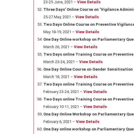
23-25 June, 2021 –
View Details
Three Days’ Online Course on ‘Vigilance Adminis
25-27 May, 2021 –
View Details
Two Days Online Course on Preventive Vigilance
May 18-19, 2021 –
View Details
One Day Online
workshop on Parliamentary Que
March 26
, 2021 –
View Details
Two Days online Training Course on Preventive
March 23-24
, 2021 –
View Details
One Day Online Course on Gender Sensitisation
March 18
, 2021 –
View Details
Two Days online Training Course on Preventive
February 23-24, 2021 –
View Details
Two Days online Training Course on Preventive
February 10-11, 2021 –
View Details
One Day Online Workshop on Parliamentary Que
February 6, 2021 –
View Details
One Day online workshop on Parliamentary Que