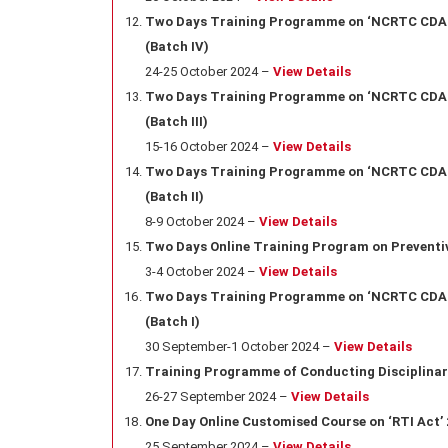
Two Days Training Programme on ‘NCRTC CDA Ru
(Batch IV)
24-25 October 2024 –
View Details
Two Days Training Programme on ‘NCRTC CDA Ru
(Batch III)
15-16 October 2024 –
View Details
Two Days Training Programme on ‘NCRTC CDA Ru
(Batch II)
8-9 October 2024 –
View Details
Two Days Online Training Program on Preventi
3-4 October 2024 –
View Details
Two Days Training Programme on ‘NCRTC CDA Ru
(Batch I)
30 September-1 October 2024 –
View Details
Training Programme of Conducting Disciplinar
26-27 September 2024 –
View Details
One Day Online Customised Course on ‘RTI Act’ 20
25 September 2024 –
View Details