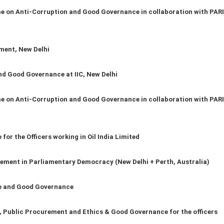
on Anti-Corruption and Good Governance in collaboration with PARI
ment, New Delhi
d Good Governance at IIC, New Delhi
on Anti-Corruption and Good Governance in collaboration with PARI
for the Officers working in Oil India Limited
ment in Parliamentary Democracy (New Delhi + Perth, Australia)
ce and Good Governance
Public Procurement and Ethics & Good Governance for the officers