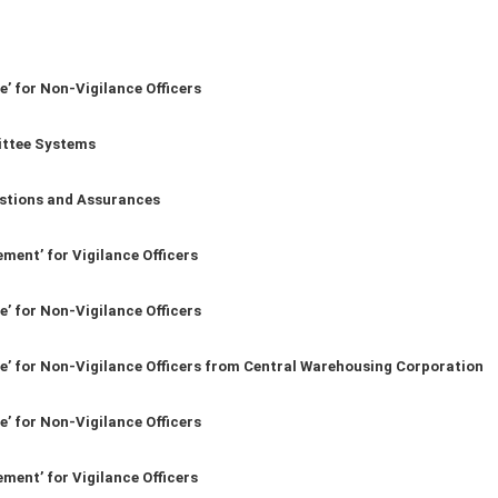
e’ for Non-Vigilance Officers
ittee Systems
stions and Assurances
ment’ for Vigilance Officers
e’ for Non-Vigilance Officers
ce’ for Non-Vigilance Officers from Central Warehousing Corporation
e’ for Non-Vigilance Officers
ment’ for Vigilance Officers