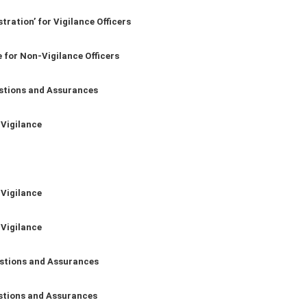
tration’ for Vigilance Officers
 for Non-Vigilance Officers
stions and Assurances
 Vigilance
 Vigilance
 Vigilance
stions and Assurances
stions and Assurances