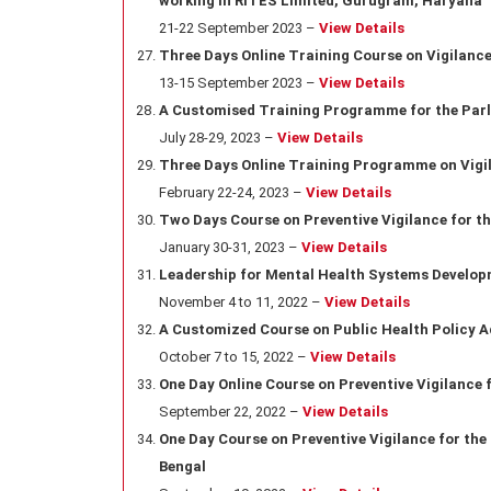
working in RITES Limited, Gurugram, Haryana
21-22 September 2023 –
View Details
Three Days Online Training Course on Vigilan
13-15 September 2023 –
View Details
A Customised Training Programme for the Parl
July 28-29, 2023 –
View Details
Three Days Online Training Programme on Vig
February 22-24, 2023 –
View Details
Two Days Course on Preventive Vigilance for the
January 30-31, 2023 –
View Details
Leadership for Mental Health Systems Develop
November 4 to 11, 2022 –
View Details
A Customized Course on Public Health Policy 
October 7 to 15, 2022 –
View Details
One Day Online Course on Preventive Vigilance 
September 22, 2022 –
View Details
One Day Course on Preventive Vigilance for the
Bengal