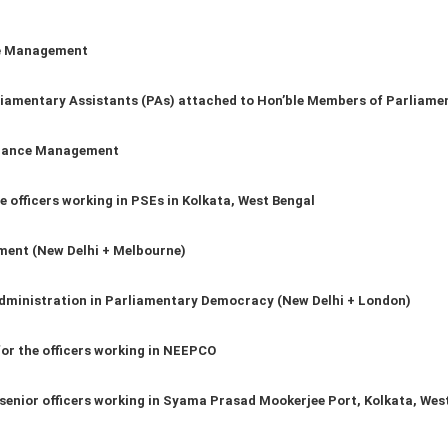
ce Management
iamentary Assistants (PAs) attached to Hon’ble Members of Parliame
ilance Management
 officers working in PSEs in Kolkata, West Bengal
ment (New Delhi + Melbourne)
Administration in Parliamentary Democracy (New Delhi + London)
for the officers working in NEEPCO
 senior officers working in Syama Prasad Mookerjee Port, Kolkata, Wes