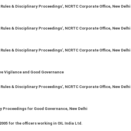
les & Disciplinary Proceedings’, NCRTC Corporate Office, New Delhi
les & Disciplinary Proceedings’, NCRTC Corporate Office, New Delhi
les & Disciplinary Proceedings’, NCRTC Corporate Office, New Delhi
ve Vigilance and Good Governance
les & Disciplinary Proceedings’, NCRTC Corporate Office, New Delhi
y Proceedings for Good Governance, New Delhi
05 for the officers working in OIL India Ltd.