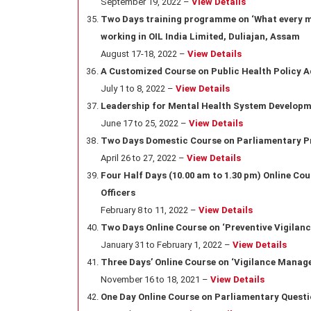
September 19, 2022 –
View Details
Two Days training programme on ‘What every ma
working in OIL India Limited, Duliajan, Assam
August 17-18, 2022 –
View Details
A Customized Course on Public Health Policy A
July 1 to 8, 2022 –
View Details
Leadership for Mental Health System Developm
June 17 to 25, 2022 –
View Details
Two Days Domestic Course on Parliamentary P
April 26 to 27, 2022 –
View Details
Four Half Days (10.00 am to 1.30 pm) Online Co
Officers
February 8 to 11, 2022 –
View Details
Two Days Online Course on ‘Preventive Vigilan
January 31 to February 1, 2022 –
View Details
Three Days’ Online Course on ‘Vigilance Manage
November 16 to 18, 2021 –
View Details
One Day Online Course on Parliamentary Quest