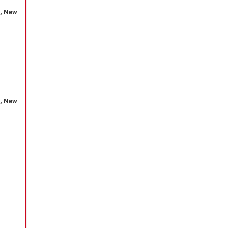
, New
, New