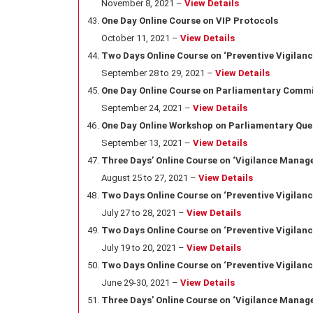
November 8, 2021 –
View Details
One Day Online Course on VIP Protocols
October 11, 2021 –
View Details
Two Days Online Course on ‘Preventive Vigilanc
September 28 to 29, 2021 –
View Details
One Day Online Course on Parliamentary Comm
September 24, 2021 –
View Details
One Day Online Workshop on Parliamentary Que
September 13, 2021 –
View Details
Three Days’ Online Course on ‘Vigilance Manage
August 25 to 27, 2021 –
View Details
Two Days Online Course on ‘Preventive Vigilanc
July 27 to 28, 2021 –
View Details
Two Days Online Course on ‘Preventive Vigilan
July 19 to 20, 2021 –
View Details
Two Days Online Course on ‘Preventive Vigilanc
June 29-30, 2021 –
View Details
Three Days’ Online Course on ‘Vigilance Manage