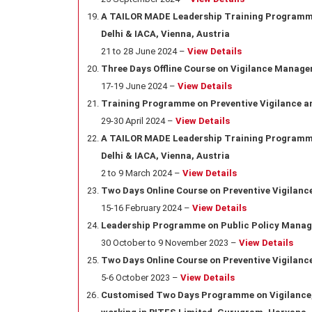
A TAILOR MADE Leadership Training Programme 
Delhi & IACA, Vienna, Austria
21 to 28 June 2024 –
View Details
Three Days Offline Course on Vigilance Manage
17-19 June 2024 –
View Details
Training Programme on Preventive Vigilance an
29-30 April 2024 –
View Details
A TAILOR MADE Leadership Training Programme 
Delhi & IACA, Vienna, Austria
2 to 9 March 2024 –
View Details
Two Days Online Course on Preventive Vigilance 
15-16 February 2024 –
View Details
Leadership Programme on Public Policy Manage
30 October to 9 November 2023 –
View Details
Two Days Online Course on Preventive Vigilan
5-6 October 2023 –
View Details
Customised Two Days Programme on Vigilance, 