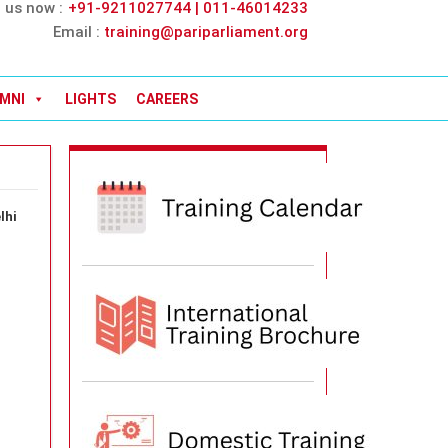
l us now :
+91-9211027744 | 011-46014233
Email :
training@pariparliament.org
MNI
LIGHTS
CAREERS
lhi