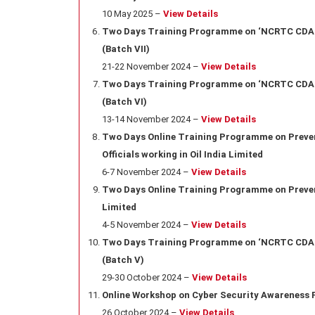
10 May 2025 –
View Details
Two Days Training Programme on ‘NCRTC CDA Ru
(Batch VII)
21-22 November 2024 –
View Details
Two Days Training Programme on ‘NCRTC CDA Ru
(Batch VI)
13-14 November 2024 –
View Details
Two Days Online Training Programme on Prevent
Officials working in Oil India Limited
6-7 November 2024 –
View Details
Two Days Online Training Programme on Preventi
Limited
4-5 November 2024 –
View Details
Two Days Training Programme on ‘NCRTC CDA Ru
(Batch V)
29-30 October 2024 –
View Details
Online Workshop on Cyber Security Awareness Fo
26 October 2024 –
View Details