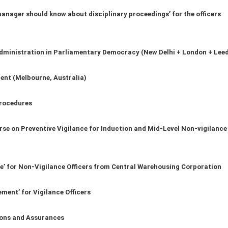
nager should know about disciplinary proceedings’ for the officers
dministration in Parliamentary Democracy (New Delhi + London + Lee
ent (Melbourne, Australia)
rocedures
urse on Preventive Vigilance for Induction and Mid-Level Non-vigilance
ce’ for Non-Vigilance Officers from Central Warehousing Corporation
ment’ for Vigilance Officers
ions and Assurances