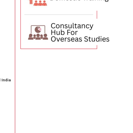
 India