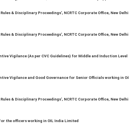
les & Disciplinary Proceedings’, NCRTC Corporate Office, New Delhi
les & Disciplinary Proceedings’, NCRTC Corporate Office, New Delhi
ive Vigilance (As per CVC Guidelines) for Middle and Induction Level
ve Vigilance and Good Governance for Senior Officials working in Oil
les & Disciplinary Proceedings’, NCRTC Corporate Office, New Delhi
r the officers working in OIL India Limited