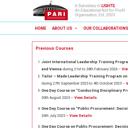
A Subsidiary of
LIGHTS
,
An Educational Not-for-Profit
Organisation, Est. 2003
HOME
ABOUT US
OUR COLLABORATIONS
Previous Courses
Joint International Leadership Training Progra
and Vienna
during 21st to 28th February 2026 –
Vie
Tailor – Made Leadership Training Program on 
during 27th September 2025 to 4th October 2025 –
V
One Day Course on “Conducting Disciplinary P
30th August 2025 –
View Details
One Day Course on “Public Procurement: Decisi
26th July 2025 –
View Details
One Day Course on Public Procurement: Decisio