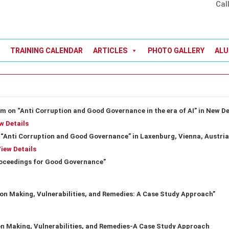
Cal
TRAINING CALENDAR
ARTICLES
PHOTO GALLERY
ALU
m on “Anti Corruption and Good Governance in the era of AI” in New De
w Details
“Anti Corruption and Good Governance” in Laxenburg, Vienna, Austria
iew Details
roceedings for Good Governance”
on Making, Vulnerabilities, and Remedies: A Case Study Approach”
n Making, Vulnerabilities, and Remedies-A Case Study Approach