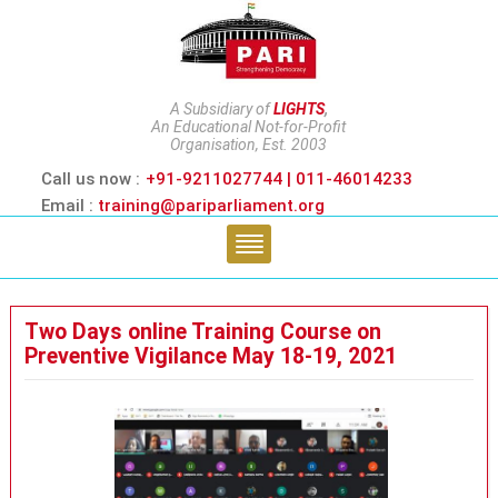
A Subsidiary of
LIGHTS
,
An Educational Not-for-Profit
Organisation, Est. 2003
Call us now :
+91-9211027744 | 011-46014233
Email :
training@pariparliament.org
Two Days online Training Course on
Preventive Vigilance May 18-19, 2021