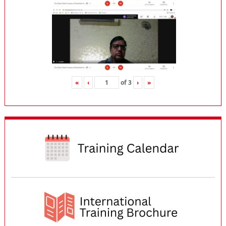
«
‹
of
3
›
»