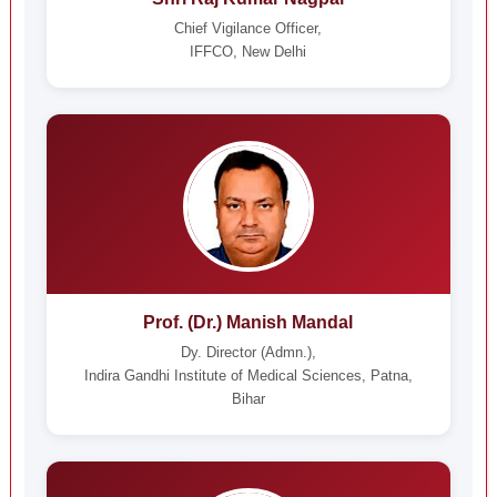
Chief Vigilance Officer,
IFFCO, New Delhi
Prof. (Dr.) Manish Mandal
Dy. Director (Admn.),
Indira Gandhi Institute of Medical Sciences, Patna,
Bihar