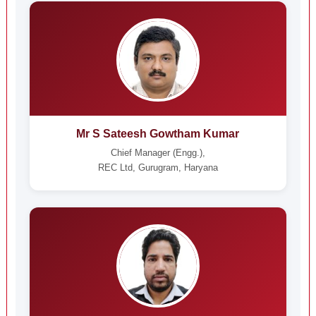
Mr S Sateesh Gowtham Kumar
Chief Manager (Engg.),
REC Ltd, Gurugram, Haryana