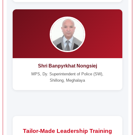
Shri Banpyrkhat Nongsiej
MPS, Dy. Superintendent of Police (SW),
Shillong, Meghalaya
Tailor-Made Leadership Training