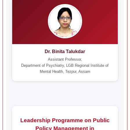
Dr. Binita Talukdar
Assistant Professor,
Department of Psychiatry, LGB Regional Institute of
Mental Health, Tezpur, Assam
Leadership Programme on Public
Policy Management in