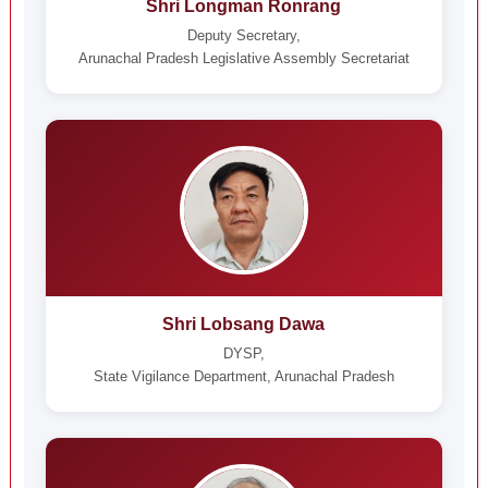
Shri Longman Ronrang
Deputy Secretary,
Arunachal Pradesh Legislative Assembly Secretariat
Shri Lobsang Dawa
DYSP,
State Vigilance Department, Arunachal Pradesh