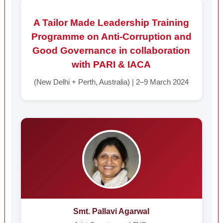
A Tailor Made Leadership Training
Programme on Anti-Corruption and
Good Governance in collaboration
with PARI & IACA
(New Delhi + Perth, Australia) | 2–9 March 2024
Smt. Pallavi Agarwal