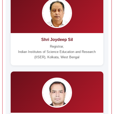
Shri Joydeep Sil
Registrar,
Indian Institutes of Science Education and Research
(IISER), Kolkata, West Bengal