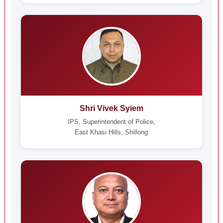
Shri Vivek Syiem
IPS, Superintendent of Police,
East Khasi Hills, Shillong