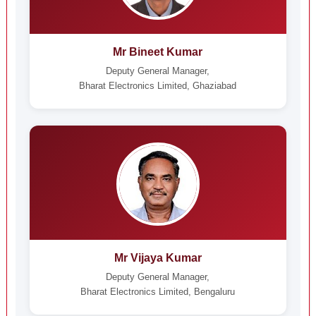
Mr Bineet Kumar
Deputy General Manager,
Bharat Electronics Limited, Ghaziabad
Mr Vijaya Kumar
Deputy General Manager,
Bharat Electronics Limited, Bengaluru