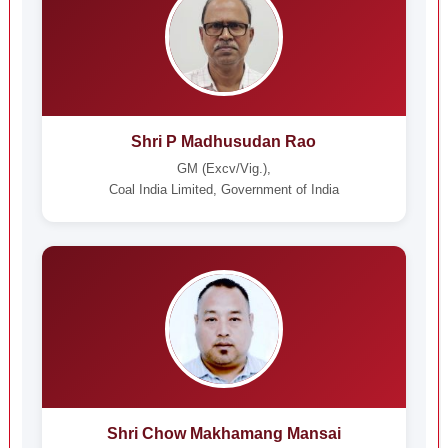
Shri P Madhusudan Rao
GM (Excv/Vig.),
Coal India Limited, Government of India
Shri Chow Makhamang Mansai