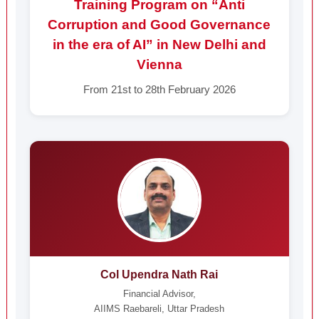
Training Program on “Anti
Corruption and Good Governance
in the era of AI” in New Delhi and
Vienna
From 21st to 28th February 2026
Col Upendra Nath Rai
Financial Advisor,
AIIMS Raebareli, Uttar Pradesh