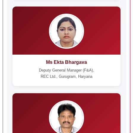
Ms Ekta Bhargava
Deputy General Manager (F&A),
REC Ltd., Gurugram, Haryana