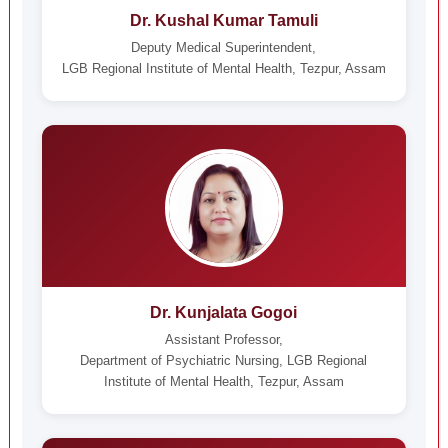
Dr. Kushal Kumar Tamuli
Deputy Medical Superintendent,
LGB Regional Institute of Mental Health, Tezpur, Assam
Dr. Kunjalata Gogoi
Assistant Professor,
Department of Psychiatric Nursing, LGB Regional
Institute of Mental Health, Tezpur, Assam