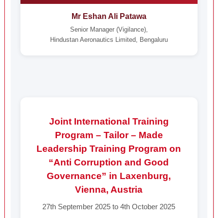
Mr Eshan Ali Patawa
Senior Manager (Vigilance),
Hindustan Aeronautics Limited, Bengaluru
Joint International Training
Program – Tailor – Made
Leadership Training Program on
“Anti Corruption and Good
Governance” in Laxenburg,
Vienna, Austria
27th September 2025 to 4th October 2025