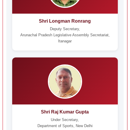
Shri Longman Ronrang
Deputy Secretary,
Arunachal Pradesh Legislative Assembly Secretariat,
Itanagar
Shri Raj Kumar Gupta
Under Secretary,
Department of Sports, New Delhi