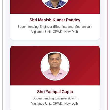
Shri Manish Kumar Pandey
Superintending Engineer (Electrical and Mechanical),
Vigilance Unit, CPWD, New Delhi
Shri Yashpal Gupta
Superintending Engineer (Civil),
Vigilance Unit, CPWD, New Delhi