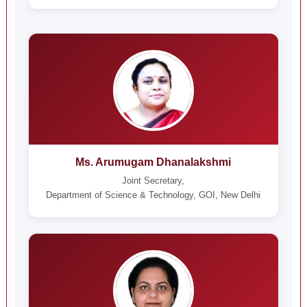
Ms. Arumugam Dhanalakshmi
Joint Secretary,
Department of Science & Technology, GOI, New Delhi