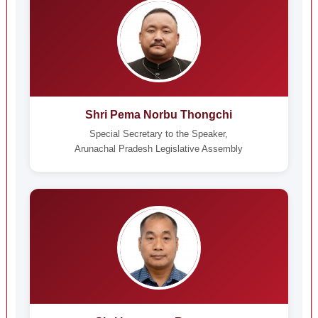
Shri Pema Norbu Thongchi
Special Secretary to the Speaker,
Arunachal Pradesh Legislative Assembly