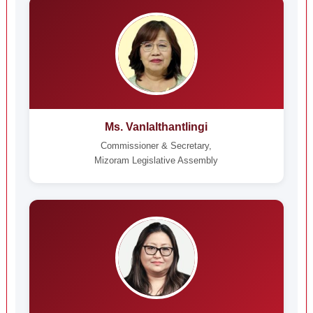
Ms. Vanlalthantlingi
Commissioner & Secretary,
Mizoram Legislative Assembly