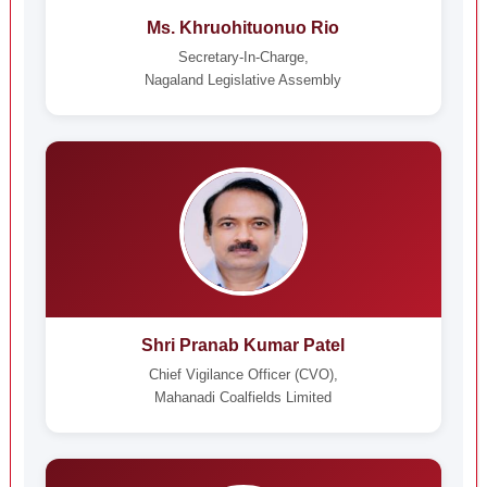
Ms. Khruohituonuo Rio
Secretary-In-Charge,
Nagaland Legislative Assembly
Shri Pranab Kumar Patel
Chief Vigilance Officer (CVO),
Mahanadi Coalfields Limited