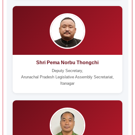
Shri Pema Norbu Thongchi
Deputy Secretary,
Arunachal Pradesh Legislative Assembly Secretariat,
Itanagar