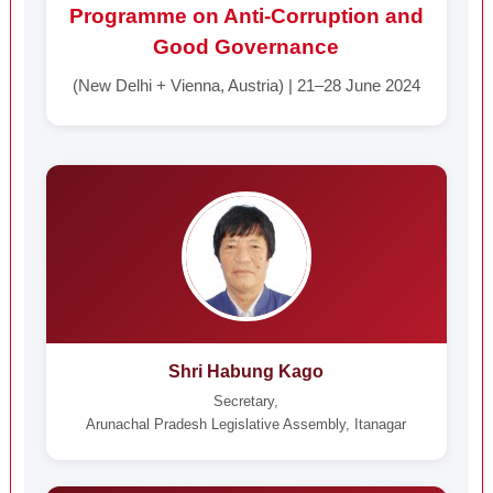
Programme on Anti-Corruption and
Good Governance
(New Delhi + Vienna, Austria) | 21–28 June 2024
Shri Habung Kago
Secretary,
Arunachal Pradesh Legislative Assembly, Itanagar