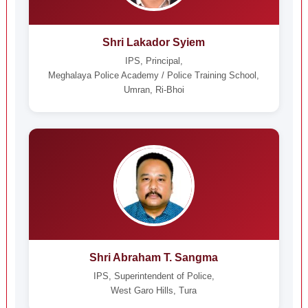
Shri Lakador Syiem
IPS, Principal,
Meghalaya Police Academy / Police Training School,
Umran, Ri-Bhoi
Shri Abraham T. Sangma
IPS, Superintendent of Police,
West Garo Hills, Tura