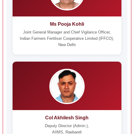
Ms Pooja Kohli
Joint General Manager and Chief Vigilance Officer,
Indian Farmers Fertiliser Cooperative Limited (IFFCO),
New Delhi
Col Akhilesh Singh
Deputy Director (Admin.),
AIIMS, Raebareli