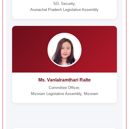
SO, Security,
Arunachal Pradesh Legislative Assembly
Ms. Vanlalramthari Ralte
Committee Officer,
Mizoram Legislative Assembly, Mizoram