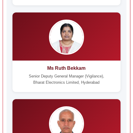
Ms Ruth Bekkam
Senior Deputy General Manager (Vigilance),
Bharat Electronics Limited, Hyderabad