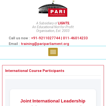
A Subsidiary of
LIGHTS
,
An Educational Not-for-Profit
Organisation, Est. 2003
Call us now :
+91-9211027744 | 011-46014233
Email :
training@pariparliament.org
International Course Participants
Joint International Leadership