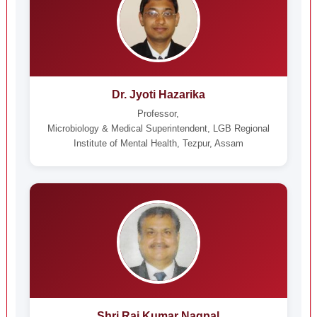
Dr. Jyoti Hazarika
Professor,
Microbiology & Medical Superintendent, LGB Regional
Institute of Mental Health, Tezpur, Assam
Shri Raj Kumar Nagpal