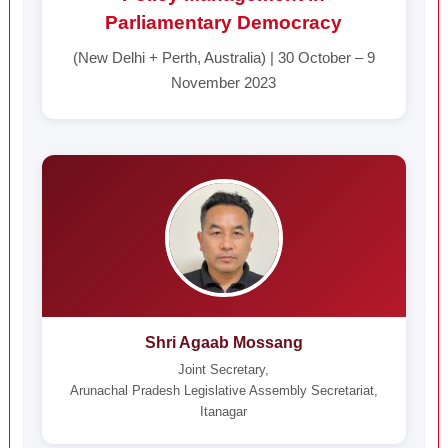
Parliamentary Democracy
(New Delhi + Perth, Australia) | 30 October – 9
November 2023
Shri Agaab Mossang
Joint Secretary,
Arunachal Pradesh Legislative Assembly Secretariat,
Itanagar