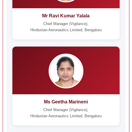
Mr Ravi Kumar Yalala
Chief Manager (Vigilance),
Hindustan Aeronautics Limited, Bengaluru
Ms Geetha Marineni
Chief Manager (Vigilance),
Hindustan Aeronautics Limited, Bengaluru