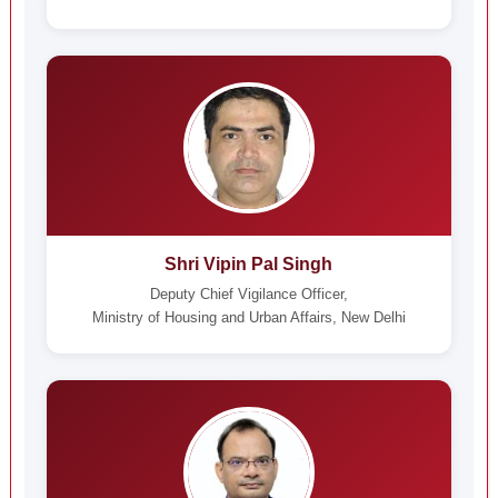
Shri Vipin Pal Singh
Deputy Chief Vigilance Officer,
Ministry of Housing and Urban Affairs, New Delhi