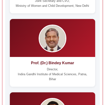
Joint Secretary and CVO,
Ministry of Women and Child Development, New Delhi
Prof. (Dr.) Bindey Kumar
Director,
Indira Gandhi Institute of Medical Sciences, Patna,
Bihar