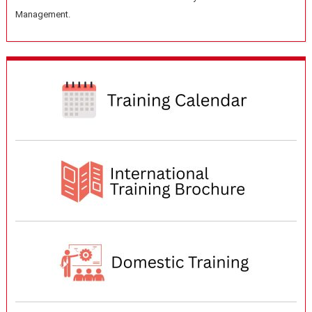
Management.