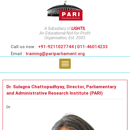
A Subsidiary of
LIGHTS
,
An Educational Not-for-Profit
Organisation, Est. 2003
Call us now :
+91-9211027744 | 011-46014233
Email :
training@pariparliament.org
Dr. Sulagna Chattopadhyay, Director, Parliamentary
and Administrative Research Institute (PARI)
Dr.