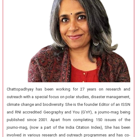
Chattopadhyay has been working for 27 years on research and
outreach with a special focus on polar studies, disaster management,
climate change and biodiversity. She is the founder Editor of an ISSN
and RNI accredited Geography and You (G’nY), a journo-mag being
published since 2001. Apart from completing 150 issues of the
journo-mag, (now a part of the India Citation Index), She has been
involved in various research and outreach programmes and has co-