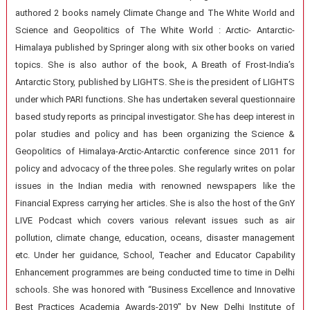
authored 2 books namely Climate Change and The White World and
Science and Geopolitics of The White World : Arctic- Antarctic-
Himalaya published by Springer along with six other books on varied
topics. She is also author of the book, A Breath of Frost-India’s
Antarctic Story, published by LIGHTS. She is the president of LIGHTS
under which PARI functions. She has undertaken several questionnaire
based study reports as principal investigator. She has deep interest in
polar studies and policy and has been organizing the Science &
Geopolitics of Himalaya-Arctic-Antarctic conference since 2011 for
policy and advocacy of the three poles. She regularly writes on polar
issues in the Indian media with renowned newspapers like the
Financial Express carrying her articles. She is also the host of the GnY
LIVE Podcast which covers various relevant issues such as air
pollution, climate change, education, oceans, disaster management
etc. Under her guidance, School, Teacher and Educator Capability
Enhancement programmes are being conducted time to time in Delhi
schools. She was honored with “Business Excellence and Innovative
Best Practices Academia Awards-2019″ by New Delhi Institute of