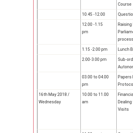
Course
10.45 -12.00
Questi
12.00 -1.15
Raising
pm
Parliam
proces
1.15 -2.00 pm
Lunch B
2.00-3.00 pm
Sub-ord
Autono
03.00 to 04.00
Papers 
pm
Protoco
16th May 2018 /
10.00 to 11.00
Financi
Wednesday
am
Dealing
Visits