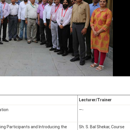
Lecturer/Trainer
ation
—-
ng Participants and Introducing the
Sh. S. Bal Shekar, Course