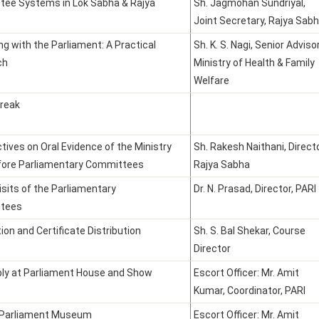
ee Systems in Lok Sabha & Rajya
Sh. Jagmohan Sundriyal,
Joint Secretary, Rajya Sab
ng with the Parliament: A Practical
Sh. K. S. Nagi, Senior Advisor
ch
Ministry of Health & Family
Welfare
reak
tives on Oral Evidence of the Ministry
Sh. Rakesh Naithani, Directo
fore Parliamentary Committees
Rajya Sabha
isits of the Parliamentary
Dr. N. Prasad, Director, PARI
tees
ion and Certificate Distribution
Sh. S. Bal Shekar, Course
Director
y at Parliament House and Show
Escort Officer: Mr. Amit
Kumar, Coordinator, PARI
o Parliament Museum
Escort Officer: Mr. Amit