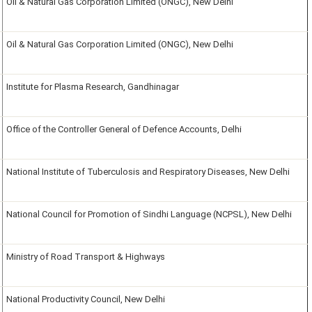
Oil & Natural Gas Corporation Limited (ONGC), New Delhi
Oil & Natural Gas Corporation Limited (ONGC), New Delhi
Institute for Plasma Research, Gandhinagar
Office of the Controller General of Defence Accounts, Delhi
National Institute of Tuberculosis and Respiratory Diseases, New Delhi
National Council for Promotion of Sindhi Language (NCPSL), New Delhi
Ministry of Road Transport & Highways
National Productivity Council, New Delhi