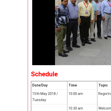
Schedule
Date/Day
Time
Topic
15th May 2018 /
10.00 am
Registr
Tuesday
10.30 am
Welcomi