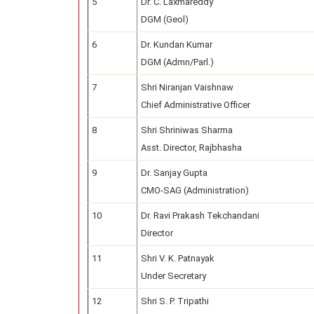
5
Dr. C. Laxmareddy
DGM (Geol)
6
Dr. Kundan Kumar
DGM (Admn/Parl.)
7
Shri Niranjan Vaishnaw
Chief Administrative Officer
8
Shri Shriniwas Sharma
Asst. Director, Rajbhasha
9
Dr. Sanjay Gupta
CMO-SAG (Administration)
10
Dr. Ravi Prakash Tekchandani
Director
11
Shri V. K. Patnayak
Under Secretary
12
Shri S. P. Tripathi