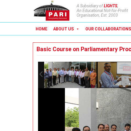
A Subsidiary of
LIGHTS
,
An Educational Not-for-Profit
Organisation, Est. 2003
HOME
ABOUT US
OUR COLLABORATIONS
Basic Course on Parliamentary Pro