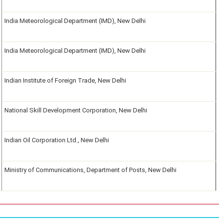
India Meteorological Department (IMD), New Delhi
India Meteorological Department (IMD), New Delhi
Indian Institute of Foreign Trade, New Delhi
National Skill Development Corporation, New Delhi
Indian Oil Corporation Ltd., New Delhi
Ministry of Communications, Department of Posts, New Delhi