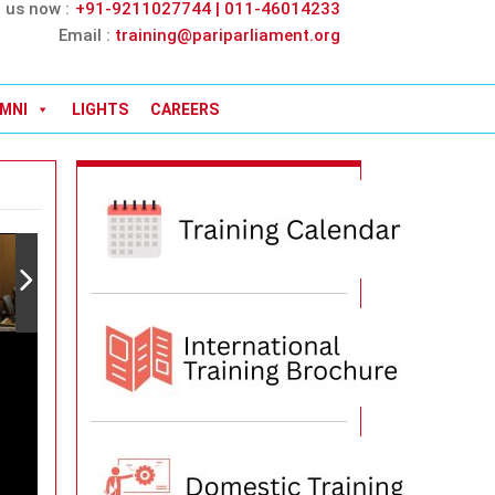
l us now :
+91-9211027744 | 011-46014233
Email :
training@pariparliament.org
MNI
LIGHTS
CAREERS