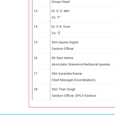
Group Head
13
Dr. S. D. Attri
Sc. ‘F’
14
Dr. V. K. Soni
Sc- ‘E’
15
Shri Gaurav Gupta
Section Officer
16
Mr. Ravi Verma
Associate, Grievance Redressal queries
17
Shri Surendra Kumar
Chief Manager (Coordination)
18
Shri Than Singh
Section Officer, SPG II Section