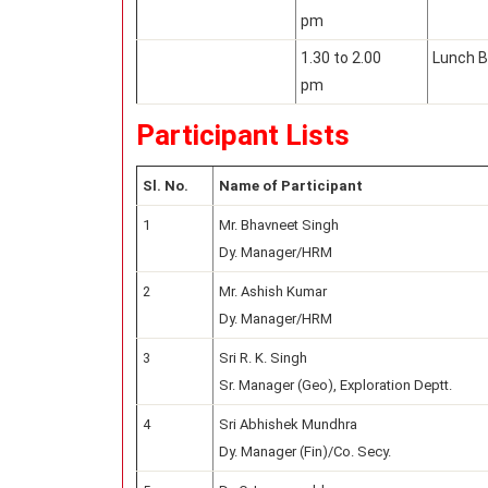
pm
1.30 to 2.00
Lunch B
pm
Participant Lists
Sl. No.
Name of Participant
1
Mr. Bhavneet Singh
Dy. Manager/HRM
2
Mr. Ashish Kumar
Dy. Manager/HRM
3
Sri R. K. Singh
Sr. Manager (Geo), Exploration Deptt.
4
Sri Abhishek Mundhra
Dy. Manager (Fin)/Co. Secy.