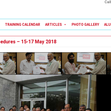
Cal
TRAINING CALENDAR
ARTICLES
PHOTO GALLERY
ALU
cedures – 15-17 May 2018