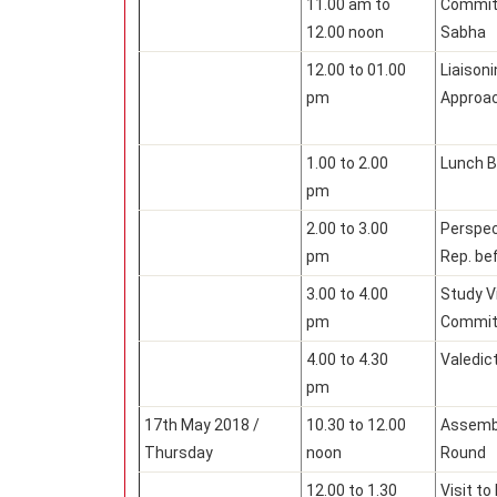
11.00 am to
Committ
12.00 noon
Sabha
12.00 to 01.00
Liaisoni
pm
Approa
1.00 to 2.00
Lunch B
pm
2.00 to 3.00
Perspec
pm
Rep. be
3.00 to 4.00
Study V
pm
Commit
4.00 to 4.30
Valedict
pm
17th May 2018 /
10.30 to 12.00
Assembl
Thursday
noon
Round
12.00 to 1.30
Visit t