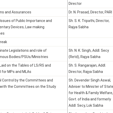
Director
ons and Assurances
Dr. N. Prasad, Director, PARI
 Issues of Public Importance and
Sh. S. K. Tripathi, Director,
entary Devices; Law making
Rajya Sabha
ses
reak
inate Legislations and role of
Sh. N. K. Singh, Addl. Secy
mous Bodies/PSUs/Ministries
(Retd), Rajya Sabha
Laid on the Tables of LS/RS and
Sh. S. Rangarajan, Addl.
l for MPs and MLAs
Director, Rajya Sabha
al Control by the Committees and
Sh. Devender Singh Aswal,
 with the Committees on the Study
Adviser to Minister of Stat
for Health & Family Welfare,
Govt. of India and formerly
Addl. Secy, Lok Sabha