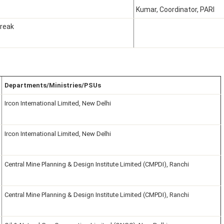
Kumar, Coordinator, PARI
reak
Departments/Ministries/PSUs
Ircon International Limited, New Delhi
Ircon International Limited, New Delhi
Central Mine Planning & Design Institute Limited (CMPDI), Ranchi
Central Mine Planning & Design Institute Limited (CMPDI), Ranchi