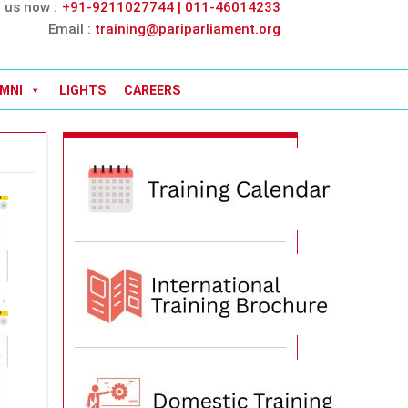
l us now :
+91-9211027744 | 011-46014233
Email :
training@pariparliament.org
MNI
LIGHTS
CAREERS