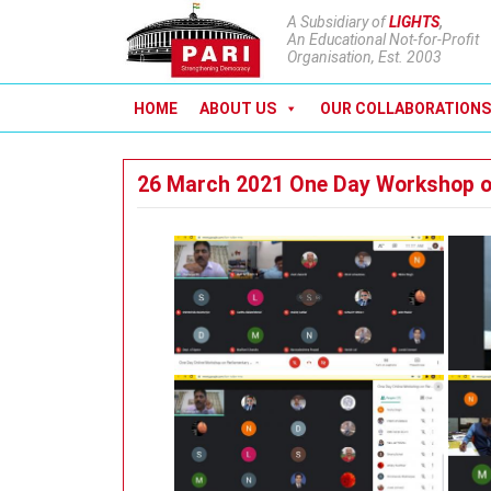
A Subsidiary of
LIGHTS
,
An Educational Not-for-Profit
Organisation, Est. 2003
HOME
ABOUT US
OUR COLLABORATIONS
26 March 2021 One Day Workshop o