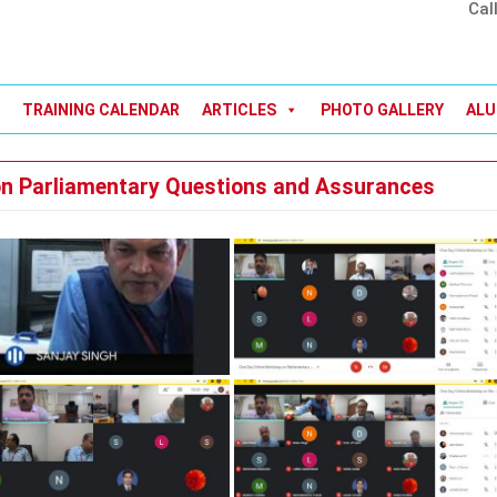
Cal
TRAINING CALENDAR
ARTICLES
PHOTO GALLERY
ALU
n Parliamentary Questions and Assurances