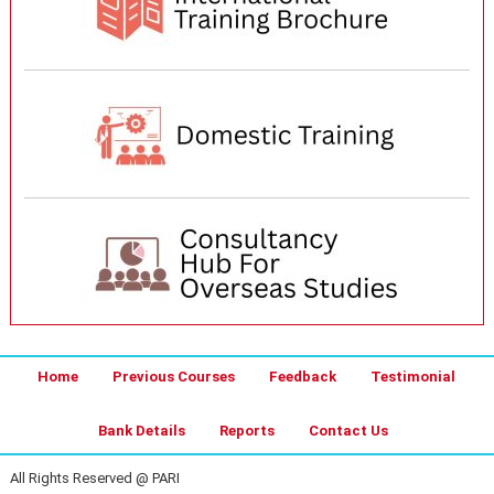
Home
Previous Courses
Feedback
Testimonial
Bank Details
Reports
Contact Us
All Rights Reserved @ PARI