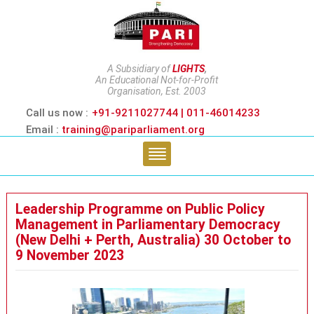
A Subsidiary of
LIGHTS
,
An Educational Not-for-Profit
Organisation, Est. 2003
Call us now :
+91-9211027744 | 011-46014233
Email :
training@pariparliament.org
Leadership Programme on Public Policy
Management in Parliamentary Democracy
(New Delhi + Perth, Australia) 30 October to
9 November 2023