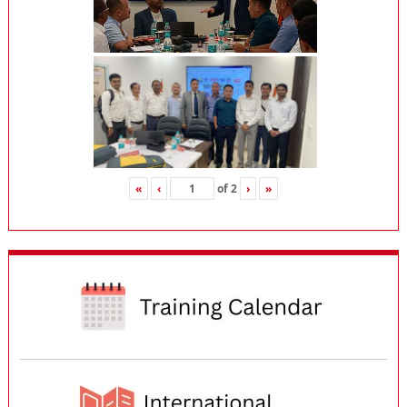
«
‹
of
2
›
»