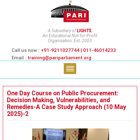
A Subsidiary of
LIGHTS
,
An Educational Not-for-Profit
Organisation, Est. 2003
Call us now :
+91-9211027744 | 011-46014233
Email :
training@pariparliament.org
One Day Course on Public Procurement:
Decision Making, Vulnerabilities, and
Remedies-A Case Study Approach (10 May
2025)-2