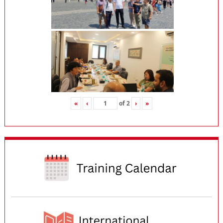
«
‹
of
2
›
»