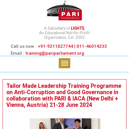
A Subsidiary of
LIGHTS
,
An Educational Not-for-Profit
Organisation, Est. 2003
Call us now :
+91-9211027744 | 011-46014233
Email :
training@pariparliament.org
Tailor Made Leadership Training Programme
on Anti-Corruption and Good Governance in
collaboration with PARI & IACA (New Delhi +
Vienna, Austria) 21-28 June 2024