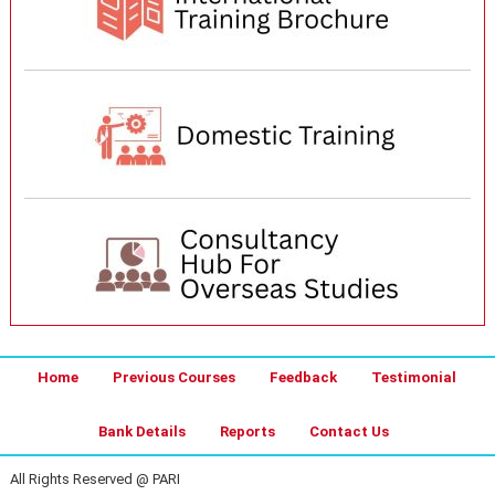
Home
Previous Courses
Feedback
Testimonial
Bank Details
Reports
Contact Us
All Rights Reserved @ PARI