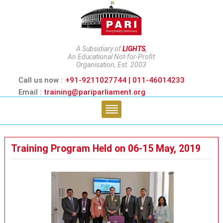
A Subsidiary of
LIGHTS
,
An Educational Not-for-Profit
Organisation, Est. 2003
Call us now :
+91-9211027744 | 011-46014233
Email :
training@pariparliament.org
Training Program Held on 06-15 May, 2019