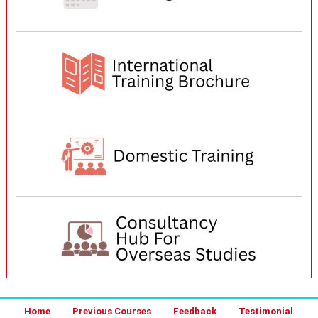
Home
Previous Courses
Feedback
Testimonial