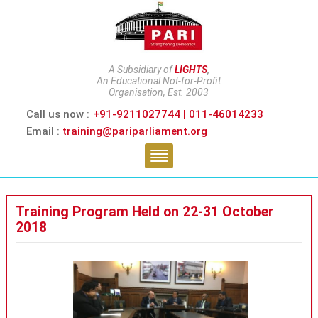
A Subsidiary of
LIGHTS
,
An Educational Not-for-Profit
Organisation, Est. 2003
Call us now :
+91-9211027744 | 011-46014233
Email :
training@pariparliament.org
Training Program Held on 22-31 October
2018