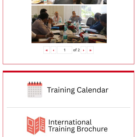
«
‹
of
2
›
»