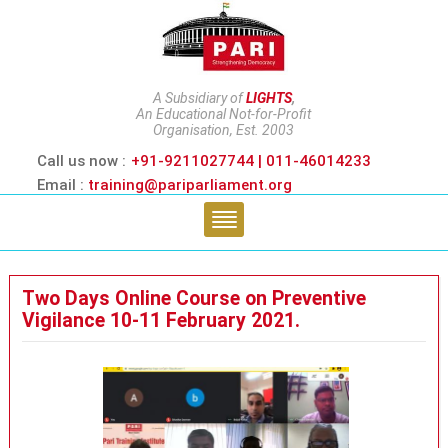
A Subsidiary of
LIGHTS
,
An Educational Not-for-Profit
Organisation, Est. 2003
Call us now :
+91-9211027744 | 011-46014233
Email :
training@pariparliament.org
Two Days Online Course on Preventive
Vigilance 10-11 February 2021.