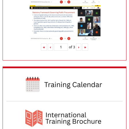
«
‹
of
3
›
»