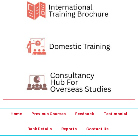
Home
Previous Courses
Feedback
Testimonial
Bank Details
Reports
Contact Us