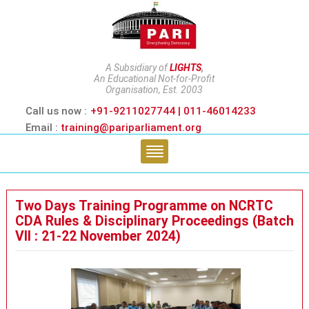
A Subsidiary of
LIGHTS
,
An Educational Not-for-Profit
Organisation, Est. 2003
Call us now :
+91-9211027744 | 011-46014233
Email :
training@pariparliament.org
Two Days Training Programme on NCRTC
CDA Rules & Disciplinary Proceedings (Batch
VII : 21-22 November 2024)