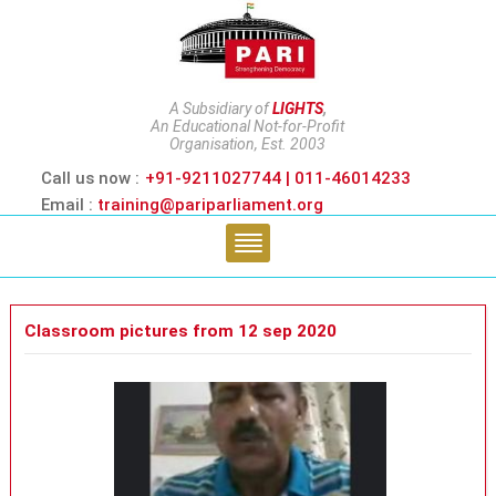
A Subsidiary of
LIGHTS
,
An Educational Not-for-Profit
Organisation, Est. 2003
Call us now :
+91-9211027744 | 011-46014233
Email :
training@pariparliament.org
Classroom pictures from 12 sep 2020