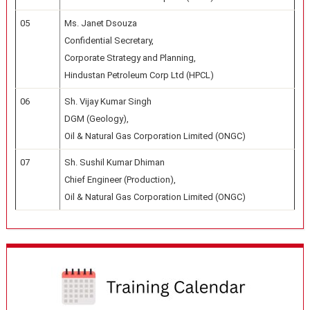
05
Ms. Janet Dsouza
Confidential Secretary,
Corporate Strategy and Planning,
Hindustan Petroleum Corp Ltd (HPCL)
06
Sh. Vijay Kumar Singh
DGM (Geology),
Oil & Natural Gas Corporation Limited (ONGC)
07
Sh. Sushil Kumar Dhiman
Chief Engineer (Production),
Oil & Natural Gas Corporation Limited (ONGC)