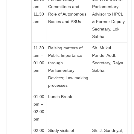
am –
Committees and
Parliamentary
11.30
Role of Autonomous
Advisor to HPCL
am
Bodies and PSUs
& Former Deputy
Secretary, Lok
Sabha
11.30
Raising matters of
Sh. Mukul
am –
Public Importance
Pande, Addl.
01.00
through
Secretary, Rajya
pm
Parliamentary
Sabha
Devices; Law making
processes
01.00
Lunch Break
pm –
02.00
pm
02.00
Study visits of
Sh. J. Sundriyal,