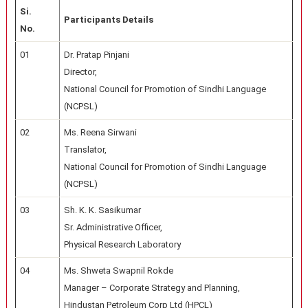
Si.
Participants Details
No.
01
Dr. Pratap Pinjani
Director,
National Council for Promotion of Sindhi Language
(NCPSL)
02
Ms. Reena Sirwani
Translator,
National Council for Promotion of Sindhi Language
(NCPSL)
03
Sh. K. K. Sasikumar
Sr. Administrative Officer,
Physical Research Laboratory
04
Ms. Shweta Swapnil Rokde
Manager – Corporate Strategy and Planning,
Hindustan Petroleum Corp Ltd (HPCL)