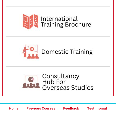
Home
Previous Courses
Feedback
Testimonial