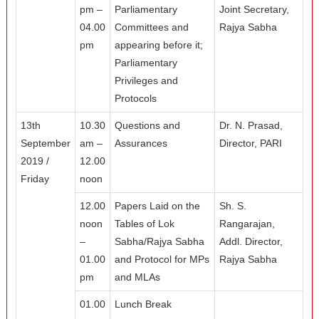
pm –
Parliamentary
Joint Secretary,
04.00
Committees and
Rajya Sabha
pm
appearing before it;
Parliamentary
Privileges and
Protocols
13th
10.30
Questions and
Dr. N. Prasad,
September
am –
Assurances
Director, PARI
2019 /
12.00
Friday
noon
12.00
Papers Laid on the
Sh. S.
noon
Tables of Lok
Rangarajan,
–
Sabha/Rajya Sabha
Addl. Director,
01.00
and Protocol for MPs
Rajya Sabha
pm
and MLAs
01.00
Lunch Break