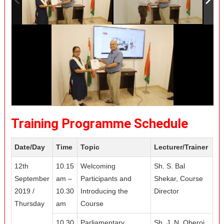
Training Programme Schedule
Date/Day
Time
Topic
Lecturer/Trainer
12th
10.15
Welcoming
Sh. S. Bal
September
am –
Participants and
Shekar, Course
2019 /
10.30
Introducing the
Director
Thursday
am
Course
10.30
Parliamentary
Sh. J. N. Oberoi,