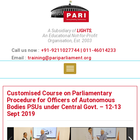
A Subsidiary of
LIGHTS
,
An Educational Not-for-Profit
Organisation, Est. 2003
Call us now :
+91-9211027744 | 011-46014233
Email :
training@pariparliament.org
Customised Course on Parliamentary
Procedure for Officers of Autonomous
Bodies PSUs under Central Govt. – 12-13
Sept 2019