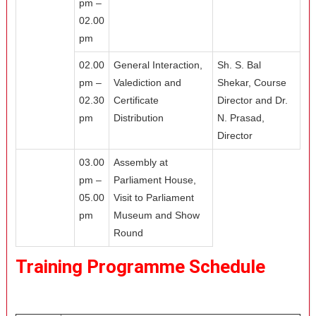
pm –
02.00
pm
02.00
General Interaction,
Sh. S. Bal
pm –
Valediction and
Shekar, Course
02.30
Certificate
Director and Dr.
pm
Distribution
N. Prasad,
Director
03.00
Assembly at
pm –
Parliament House,
05.00
Visit to Parliament
pm
Museum and Show
Round
Training Programme Schedule