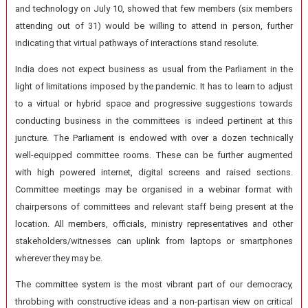
and technology on July 10, showed that few members (six members
attending out of 31) would be willing to attend in person, further
indicating that virtual pathways of interactions stand resolute.
India does not expect business as usual from the Parliament in the
light of limitations imposed by the pandemic. It has to learn to adjust
to a virtual or hybrid space and progressive suggestions towards
conducting business in the committees is indeed pertinent at this
juncture. The Parliament is endowed with over a dozen technically
well-equipped committee rooms. These can be further augmented
with high powered internet, digital screens and raised sections.
Committee meetings may be organised in a webinar format with
chairpersons of committees and relevant staff being present at the
location. All members, officials, ministry representatives and other
stakeholders/witnesses can uplink from laptops or smartphones
wherever they may be.
The committee system is the most vibrant part of our democracy,
throbbing with constructive ideas and a non-partisan view on critical