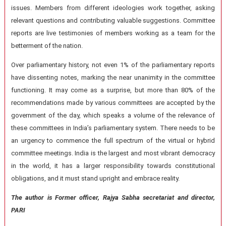
issues. Members from different ideologies work together, asking
relevant questions and contributing valuable suggestions. Committee
reports are live testimonies of members working as a team for the
betterment of the nation.
Over parliamentary history, not even 1% of the parliamentary reports
have dissenting notes, marking the near unanimity in the committee
functioning. It may come as a surprise, but more than 80% of the
recommendations made by various committees are accepted by the
government of the day, which speaks a volume of the relevance of
these committees in India’s parliamentary system. There needs to be
an urgency to commence the full spectrum of the virtual or hybrid
committee meetings. India is the largest and most vibrant democracy
in the world, it has a larger responsibility towards constitutional
obligations, and it must stand upright and embrace reality.
The author is Former officer, Rajya Sabha secretariat and director,
PARI