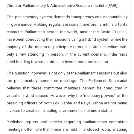
[Director, Parliamentary & Administrative Research Institute (PARI)]
The parliamentary system demands transparency and accountability
in governance. Holding regular sessions, therefore, is intrinsic to its
character. Parliaments across the world, amidst the Covid-19 crisis,
have been conducting their sessions using a hybrid system where the
majority of the members participate through a virtual medium with
only a few attending in person. In the current scenario, India finds
itself heading towards a virtual or hybrid monsoon session.
The question, however, is not only of the parliament sessions but also
the parliamentary committee meetings. The Parliament Secretariat
believes that these committee meetings cannot be conducted in
virtual or hybrid spaces. However, why the ‘residuary powers’ of the
presiding officers of both Lok Sabha and Rajya Sabha are not being
invoked to create an enabling environment is not understable.
Published reports and articles regarding parliamentary committee
meetings often cite that these are held in a closed room, ensuring