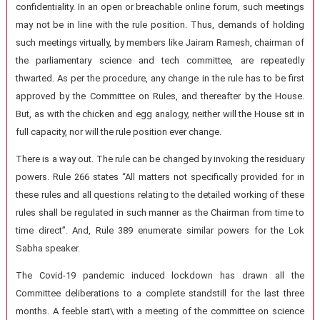
confidentiality. In an open or breachable online forum, such meetings
may not be in line with the rule position. Thus, demands of holding
such meetings virtually, by members like Jairam Ramesh, chairman of
the parliamentary science and tech committee, are repeatedly
thwarted. As per the procedure, any change in the rule has to be first
approved by the Committee on Rules, and thereafter by the House.
But, as with the chicken and egg analogy, neither will the House sit in
full capacity, nor will the rule position ever change.
There is a way out. The rule can be changed by invoking the residuary
powers. Rule 266 states “All matters not specifically provided for in
these rules and all questions relating to the detailed working of these
rules shall be regulated in such manner as the Chairman from time to
time direct”. And, Rule 389 enumerate similar powers for the Lok
Sabha speaker.
The Covid-19 pandemic induced lockdown has drawn all the
Committee deliberations to a complete standstill for the last three
months. A feeble start\ with a meeting of the committee on science