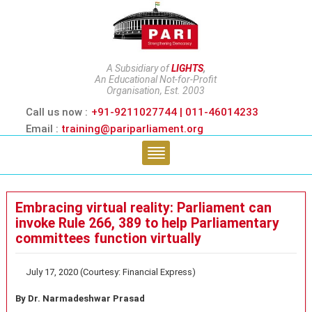
A Subsidiary of
LIGHTS
,
An Educational Not-for-Profit
Organisation, Est. 2003
Call us now :
+91-9211027744 | 011-46014233
Email :
training@pariparliament.org
Embracing virtual reality: Parliament can
invoke Rule 266, 389 to help Parliamentary
committees function virtually
July 17, 2020 (Courtesy: Financial Express)
By Dr. Narmadeshwar Prasad