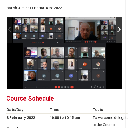
Batch X – 8-11 FEBRUARY 2022
Course Schedule
Date/Day
Time
Topic
8 February 2022
10.00 to 10.15 am
To welcome delegate
to the Course