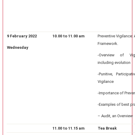
9 February 2022
10.00 to 11.00 am
Preventive Vigilance:
Framework.
Wednesday
-Overview of Vigi
including evolution
-Punitive, Participa
Vigilance
-Importance of Preven
-Examples of best pr
– Audit, an Overview
11.00 to 11.15 am
Tea Break