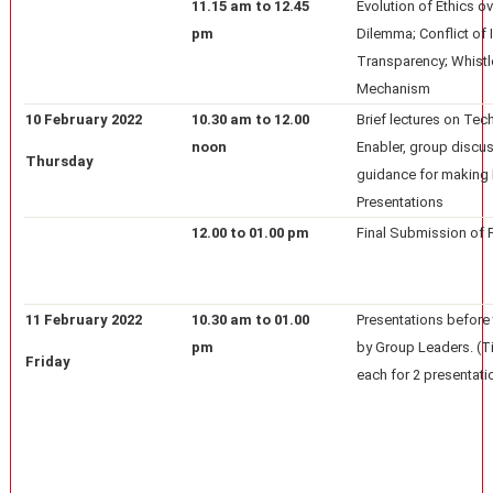
11.15 am to 12.45
Evolution of Ethics ov
pm
Dilemma; Conflict of I
Transparency; Whistl
Mechanism
10 February 2022
10.30 am to 12.00
Brief lectures on Tec
noon
Enabler, group discu
Thursday
guidance for making
Presentations
12.00 to 01.00 pm
Final Submission of 
11 February 2022
10.30 am to 01.00
Presentations before 
pm
by Group Leaders. (T
Friday
each for 2 presentati