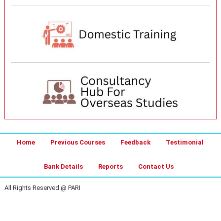
Home
Previous Courses
Feedback
Testimonial
Bank Details
Reports
Contact Us
All Rights Reserved @ PARI