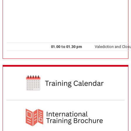
01.00 to 01.30 pm
Valediction and Closu