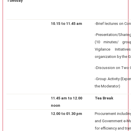
Tuesday
10.15 to 11.45 am
-Brief lectures on Co
-Presentation/Shari
(10 minutes/ grou
Vigilance Initiati
organization by the 
-Discussion on Two 
-Group Activity (Expe
the Moderator)
11.45 am to 12.00
Tea Break
noon
12.00 to 01.30 pm
Procurement includin
and Government e-M
for efficiency and tr