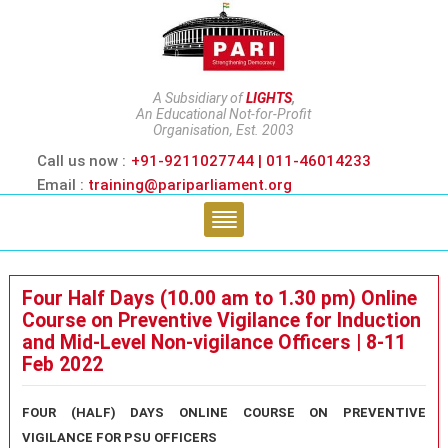
A Subsidiary of
LIGHTS
,
An Educational Not-for-Profit
Organisation, Est. 2003
Call us now :
+91-9211027744 | 011-46014233
Email :
training@pariparliament.org
Four Half Days (10.00 am to 1.30 pm) Online
Course on Preventive Vigilance for Induction
and Mid-Level Non-vigilance Officers | 8-11
Feb 2022
FOUR (HALF) DAYS ONLINE COURSE
ON
PREVENTIVE
VIGILANCE
FOR PSU OFFICERS