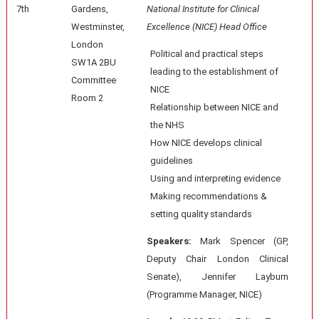
7th
Gardens,
National Institute for Clinical
Westminster,
Excellence (NICE) Head Office
London
Political and practical steps
SW1A 2BU
leading to the establishment of
Committee
NICE
Room 2
Relationship between NICE and
the NHS
How NICE develops clinical
guidelines
Using and interpreting evidence
Making recommendations &
setting quality standards
Speakers:
Mark Spencer (GP,
Deputy Chair London Clinical
Senate), Jennifer Layburn
(Programme Manager, NICE)