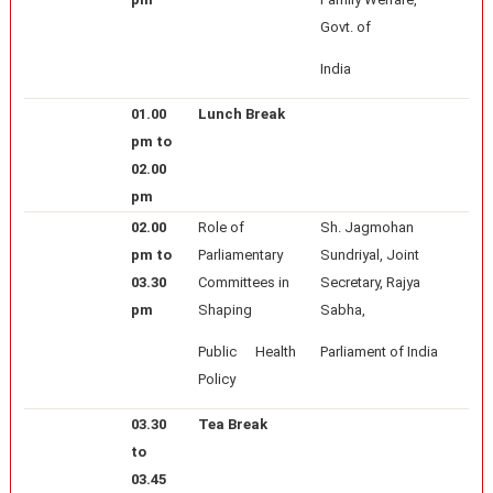
Govt. of
India
01.00
Lunch Break
pm to
02.00
pm
02.00
Role of
Sh. Jagmohan
pm to
Parliamentary
Sundriyal, Joint
03.30
Committees in
Secretary, Rajya
pm
Shaping
Sabha,
Public Health
Parliament of India
Policy
03.30
Tea Break
to
03.45