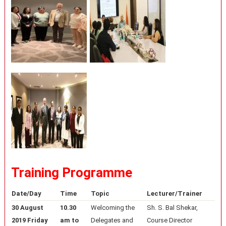
Training Programme
Date/Day
Time
Topic
Lecturer/Trainer
30 August
10.30
Welcoming the
Sh. S. Bal Shekar,
2019 Friday
am to
Delegates and
Course Director