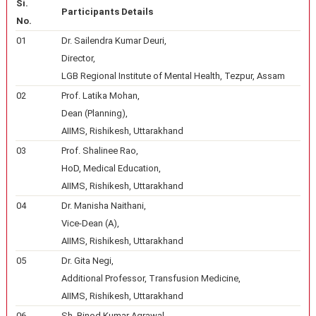
Si.
Participants Details
No.
01
Dr. Sailendra Kumar Deuri,
Director,
LGB Regional Institute of Mental Health, Tezpur, Assam
02
Prof. Latika Mohan,
Dean (Planning),
AIIMS, Rishikesh, Uttarakhand
03
Prof. Shalinee Rao,
HoD, Medical Education,
AIIMS, Rishikesh, Uttarakhand
04
Dr. Manisha Naithani,
Vice-Dean (A),
AIIMS, Rishikesh, Uttarakhand
05
Dr. Gita Negi,
Additional Professor, Transfusion Medicine,
AIIMS, Rishikesh, Uttarakhand
06
Sh. Binod Kumar Agrawal,