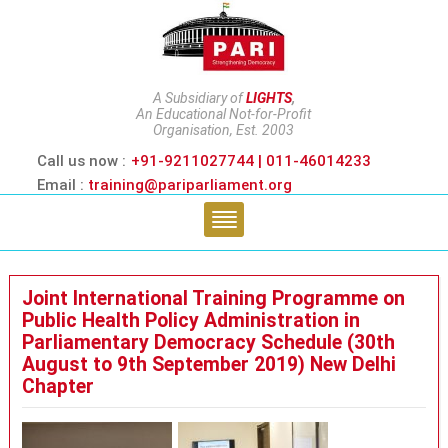
A Subsidiary of
LIGHTS
,
An Educational Not-for-Profit
Organisation, Est. 2003
Call us now :
+91-9211027744 | 011-46014233
Email :
training@pariparliament.org
Joint International Training Programme on
Public Health Policy Administration in
Parliamentary Democracy Schedule (30th
August to 9th September 2019) New Delhi
Chapter