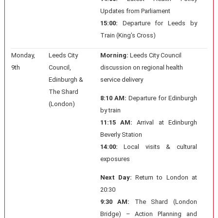
Updates from Parliament
15:00:
Departure for Leeds by
Train (King’s Cross)
Monday,
Leeds City
Morning:
Leeds City Council
9th
Council,
discussion on regional health
Edinburgh &
service delivery
The Shard
8:10 AM:
Departure for Edinburgh
(London)
by train
11:15 AM:
Arrival at Edinburgh
Beverly Station
14:00:
Local visits & cultural
exposures
Next Day:
Return to London at
20:30
9:30 AM:
The Shard (London
Bridge) – Action Planning and