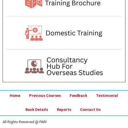
Home
Previous Courses
Feedback
Testimonial
Bank Details
Reports
Contact Us
All Rights Reserved @ PARI