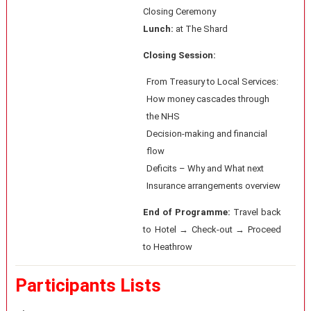
Closing Ceremony
Lunch:
at The Shard
Closing Session:
From Treasury to Local Services:
How money cascades through
the NHS
Decision-making and financial
flow
Deficits – Why and What next
Insurance arrangements overview
End of Programme:
Travel back
to Hotel → Check-out → Proceed
to Heathrow
Participants Lists