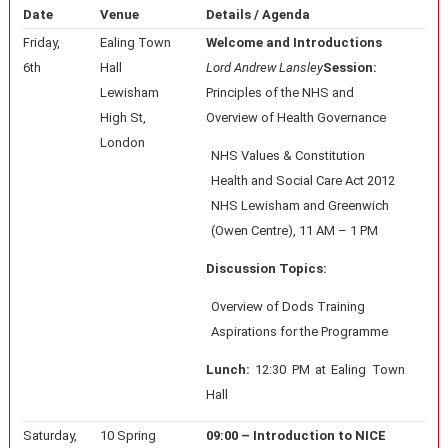
Date
Venue
Details / Agenda
Friday,
Ealing Town
Welcome and Introductions
6th
Hall
Lord Andrew Lansley
Session:
Lewisham
Principles of the NHS and
High St,
Overview of Health Governance
London
NHS Values & Constitution
Health and Social Care Act 2012
NHS Lewisham and Greenwich
(Owen Centre), 11 AM – 1 PM
Discussion Topics:
Overview of Dods Training
Aspirations for the Programme
Lunch:
12:30 PM at Ealing Town
Hall
Saturday,
10 Spring
09:00 – Introduction to NICE