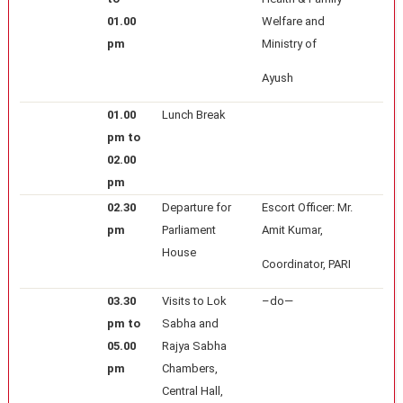
01.00
Welfare and
pm
Ministry of
Ayush
01.00
Lunch Break
pm to
02.00
pm
02.30
Departure for
Escort Officer: Mr.
pm
Parliament
Amit Kumar,
House
Coordinator, PARI
03.30
Visits to Lok
–do—
pm to
Sabha and
05.00
Rajya Sabha
pm
Chambers,
Central Hall,