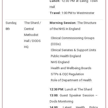
Lunch:
12:30 PM at Ealing Town
Hall
Travel:
1:00 PM to Westminster
Sunday,
The Shard /
Morning Session:
The Structure
8th
Central
of the NHS in England
Methodist
Clinical Commissioning Groups
Hall / DODS
(CCGs)
HQ
Clinical Senates & Support Units
Public Health England
NHS England
Health and Wellbeing Boards
STPs & CQC Regulation
Role of Department of Health
12:30 PM:
Lunch at The Shard
13:00:
Guest Speaker Session –
Dods Monitoring
14:00:
Latest Health Policy