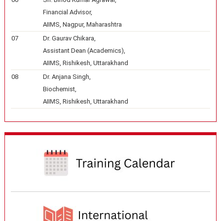
Financial Advisor,
AIIMS, Nagpur, Maharashtra
07
Dr. Gaurav Chikara,
Assistant Dean (Academics),
AIIMS, Rishikesh, Uttarakhand
08
Dr. Anjana Singh,
Biochemist,
AIIMS, Rishikesh, Uttarakhand