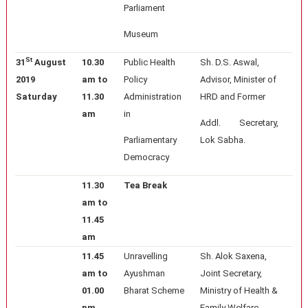
Parliament
Museum
St
31
August
10.30
Public Health
Sh. D.S. Aswal,
2019
am to
Policy
Advisor, Minister of
Saturday
11.30
Administration
HRD and Former
am
in
Addl. Secretary,
Parliamentary
Lok Sabha.
Democracy
11.30
Tea Break
am to
11.45
am
11.45
Unravelling
Sh. Alok Saxena,
am to
Ayushman
Joint Secretary,
01.00
Bharat Scheme
Ministry of Health &
pm
Family Welfare,