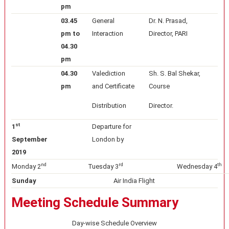
pm
03.45
General
Dr. N. Prasad,
pm to
Interaction
Director, PARI
04.30
pm
04.30
Valediction
Sh. S. Bal Shekar,
pm
and Certificate
Course
Distribution
Director.
st
1
Departure for
September
London by
2019
nd
rd
th
Monday 2
Tuesday 3
Wednesday 4
Sunday
Air India Flight
Meeting Schedule Summary
Day-wise Schedule Overview