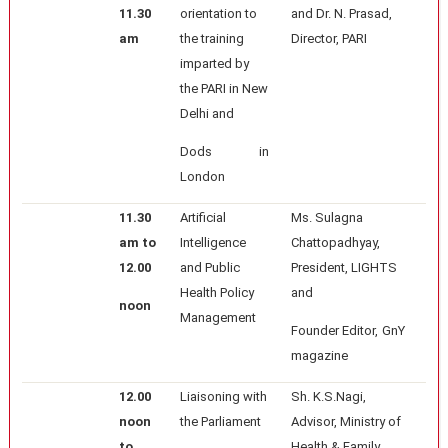
11.30
orientation to
and Dr. N. Prasad,
am
the training
Director, PARI
imparted by
the PARI in New
Delhi and
Dods in
London
11.30
Artificial
Ms. Sulagna
am to
Intelligence
Chattopadhyay,
12.00
and Public
President, LIGHTS
Health Policy
and
noon
Management
Founder Editor, GnY
magazine
12.00
Liaisoning with
Sh. K.S.Nagi,
noon
the Parliament
Advisor, Ministry of
to
Health & Family