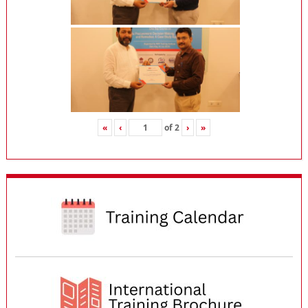
«
‹
of
2
›
»