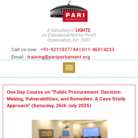
A Subsidiary of
LIGHTS
,
An Educational Not-for-Profit
Organisation, Est. 2003
Call us now :
+91-9211027744 | 011-46014233
Email :
training@pariparliament.org
One Day Course on “Public Procurement: Decision
Making, Vulnerabilities, and Remedies: A Case Study
Approach” (Saturday, 26th July 2025)