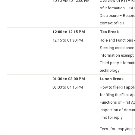
10:30 AM to 12:00 PM
Overview of RTI – RT
of Information – 
Disclosure – Recor
context of RTI
12:00 to 12:15 PM
Tea Break
12:15 to 01:30 PM
Role and Functions 
Seeking assistance 
Information exempt 
Third party informati
technology
01:30 to 03:00 PM
Lunch Break
03:00 to 04:15 PM
How to file RTI appl
for filing the First 
Functions of First Ap
Inspection of docum
limit for reply
Fees for copying et