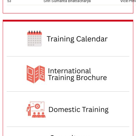
53
Shri Sumanta Bhattacharya
Vice Prin