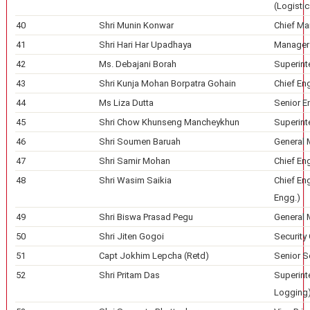
(Logistic
40
Shri Munin Konwar
Chief Ma
41
Shri Hari Har Upadhaya
Manager 
42
Ms. Debajani Borah
Superint
43
Shri Kunja Mohan Borpatra Gohain
Chief En
44
Ms Liza Dutta
Senior E
45
Shri Chow Khunseng Mancheykhun
Superint
46
Shri Soumen Baruah
General 
47
Shri Samir Mohan
Chief En
48
Shri Wasim Saikia
Chief Eng
Engg.)
49
Shri Biswa Prasad Pegu
General 
50
Shri Jiten Gogoi
Security 
51
Capt Jokhim Lepcha (Retd)
Senior Se
52
Shri Pritam Das
Superint
Logging