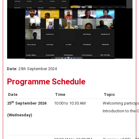
Date:
25th September 2024
Programme Schedule
Date
Time
Topic
th
25
September 2024
10:00 to 10:30 AM
Welcoming particip
Introduction to the 
(Wednesday)