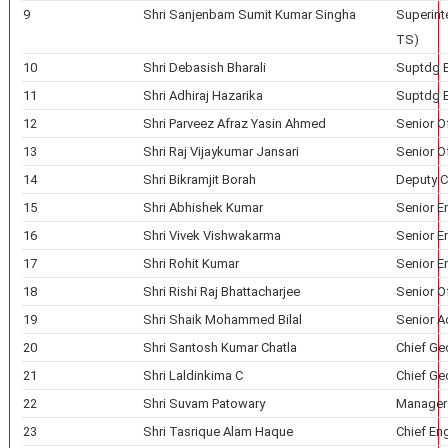
9
Shri Sanjenbam Sumit Kumar Singha
Superinte
TS)
10
Shri Debasish Bharali
Suptdg En
11
Shri Adhiraj Hazarika
Suptdg En
12
Shri Parveez Afraz Yasin Ahmed
Senior Of
13
Shri Raj Vijaykumar Jansari
Senior Of
14
Shri Bikramjit Borah
Deputy Ch
15
Shri Abhishek Kumar
Senior En
16
Shri Vivek Vishwakarma
Senior En
17
Shri Rohit Kumar
Senior En
18
Shri Rishi Raj Bhattacharjee
Senior Of
19
Shri Shaik Mohammed Bilal
Senior A
20
Shri Santosh Kumar Chatla
Chief Ge
21
Shri Laldinkima C
Chief Ge
22
Shri Suvam Patowary
Manager 
23
Shri Tasrique Alam Haque
Chief En