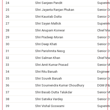
24
Shri Sanjeev Pandit
Superint
25
Shri Jayanta Ranjan Phukan
Senior E
26
Shri Kaustab Dutta
Senior Of
27
Shri Sayan Mallick
Superint
28
Shri Anupam Konwar
Chief Ma
29
Shri Pradeep Moran
Senior O
30
Shri Deep Khati
Senior Of
31
Shri Parishmita Neog
Senior O
32
Shri Salman Khan
Chief Ma
33
Shri Amit Kumar Prasad
Senior M
34
Shri Ritu Baruah
Engineer
35
Shri Souvik Baruah
Senior En
36
Shri Soumendra Kumar Choudhury
DGM (F&
37
Shri Basab Dutta Talukdar
Senior M
38
Shri Satvika Vardey
Senior Of
39
Shri Vishal Goswami
Superint