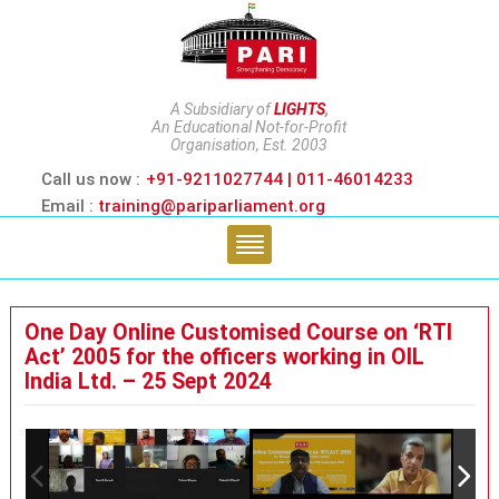
A Subsidiary of
LIGHTS
,
An Educational Not-for-Profit
Organisation, Est. 2003
Call us now :
+91-9211027744 | 011-46014233
Email :
training@pariparliament.org
One Day Online Customised Course on ‘RTI
Act’ 2005 for the officers working in OIL
India Ltd. – 25 Sept 2024