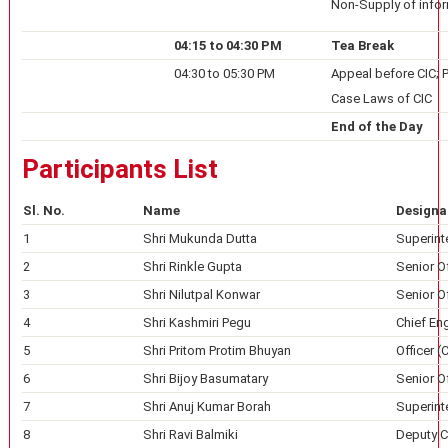
Non-Supply of info
04:15 to 04:30 PM
Tea Break
04:30 to 05:30 PM
Appeal before CIC; 
Case Laws of CIC
End of the Day
Participants List
Sl. No.
Name
Designa
1
Shri Mukunda Dutta
Superint
2
Shri Rinkle Gupta
Senior Of
3
Shri Nilutpal Konwar
Senior Of
4
Shri Kashmiri Pegu
Chief Eng
5
Shri Pritom Protim Bhuyan
Officer (
6
Shri Bijoy Basumatary
Senior Of
7
Shri Anuj Kumar Borah
Superinte
8
Shri Ravi Balmiki
Deputy Ch