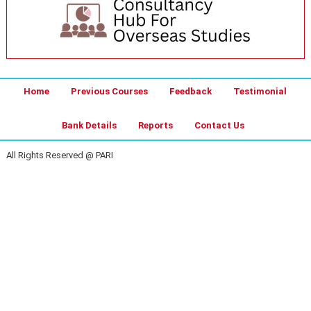
Home
Previous Courses
Feedback
Testimonial
Bank Details
Reports
Contact Us
All Rights Reserved @ PARI