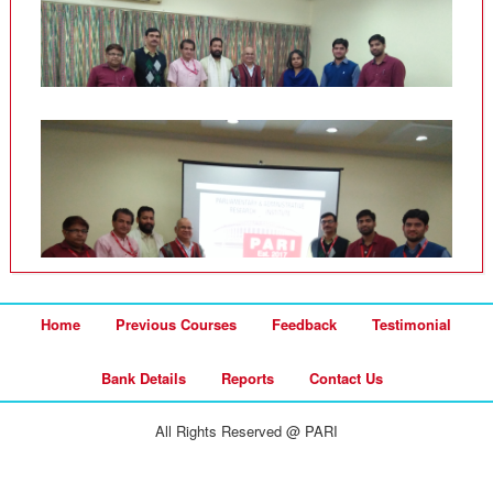
Home
Previous Courses
Feedback
Testimonial
Bank Details
Reports
Contact Us
All Rights Reserved @ PARI