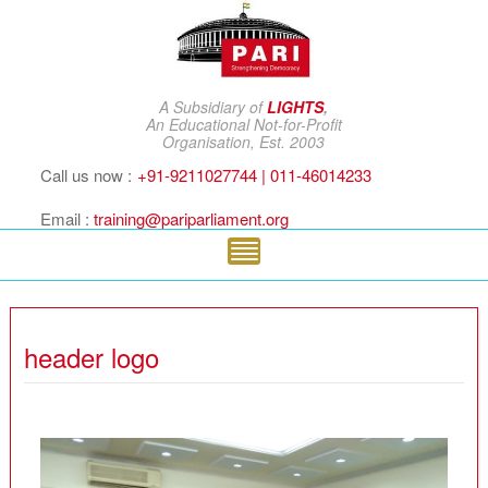
A Subsidiary of
LIGHTS
,
An Educational Not-for-Profit
Organisation, Est. 2003
Call us now :
+91-9211027744 | 011-46014233
Email :
training@pariparliament.org
header logo