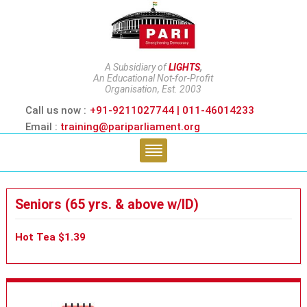
A Subsidiary of
LIGHTS
,
An Educational Not-for-Profit
Organisation, Est. 2003
Call us now :
+91-9211027744 | 011-46014233
Email :
training@pariparliament.org
Seniors (65 yrs. & above w/ID)
Hot Tea $1.39