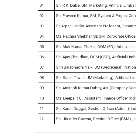
01
Sh. P. K. Dube, GM, Marketing, Artificial Limbs
02
Sh. Praveen Kumar, GM, System & Project Cordin
03
Dr. Arpan Haldar, Assistant Professor, Depart
04
Ms. Rachna Shekhar, SDGM, Corporate Office, 
05
Sh. Alok Kumar Thakur, DGM (PD), Artificial L
06
Sh. Ajay Chaudhari, DGM (CSR), Artificial Limb
07
Shri Balabhadra Naik, JM (Secreterial), Natio
08
Sh. Sumit Tiwari, JM (Marketing), Artificial L
09
Sh. Amitabh Kumar Dubey, AM (Company Secretar
10
Ms. Deepa P. G., Assistant Finance Officer, Ind
11
Sh. Karun Duggal, Section Officer (Admn.), Ind
12
Sh. Jitender Saxena, Section Officer (E&M), In