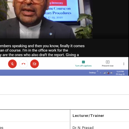
Lecturer/Trainer
es
Dr. N. Prasad