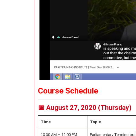
Course Schedule
📅 August 27, 2020 (Thursday)
Time
Topic
10:30 AM – 12:00 PM
Parliamentary Terminologi