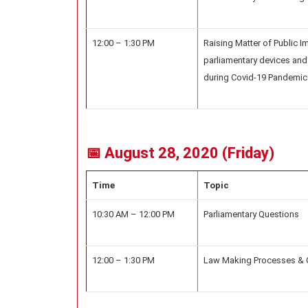
12:00 – 1:30 PM
Raising Matter of Public 
parliamentary devices and
during Covid-19 Pandemic
📅 August 28, 2020 (Friday)
Time
Topic
10:30 AM – 12:00 PM
Parliamentary Questions
12:00 – 1:30 PM
Law Making Processes & 