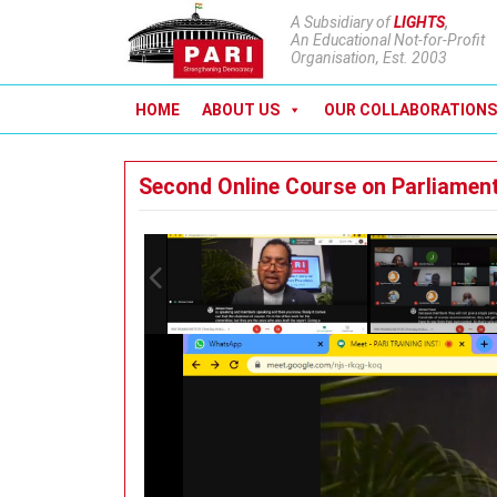
A Subsidiary of
LIGHTS
,
An Educational Not-for-Profit
Organisation, Est. 2003
HOME
ABOUT US
OUR COLLABORATIONS
Second Online Course on Parliamen