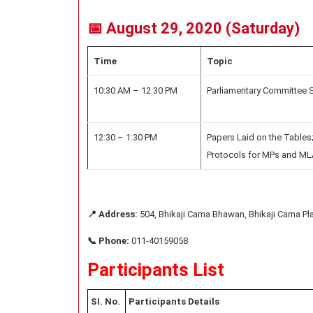
📅 August 29, 2020 (Saturday)
Time
Topic
10:30 AM – 12:30 PM
Parliamentary Committee 
12:30 – 1:30 PM
Papers Laid on the Tables;
Protocols for MPs and M
📍 Address:
504, Bhikaji Cama Bhawan, Bhikaji Cama Pl
📞 Phone:
011-40159058
Participants List
SI. No.
Participants Details