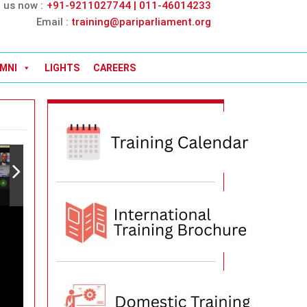
l us now :
+91-9211027744 | 011-46014233
Email :
training@pariparliament.org
MNI
LIGHTS
CAREERS