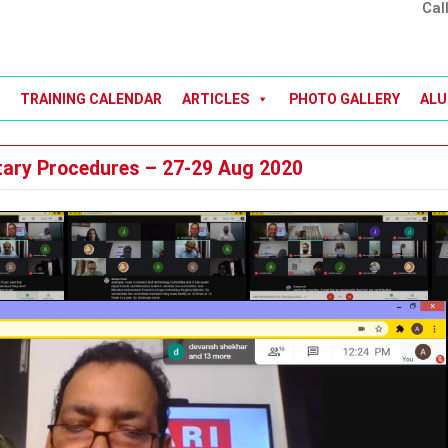
Cal
TRAINING CALENDAR
ARTICLES
PHOTO GALLERY
ALU
tary Procedures – 27-29 Aug 2020