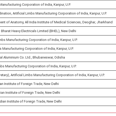
 Manufacturing Corporation of India, Kanpur, U.P.
ation, Artificial Limbs Manufacturing Corporation of India, Kanpur, U.P.
ment of Anatomy, All India Institute of Medical Sciences, Deoghar, Jharkhand
Bharat Heavy Electricals Limited (BHEL), New Delhi
imbs Manufacturing Corporation of India, Kanpur, U.P.
s Manufacturing Corporation of India, Kanpur, U.P.
nal Aluminium Co. Ltd., Bhubaneswar, Odisha
imbs Manufacturing Corporation of India, Kanpur, U.P.
y), Artificial Limbs Manufacturing Corporation of India, Kanpur, U.P.
ian Institute of Foreign Trade, New Delhi
ian Institute of Foreign Trade, New Delhi
dian Institute of Foreign Trade, New Delhi