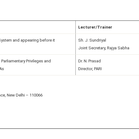
Lecturer/Trainer
System and appearing before it
Sh. J. Sundriyal
Joint Secretary, Rajya Sabha
 Parliamentary Privileges and
Dr. N. Prasad
LAs
Director, PARI
ace, New Delhi – 110066