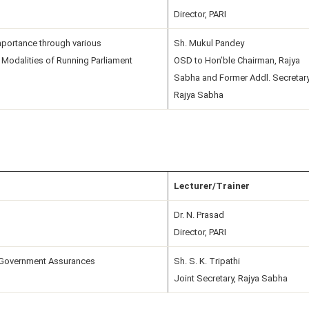
Director, PARI
Importance through various
Sh. Mukul Pandey
 Modalities of Running Parliament
OSD to Hon’ble Chairman, Rajya
Sabha and Former Addl. Secretary
Rajya Sabha
Lecturer/Trainer
Dr. N. Prasad
Director, PARI
Government Assurances
Sh. S. K. Tripathi
Joint Secretary, Rajya Sabha