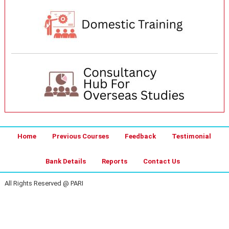
Home
Previous Courses
Feedback
Testimonial
Bank Details
Reports
Contact Us
All Rights Reserved @ PARI