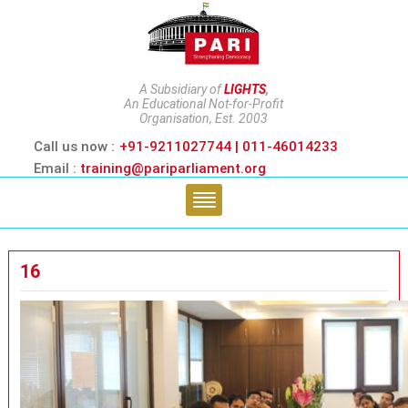
A Subsidiary of
LIGHTS
,
An Educational Not-for-Profit
Organisation, Est. 2003
Call us now :
+91-9211027744 | 011-46014233
Email :
training@pariparliament.org
16