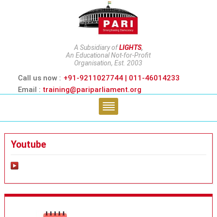
A Subsidiary of
LIGHTS
,
An Educational Not-for-Profit
Organisation, Est. 2003
Call us now :
+91-9211027744 | 011-46014233
Email :
training@pariparliament.org
Youtube