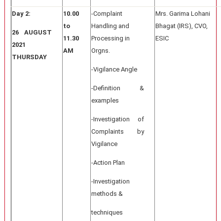
Day 2:
10.00
-Complaint
Mrs. Garima Lohani
to
Handling and
Bhagat (IRS), CVO,
26 AUGUST
11.30
Processing in
ESIC
2021
AM
Orgns.
THURSDAY
-Vigilance Angle
-Definition &
examples
-Investigation of
Complaints by
Vigilance
-Action Plan
-Investigation
methods &
techniques