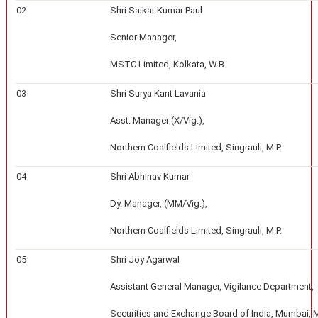
02
Shri Saikat Kumar Paul
Senior Manager,
MSTC Limited, Kolkata, W.B.
03
Shri Surya Kant Lavania
Asst. Manager (X/Vig.),
Northern Coalfields Limited, Singrauli, M.P.
04
Shri Abhinav Kumar
Dy. Manager, (MM/Vig.),
Northern Coalfields Limited, Singrauli, M.P.
05
Shri Joy Agarwal
Assistant General Manager, Vigilance Department,
Securities and Exchange Board of India, Mumbai, 