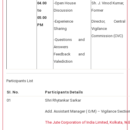
04.00
-Open House
Sh. J. Vinod Kumar,
to
Discussion
Former
05.00
-Experience
Director, Central
PM
Sharing
Vigilance
Commission (CVC)
-Questions and
Answers
Feedback and
Valediction
Participants List
SI. No.
Participants Details
01
Shri Rhytankar Sarkar
Add. Assistant Manager ( O/M) – Vigilance Section
The Jute Corporation of India Limited, Kolkata, W.B