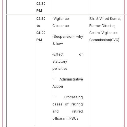
02.30
PM
02.30
-Vigilance
Sh. J. Vinod Kumar,
to
Clearance
Former Director,
04.00
Central Vigilance
-Suspension- why
PM
Commission(CVC)
& how
-Effect of
statutory
penalties
– Administrative
Action
– Processing
cases of retiring
and retired
officers in PSUs