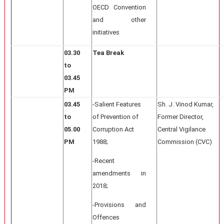
OECD Convention
and other
initiatives
03.30
Tea Break
to
03.45
PM
03.45
-Salient Features
Sh. J. Vinod Kumar,
to
of Prevention of
Former Director,
05.00
Corruption Act
Central Vigilance
PM
1988;
Commission (CVC)
-Recent
amendments in
2018;
-Provisions and
Offences