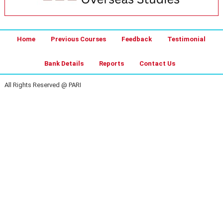
Home
Previous Courses
Feedback
Testimonial
Bank Details
Reports
Contact Us
All Rights Reserved @ PARI