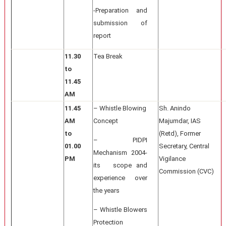
-Preparation and
submission of
report
11.30
Tea Break
to
11.45
AM
11.45
– Whistle Blowing
Sh. Anindo
AM
Concept
Majumdar, IAS
to
(Retd), Former
– PIDPI
01.00
Secretary, Central
Mechanism 2004-
PM
Vigilance
its scope and
Commission (CVC)
experience over
the years
– Whistle Blowers
Protection