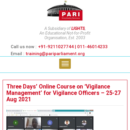
A Subsidiary of
LIGHTS
,
An Educational Not-for-Profit
Organisation, Est. 2003
Call us now :
+91-9211027744 | 011-46014233
Email :
training@pariparliament.org
Three Days’ Online Course on ‘Vigilance
Management’ for Vigilance Officers – 25-27
Aug 2021