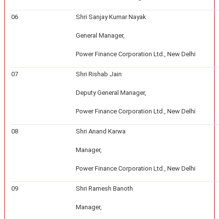
06
Shri Sanjay Kumar Nayak
General Manager,
Power Finance Corporation Ltd., New Delhi
07
Shri Rishab Jain
Deputy General Manager,
Power Finance Corporation Ltd., New Delhi
08
Shri Anand Karwa
Manager,
Power Finance Corporation Ltd., New Delhi
09
Shri Ramesh Banoth
Manager,