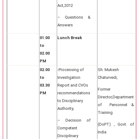
Act,2012
– Questions &
Answers
01.00
Lunch Break
to
02.00
PM
02.00
-Processing of
Sh. Mukesh
to
Investigation
Chaturvedi,
03.30
Report and CVOs
Former
PM
recommendations
Director,Department
to Disciplinary
of Personnel &
Authority;
Training
– Decision of
(DoPT) , Govt. of
Competent
India
Disciplinary