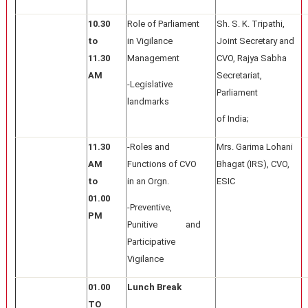
10.30
Role of Parliament
Sh. S. K. Tripathi,
to
in Vigilance
Joint Secretary and
11.30
Management
CVO, Rajya Sabha
AM
Secretariat,
-Legislative
Parliament
landmarks
of India;
11.30
-Roles and
Mrs. Garima Lohani
AM
Functions of CVO
Bhagat (IRS), CVO,
to
in an Orgn.
ESIC
01.00
-Preventive,
PM
Punitive and
Participative
Vigilance
01.00
Lunch Break
TO