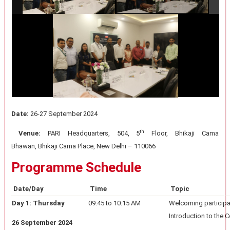
Date:
26-27 September 2024
th
Venue:
PARI Headquarters, 504, 5
Floor, Bhikaji Cama
Bhawan, Bhikaji Cama Place, New Delhi – 110066
Programme Schedule
Date/Day
Time
Topic
Day 1: Thursday
09:45 to 10:15 AM
Welcoming particip
Introduction to the 
26 September 2024