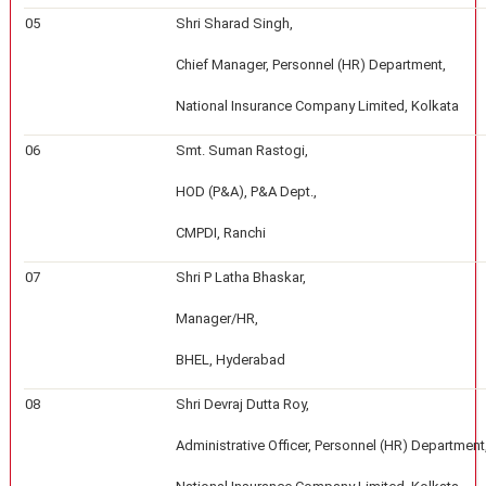
05
Shri Sharad Singh,
Chief Manager, Personnel (HR) Department,
National Insurance Company Limited, Kolkata
06
Smt. Suman Rastogi,
HOD (P&A), P&A Dept.,
CMPDI, Ranchi
07
Shri P Latha Bhaskar,
Manager/HR,
BHEL, Hyderabad
08
Shri Devraj Dutta Roy,
Administrative Officer, Personnel (HR) Department