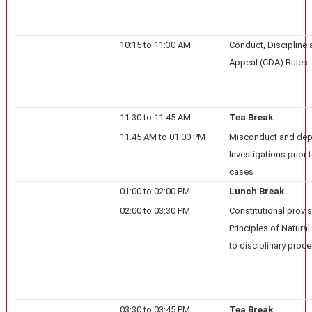
10:15 to 11:30 AM
Conduct, Discipline
Appeal (CDA) Rules
11:30 to 11:45 AM
Tea Break
11.45 AM to 01.00 PM
Misconduct and dep
Investigations prior 
cases
01:00 to 02:00 PM
Lunch Break
02:00 to 03:30 PM
Constitutional provi
Principles of Natural
to disciplinary proc
03:30 to 03:45 PM
Tea Break