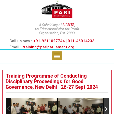
A Subsidiary of
LIGHTS
,
An Educational Not-for-Profit
Organisation, Est. 2003
Call us now :
+91-9211027744 | 011-46014233
Email :
training@pariparliament.org
Training Programme of Conducting
Disciplinary Proceedings for Good
Governance, New Delhi | 26-27 Sept 2024