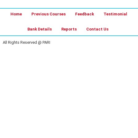
Home
Previous Courses
Feedback
Testimonial
Bank Details
Reports
Contact Us
All Rights Reserved @ PARI