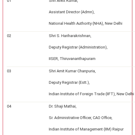
01
Shri Ankit Kumar,
Assistant Director (Admn),
National Health Authority (NHA), New Delhi
02
Shri S. Hariharakrishnan,
Deputy Registrar (Administration),
IISER, Thiruvananthapuram
03
Shri Amit Kumar Chanpuria,
Deputy Registrar (Estt.),
Indian Institute of Foreign Trade (IIFT), New Delhi
04
Dr. Shaji Mathai,
Sr. Administrative Officer, CAO Office,
Indian Institute of Management (IIM) Raipur