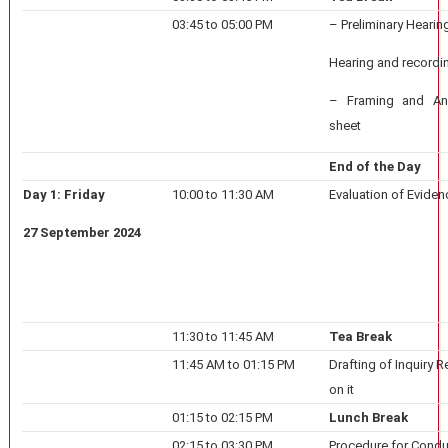
03:45 to 05:00 PM
– Preliminary Hearin
Hearing and recordi
– Framing and Ana
sheet
End of the Day
Day 1: Friday
10:00 to 11:30 AM
Evaluation of Eviden
27 September 2024
11:30 to 11:45 AM
Tea Break
11:45 AM to 01:15 PM
Drafting of Inquiry 
on it
01:15 to 02:15 PM
Lunch Break
02:15 to 03:30 PM
Procedure for Condu