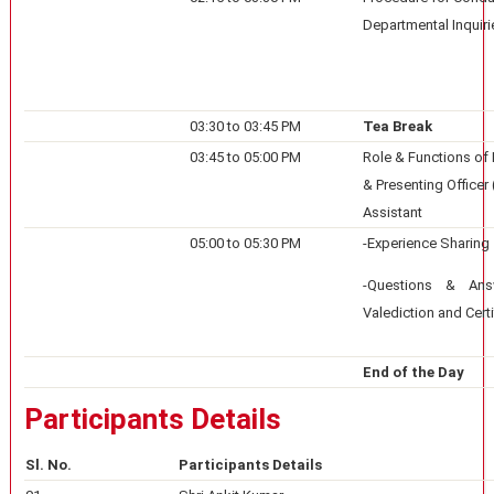
Departmental Inquiri
03:30 to 03:45 PM
Tea Break
03:45 to 05:00 PM
Role & Functions of I
& Presenting Officer
Assistant
05:00 to 05:30 PM
-Experience Sharing
-Questions & Ans
Valediction and Certi
End of the Day
Participants Details
Sl. No.
Participants Details