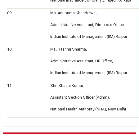
National Insurance Company Limited, Kolkata
09
Ms. Anupama Khandelwal,
Administrative Assistant, Director’s Office,
Indian Institute of Management (IIM) Raipur
10
Ms. Rashmi Sharma,
Administrative Assistant, HR Office,
Indian Institute of Management (IIM) Raipur
11
Shri Shashi Kumar,
Assistant Section Officer (Admn),
National Health Authority (NHA), New Delhi