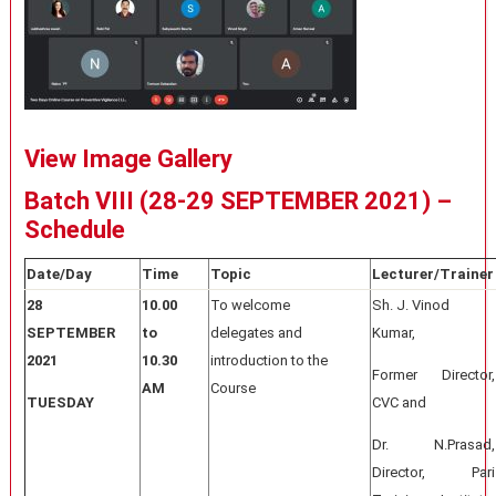
View Image Gallery
Batch VIII (28-29 SEPTEMBER 2021) –
Schedule
Date/Day
Time
Topic
Lecturer/Trainer
28
10.00
To welcome
Sh. J. Vinod
SEPTEMBER
to
delegates and
Kumar,
2021
10.30
introduction to the
Former Director,
AM
Course
TUESDAY
CVC and
Dr. N.Prasad,
Director, Pari