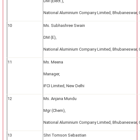
DM (Elect.),
National Aluminium Company Limited, Bhubaneswar, 
10
Ms. Subhashree Swain
DM (E),
National Aluminium Company Limited, Bhubaneswar, 
11
Ms. Meena
Manager,
IFCI Limited, New Delhi
12
Ms. Anjana Mundu
Mgr (Chem),
National Aluminium Company Limited, Bhubaneswar, 
13
Shri Tomson Sebastian