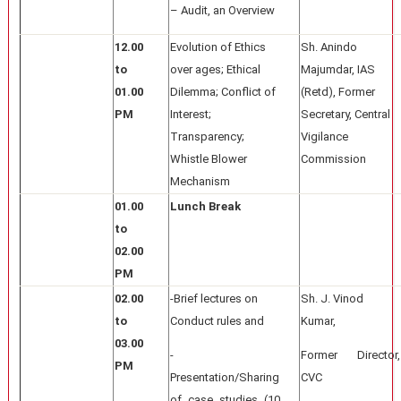
– Audit, an Overview
12.00
Evolution of Ethics
Sh. Anindo
to
over ages; Ethical
Majumdar, IAS
01.00
Dilemma; Conflict of
(Retd), Former
PM
Interest;
Secretary, Central
Transparency;
Vigilance
Whistle Blower
Commission
Mechanism
01.00
Lunch Break
to
02.00
PM
02.00
-Brief lectures on
Sh. J. Vinod
to
Conduct rules and
Kumar,
03.00
-
Former Director,
PM
Presentation/Sharing
CVC
of case studies (10