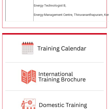
Energy Technologist B,
Energy Management Centre, Thiruvananthapuram, Ker