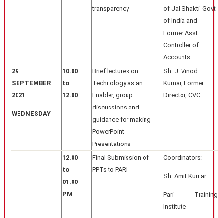
transparency
of Jal Shakti, Govt
of India and
Former Asst
Controller of
Accounts.
29
10.00
Brief lectures on
Sh. J. Vinod
SEPTEMBER
to
Technology as an
Kumar, Former
2021
12.00
Enabler, group
Director, CVC
discussions and
WEDNESDAY
guidance for making
PowerPoint
Presentations
12.00
Final Submission of
Coordinators:
to
PPTs to PARI
Sh. Amit Kumar
01.00
PM
Pari Training
Institute