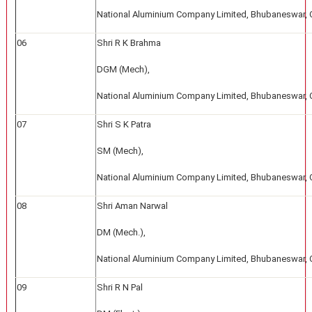
National Aluminium Company Limited, Bhubaneswar, 
06
Shri R K Brahma
DGM (Mech),
National Aluminium Company Limited, Bhubaneswar, 
07
Shri S K Patra
SM (Mech),
National Aluminium Company Limited, Bhubaneswar, 
08
Shri Aman Narwal
DM (Mech.),
National Aluminium Company Limited, Bhubaneswar, 
09
Shri R N Pal