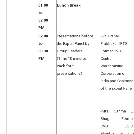
01.00
Lunch Break
to
02.00
PM
02.00
Presentations before
-Sh. Pranai
to
the Expert Panel by
Prabhakar, IRTS,
03.30
Group Leaders.
Former CVO,
PM
(Time 10 minutes
Central
each for 2
Warehousing
presentations)
Corporation of
India and Chairman
of the Expert Panel;
-Mrs. Garima L.
Bhagat, Former
CVO, ESIC,
Member of the