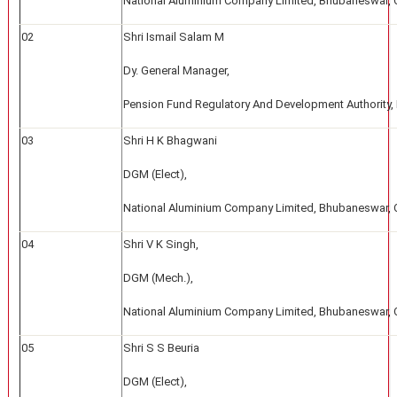
National Aluminium Company Limited, Bhubaneswar, 
02
Shri Ismail Salam M
Dy. General Manager,
Pension Fund Regulatory And Development Authority,
03
Shri H K Bhagwani
DGM (Elect),
National Aluminium Company Limited, Bhubaneswar, 
04
Shri V K Singh,
DGM (Mech.),
National Aluminium Company Limited, Bhubaneswar, 
05
Shri S S Beuria
DGM (Elect),