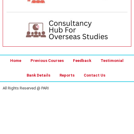
Home
Previous Courses
Feedback
Testimonial
Bank Details
Reports
Contact Us
All Rights Reserved @ PARI