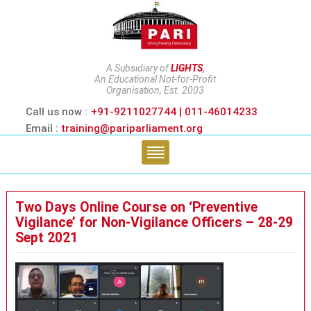
A Subsidiary of
LIGHTS
,
An Educational Not-for-Profit
Organisation, Est. 2003
Call us now :
+91-9211027744 | 011-46014233
Email :
training@pariparliament.org
Two Days Online Course on ‘Preventive
Vigilance’ for Non-Vigilance Officers – 28-29
Sept 2021