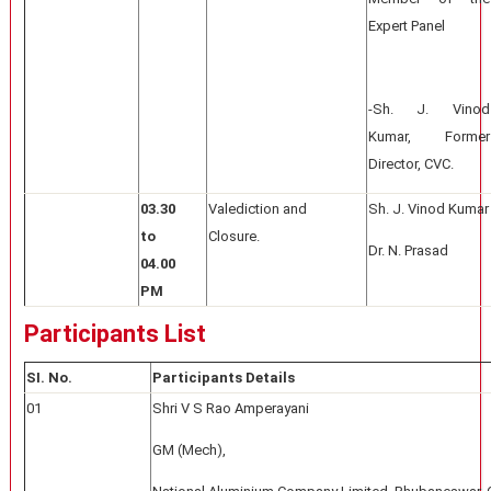
Expert Panel
-Sh. J. Vinod
Kumar, Former
Director, CVC.
03.30
Valediction and
Sh. J. Vinod Kumar
to
Closure.
Dr. N. Prasad
04.00
PM
Participants List
SI. No.
Participants Details
01
Shri V S Rao Amperayani
GM (Mech),