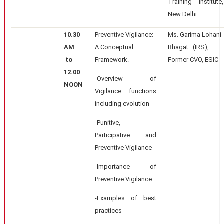
Training Institute,
New Delhi
10.30
Preventive Vigilance:
Ms. Garima Lohani
AM
A Conceptual
Bhagat (IRS),
to
Framework.
Former CVO, ESIC
12.00
-Overview of
NOON
Vigilance functions
including evolution
-Punitive,
Participative and
Preventive Vigilance
-Importance of
Preventive Vigilance
-Examples of best
practices