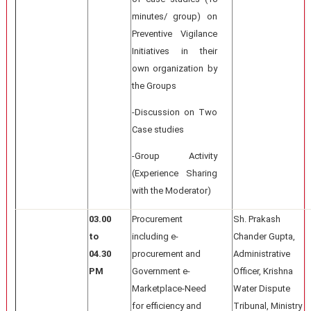
minutes/ group) on
Preventive Vigilance
Initiatives in their
own organization by
the Groups
-Discussion on Two
Case studies
-Group Activity
(Experience Sharing
with the Moderator)
03.00
Procurement
Sh. Prakash
to
including e-
Chander Gupta,
04.30
procurement and
Administrative
PM
Government e-
Officer, Krishna
Marketplace-Need
Water Dispute
for efficiency and
Tribunal, Ministry