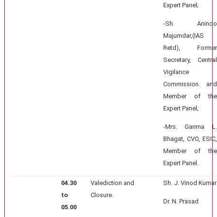
Expert Panel;
-Sh. Anindo
Majumdar,(IAS
Retd), Former
Secretary, Central
Vigilance
Commission. and
Member of the
Expert Panel;
-Mrs. Garima L.
Bhagat, CVO, ESIC,
Member of the
Expert Panel.
04.30
Valediction and
Sh. J. Vinod Kumar
to
Closure.
Dr. N. Prasad
05.00