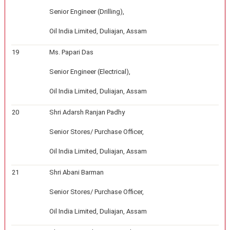
Senior Engineer (Drilling),
Oil India Limited, Duliajan, Assam
19
Ms. Papari Das
Senior Engineer (Electrical),
Oil India Limited, Duliajan, Assam
20
Shri Adarsh Ranjan Padhy
Senior Stores/ Purchase Officer,
Oil India Limited, Duliajan, Assam
21
Shri Abani Barman
Senior Stores/ Purchase Officer,
Oil India Limited, Duliajan, Assam