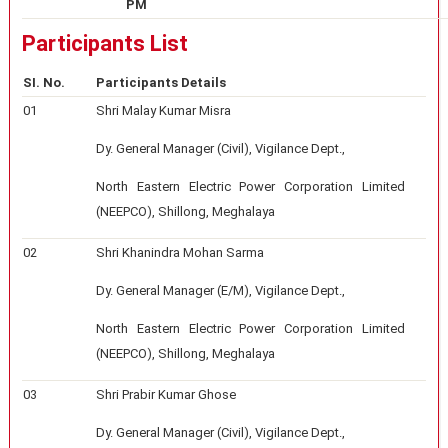
PM
Participants List
SI. No.
Participants Details
01
Shri Malay Kumar Misra
Dy. General Manager (Civil), Vigilance Dept.,
North Eastern Electric Power Corporation Limited
(NEEPCO), Shillong, Meghalaya
02
Shri Khanindra Mohan Sarma
Dy. General Manager (E/M), Vigilance Dept.,
North Eastern Electric Power Corporation Limited
(NEEPCO), Shillong, Meghalaya
03
Shri Prabir Kumar Ghose
Dy. General Manager (Civil), Vigilance Dept.,