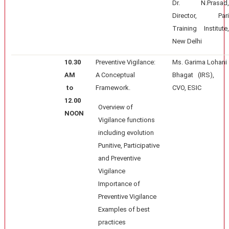
Dr. N.Prasad,
Director, Pari
Training Institute,
New Delhi
10.30
Preventive Vigilance:
Ms. Garima Lohani
AM
A Conceptual
Bhagat (IRS),
to
Framework.
CVO, ESIC
12.00
Overview of
NOON
Vigilance functions
including evolution
Punitive, Participative
and Preventive
Vigilance
Importance of
Preventive Vigilance
Examples of best
practices