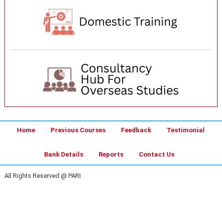
Home
Previous Courses
Feedback
Testimonial
Bank Details
Reports
Contact Us
All Rights Reserved @ PARI