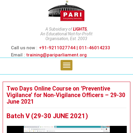
A Subsidiary of
LIGHTS
,
An Educational Not-for-Profit
Organisation, Est. 2003
Call us now :
+91-9211027744 | 011-46014233
Email :
training@pariparliament.org
Two Days Online Course on ‘Preventive
Vigilance’ for Non-Vigilance Officers – 29-30
June 2021
Batch V (29-30 JUNE 2021)