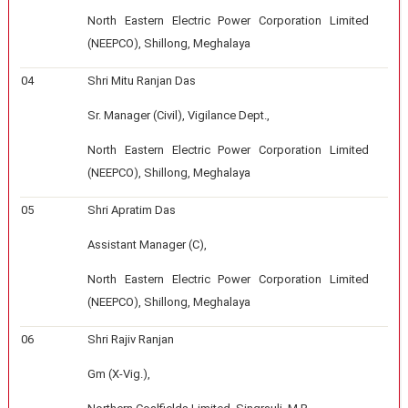
North Eastern Electric Power Corporation Limited
(NEEPCO), Shillong, Meghalaya
04
Shri Mitu Ranjan Das
Sr. Manager (Civil), Vigilance Dept.,
North Eastern Electric Power Corporation Limited
(NEEPCO), Shillong, Meghalaya
05
Shri Apratim Das
Assistant Manager (C),
North Eastern Electric Power Corporation Limited
(NEEPCO), Shillong, Meghalaya
06
Shri Rajiv Ranjan
Gm (X-Vig.),