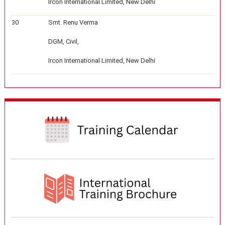
Ircon International Limited, New Delhi
30
Smt. Renu Verma
DGM, Civil,
Ircon International Limited, New Delhi