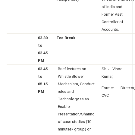
of India and
Former Asst
Controller of
Accounts.
03.30
Tea Break
to
03.45
PM
03.45
Brief lectures on
Sh. J. Vinod
to
Whistle Blower
Kumar,
05.15
Mechanism, Conduct
Former Director,
PM
rules and
CVC
Technology as an
Enabler -
Presentation/Sharing
of case studies (10
minutes/ group) on