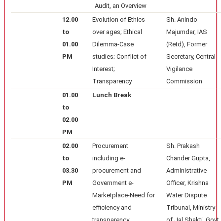
Audit, an Overview
12.00
Evolution of Ethics
Sh. Anindo
to
over ages; Ethical
Majumdar, IAS
01.00
Dilemma-Case
(Retd), Former
PM
studies; Conflict of
Secretary, Central
Interest;
Vigilance
Transparency
Commission
01.00
Lunch Break
to
02.00
PM
02.00
Procurement
Sh. Prakash
to
including e-
Chander Gupta,
03.30
procurement and
Administrative
PM
Government e-
Officer, Krishna
Marketplace-Need for
Water Dispute
efficiency and
Tribunal, Ministry
transparency
of Jal Shakti, Govt