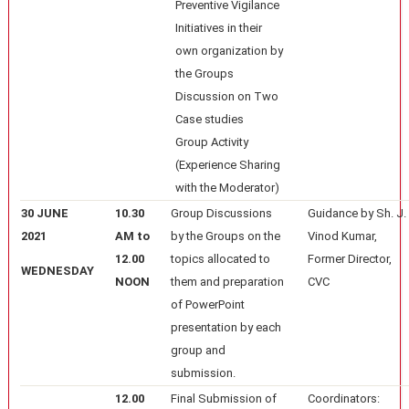
Preventive Vigilance
Initiatives in their
own organization by
the Groups
Discussion on Two
Case studies
Group Activity
(Experience Sharing
with the Moderator)
30 JUNE
10.30
Group Discussions
Guidance by Sh. J.
2021
AM to
by the Groups on the
Vinod Kumar,
12.00
topics allocated to
Former Director,
WEDNESDAY
NOON
them and preparation
CVC
of PowerPoint
presentation by each
group and
submission.
12.00
Final Submission of
Coordinators: