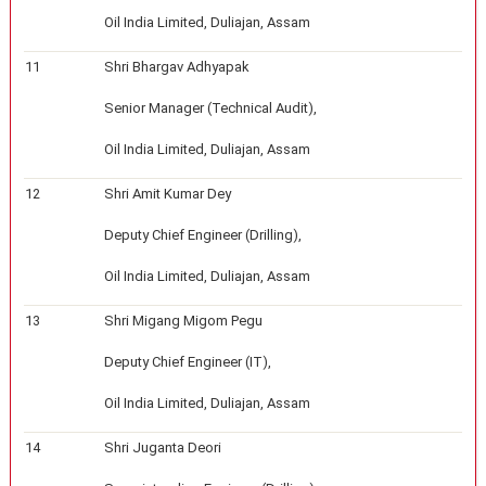
Oil India Limited, Duliajan, Assam
11
Shri Bhargav Adhyapak
Senior Manager (Technical Audit),
Oil India Limited, Duliajan, Assam
12
Shri Amit Kumar Dey
Deputy Chief Engineer (Drilling),
Oil India Limited, Duliajan, Assam
13
Shri Migang Migom Pegu
Deputy Chief Engineer (IT),
Oil India Limited, Duliajan, Assam
14
Shri Juganta Deori