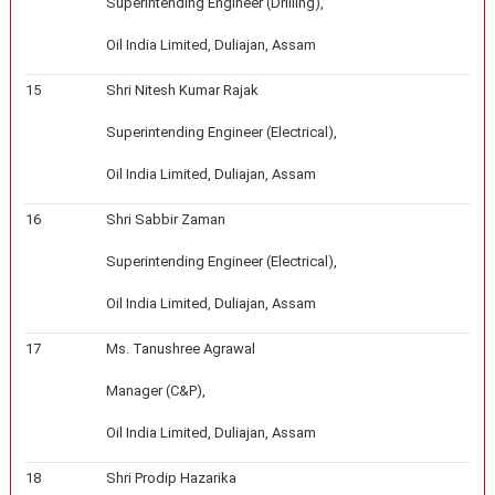
Superintending Engineer (Drilling),
Oil India Limited, Duliajan, Assam
15
Shri Nitesh Kumar Rajak
Superintending Engineer (Electrical),
Oil India Limited, Duliajan, Assam
16
Shri Sabbir Zaman
Superintending Engineer (Electrical),
Oil India Limited, Duliajan, Assam
17
Ms. Tanushree Agrawal
Manager (C&P),
Oil India Limited, Duliajan, Assam
18
Shri Prodip Hazarika