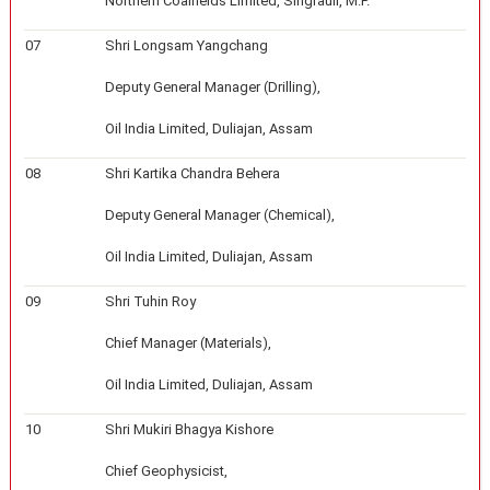
Northern Coalfields Limited, Singrauli, M.P.
07
Shri Longsam Yangchang
Deputy General Manager (Drilling),
Oil India Limited, Duliajan, Assam
08
Shri Kartika Chandra Behera
Deputy General Manager (Chemical),
Oil India Limited, Duliajan, Assam
09
Shri Tuhin Roy
Chief Manager (Materials),
Oil India Limited, Duliajan, Assam
10
Shri Mukiri Bhagya Kishore
Chief Geophysicist,