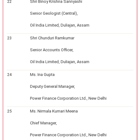
22
Shri Binoy Krishna Sannyashi
Senior Geologist (Central),
Oil India Limited, Duliajan, Assam
23
Shri Chunduri Ramkumar
Senior Accounts Officer,
Oil India Limited, Duliajan, Assam
24
Ms. Ina Gupta
Deputy General Manager,
Power Finance Corporation Ltd., New Delhi
25
Ms. Nirmala Kumari Meena
Chief Manager,
Power Finance Corporation Ltd., New Delhi