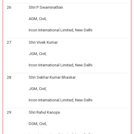
26
Shri P Swaminathan
AGM, Civil,
Ircon International Limited, New Delhi
27
Shri Vivek Kumar
JGM, Civil,
Ircon International Limited, New Delhi
28
Shri Sekhar Kumar Bhaskar
JGM, Civil,
Ircon International Limited, New Delhi
29
Shri Rahul Kanojia
DGM, Civil,