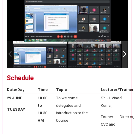
Schedule
Date/Day
Time
Topic
Lecturer/Trainer
29 JUNE
10.00
To welcome
Sh. J. Vinod
to
delegates and
Kumar,
TUESDAY
10.30
introduction to the
Former Director,
AM
Course
CVC and