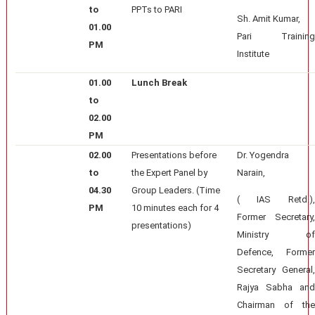
to
PPTs to PARI
Sh. Amit Kumar,
01.00
Pari Training
PM
Institute
01.00
Lunch Break
to
02.00
PM
02.00
Presentations before
Dr. Yogendra
to
the Expert Panel by
Narain,
04.30
Group Leaders. (Time
( IAS Retd.),
PM
10 minutes each for 4
Former Secretary,
presentations)
Ministry of
Defence, Former
Secretary General,
Rajya Sabha and
Chairman of the