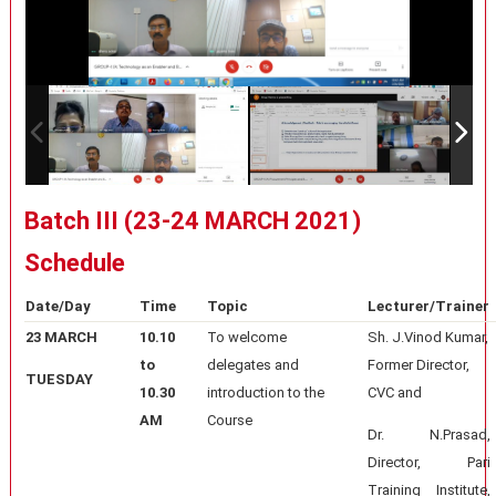
Batch III (23-24 MARCH 2021)
Schedule
Date/Day
Time
Topic
Lecturer/Trainer
23 MARCH
10.10
To welcome
Sh. J.Vinod Kumar,
to
delegates and
Former Director,
TUESDAY
10.30
introduction to the
CVC and
AM
Course
Dr. N.Prasad,
Director, Pari
Training Institute,