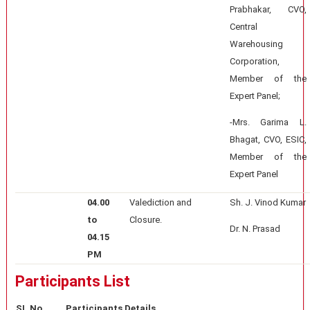
Prabhakar, CVO,
Central
Warehousing
Corporation,
Member of the
Expert Panel;
-Mrs. Garima L.
Bhagat, CVO, ESIC,
Member of the
Expert Panel
04.00
Valediction and
Sh. J. Vinod Kumar
to
Closure.
Dr. N. Prasad
04.15
PM
Participants List
SI. No.
Participants Details