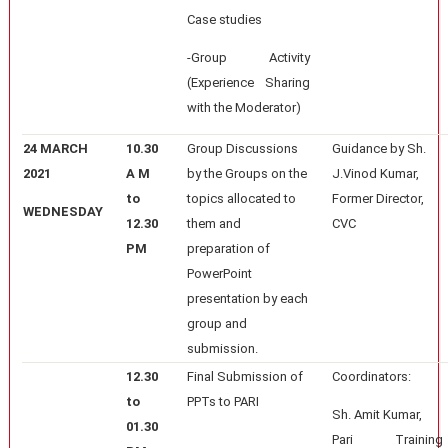
Case studies
-Group Activity
(Experience Sharing
with the Moderator)
24 MARCH
10.30
Group Discussions
Guidance by Sh.
2021
A M
by the Groups on the
J.Vinod Kumar,
to
topics allocated to
Former Director,
WEDNESDAY
12.30
them and
CVC
PM
preparation of
PowerPoint
presentation by each
group and
submission.
12.30
Final Submission of
Coordinators:
to
PPTs to PARI
Sh. Amit Kumar,
01.30
Pari Training