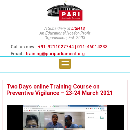
A Subsidiary of
LIGHTS
,
An Educational Not-for-Profit
Organisation, Est. 2003
Call us now :
+91-9211027744 | 011-46014233
Email :
training@pariparliament.org
Two Days online Training Course on
Preventive Vigilance – 23-24 March 2021