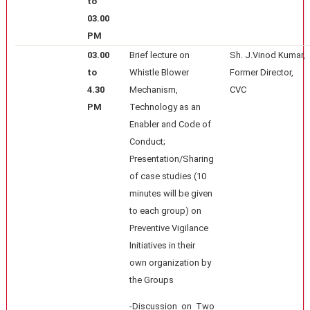
to
03.00
PM
03.00
Brief lecture on
Sh. J.Vinod Kumar,
to
Whistle Blower
Former Director,
4.30
Mechanism,
CVC
PM
Technology as an
Enabler and Code of
Conduct;
Presentation/Sharing
of case studies (10
minutes will be given
to each group) on
Preventive Vigilance
Initiatives in their
own organization by
the Groups
-Discussion on Two