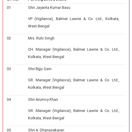
01
Shri Jayanta Kumar Basu
VP (Vigilance), Balmer Lawrie & Co. Ltd., Kolkata,
West Bengal
02
Mrs. Ruhi Singh
CH. Manager (Vigilance), Balmer Lawrie & Co. Ltd.,
Kolkata, West Bengal
03
Shri Bijju Sam
SR. Manager (Vigilance), Balmer Lawrie & Co. Ltd.,
Kolkata, West Bengal
04
Shri Arumoy Khan
SR. Manager (Vigilance), Balmer Lawrie & Co. Ltd.,
Kolkata, West Bengal
05
Shri A. Dhanasekaran