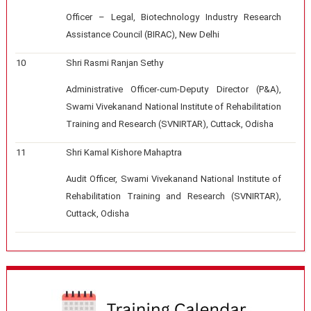
Officer – Legal, Biotechnology Industry Research
Assistance Council (BIRAC), New Delhi
10
Shri Rasmi Ranjan Sethy
Administrative Officer-cum-Deputy Director (P&A),
Swami Vivekanand National Institute of Rehabilitation
Training and Research (SVNIRTAR), Cuttack, Odisha
11
Shri Kamal Kishore Mahaptra
Audit Officer, Swami Vivekanand National Institute of
Rehabilitation Training and Research (SVNIRTAR),
Cuttack, Odisha