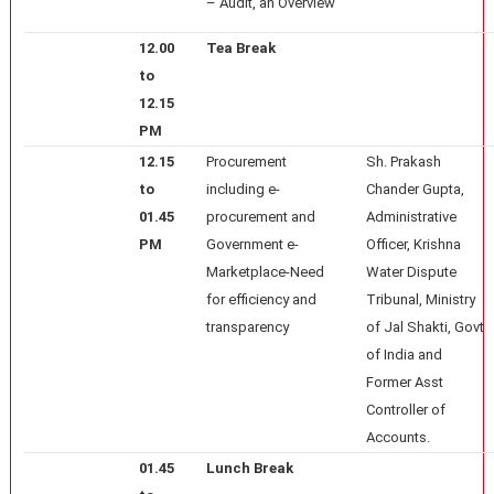
– Audit, an Overview
12.00
Tea Break
to
12.15
PM
12.15
Procurement
Sh. Prakash
to
including e-
Chander Gupta,
01.45
procurement and
Administrative
PM
Government e-
Officer, Krishna
Marketplace-Need
Water Dispute
for efficiency and
Tribunal, Ministry
transparency
of Jal Shakti, Govt
of India and
Former Asst
Controller of
Accounts.
01.45
Lunch Break