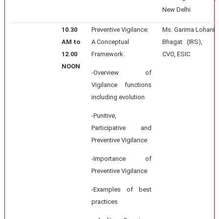
New Delhi
10.30
Preventive Vigilance:
Ms. Garima Lohani
AM to
A Conceptual
Bhagat (IRS),
12.00
Framework.
CVO, ESIC
NOON
-Overview of
Vigilance functions
including evolution
-Punitive,
Participative and
Preventive Vigilance
-Importance of
Preventive Vigilance
-Examples of best
practices