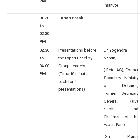
PM
Institute
01.30
Lunch Break
to
02.30
PM
02.30
Presentations before
Dr. Yogendra
to
the Expert Panel by
Narain,
04.00
Group Leaders.
( Retd.IAS), Former
PM
(Time 10 minutes
Secretary, Ministry
each for 4
of Defence,
presentations)
Former Secretary
General, Rajya
Sabha and
Chairman of the
Expert Panel;
-Sh. Pranai