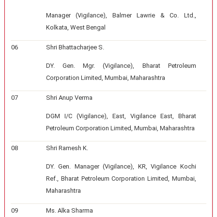
Manager (Vigilance), Balmer Lawrie & Co. Ltd.,
Kolkata, West Bengal
06
Shri Bhattacharjee S.
DY. Gen. Mgr. (Vigilance), Bharat Petroleum
Corporation Limited, Mumbai, Maharashtra
07
Shri Anup Verma
DGM I/C (Vigilance), East, Vigilance East, Bharat
Petroleum Corporation Limited, Mumbai, Maharashtra
08
Shri Ramesh K.
DY. Gen. Manager (Vigilance), KR, Vigilance Kochi
Ref., Bharat Petroleum Corporation Limited, Mumbai,
Maharashtra
09
Ms. Alka Sharma