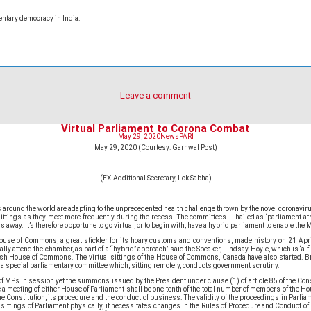
ntary democracy in India.
Leave a comment
Virtual Parliament to Corona Combat
May 29, 2020
News
PARI
May 29, 2020 (Courtesy: Garhwal Post)
(EX-Additional Secretary, Lok Sabha)
around the world are adapting to the unprecedented health challenge thrown by the novel coronavirus
tings as they meet more frequently during the recess. The committees – hailed as ‘parliament at wo
y. It’s therefore opportune to go virtual, or to begin with, have a hybrid parliament to enable the MP
House of Commons, a great stickler for its hoary customs and conventions, made history on 21 Ap
y attend the chamber, as part of a “hybrid” approach’ said the Speaker, Lindsay Hoyle, which is ‘a fir
itish House of Commons. The virtual sittings of the House of Commons, Canada have also started. Br
 a special parliamentary committee which, sitting remotely, conducts government scrutiny.
 of MPs in session yet the summons issued by the President under clause (1) of article 85 of the Co
e a meeting of either House of Parliament shall be one-tenth of the total number of members of the Ho
 Constitution, its procedure and the conduct of business. The validity of the proceedings in Parliame
he sittings of Parliament physically, it necessitates changes in the Rules of Procedure and Conduct o