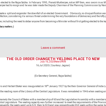
ted to the Rajya Sabha. In February 1995, Pranab Mukherjee, not an MP then, was sworn in as Ministe
herjee had to resign and he was later made the Deputy Chairman of the Planning Commission by Nara
te a split and engender the downfall of an elected Government. Obviously, no disqualification was in
efection, considering it a serious threat undermining the very foundations of democracy and the lofty 
iew, including the need to debar anyone from becoming a Minister without first getting elected to the 
tary matters.)
Leave a comment
THE OLD ORDER CHANGETH YIELDING PLACE TO NEW
July 16, 2020
News
PARI
16 Jul 2020 ( Courtesy: Jagran)
(Ex-Secretary General, Rajya Sabha)
th
ens and Herbert Baker was inaugurated on 18
January 1927 by the then Governor General of India L
e the reading room of the Library of the Central Legislature. It was remodeled in 1946 when seating
 , namely the Council of States with a membership of 60 and the Legislative Assembly with a memb
l Legislature. The seating capacity was further increased to meet the requirements of the Provision
sequently the seats went up to 522, then to 530 and now presentlyupto 550 seats within the same bui