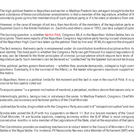
The high political theatre in Rajasthan and earlier in Madhya Pradesh has yet again brought to the 
and substance of these constitutional amendments is that a member of the legislature, whether of the U
voluntarily given up his/her membership of such political party, or if s/he votes or abstains from voti
However, in the case of merger of not less than two-thirds of the members of the legislative party wi
Supreme Court in the Kihoto Hollohan vs. Zachilhu and others, case in 1992, can be a subject of judic
The burning question is whether
Sachin Pilot
, Congress MLA in the Rajasthan Vidhan Sabha, has inc
discipline. There were reports of the Rajasthan Congress legislative party having issued showcause no
of the Rajasthan High Court has taken up the petition filed by him and 18 MLAs against the disquali
The fact remains that every party is empowered under its constitution to enforce discipline within its
and identity. The moot point is whether the Congress Party can get Pilot and his loyalist legislators d
a way, can be likened to the three principles of criminal jurisprudence which require twin tests of
legislature party. Such members can be declared as “unattached” by the Speaker but cannot be disquali
How political parties govern themselves — whether they promote democratic, collegial or high command-
positions. Eventually, it is the survival of the fittest, i.e. the leader who garners maximum support w
the matrix.
In Rajasthan, there is a political limbo for the moment and the ball is now in the court of Pilot. It
course he has openly ruled out.
To acquire power “is a general inclination of mankind, a perpetual, restless desire that ceases only in
Interestingly, politics, being a river, is not always the same. In Madhya Pradesh, Congress Chief Mi
autocratic, exclusionary and factional politics of the Chief Minister.
Jyotiraditya Scindia, disgruntled with the Congress Party, accused it of “rampant corruption” and re
Scindia later joined the BJP with his supporters on March 11. But in a brazen mockery of the Const
Chief Minister, 14 are Scindia loyalists, creating acrimony within the BJP. What is most intrigui
consecutive months is not a member of the Legislature of the State, shall at the expiration of that per
The Constitution provides an enabling mechanism to induct talent in the Council of Ministers if it is
Sabha or the Rajya Sabha. For instance, PV Narasimha Rao was not a Member of Parliament (MP) when h