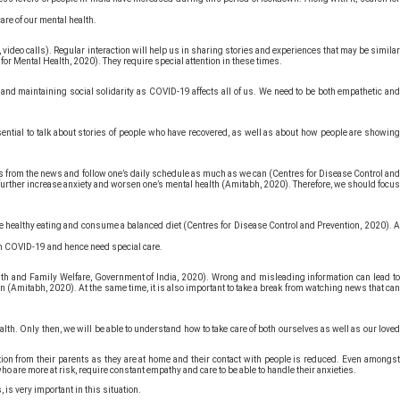
care of our mental health.
, video calls). Regular interaction will help us in sharing stories and experiences that may be similar
or Mental Health, 2020). They require special attention in these times.
g and maintaining social solidarity as COVID-19 affects all of us. We need to be both empathetic and
essential to talk about stories of people who have recovered, as well as about how people are showing
reaks from the news and follow one’s daily schedule as much as we can (Centres for Disease Control and
n further increase anxiety and worsen one’s mental health (Amitabh, 2020). Therefore, we should focus
tice healthy eating and consume a balanced diet (Centres for Disease Control and Prevention, 2020). A
rom COVID-19 and hence need special care.
th and Family Welfare, Government of India, 2020). Wrong and misleading information can lead to
n (Amitabh, 2020). At the same time, it is also important to take a break from watching news that can
th. Only then, we will be able to understand how to take care of both ourselves as well as our loved
ntion from their parents as they are at home and their contact with people is reduced. Even amongst
who are more at risk, require constant empathy and care to be able to handle their anxieties.
 is very important in this situation.