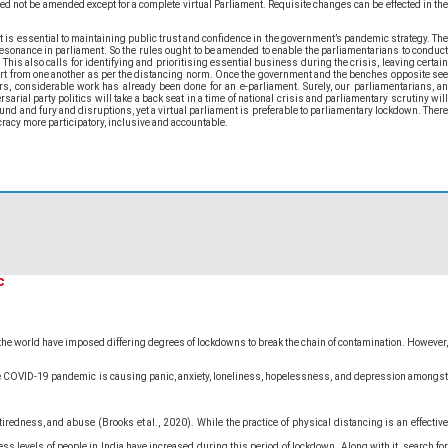
ed not be amended except for a complete virtual Parliament. Requisite changes can be effected in the
 is essential to maintaining public trust and confidence in the government’s pandemic strategy. The
esonance in parliament. So the rules ought to be amended to enable the parliamentarians to conduct
This also calls for identifying and prioritising essential business during the crisis, leaving certain
rt from one another as per the distancing norm. Once the government and the benches opposite see
rs, considerable work has already been done for an e-parliament. Surely, our parliamentarians, an
al party politics will take a back seat in a time of national crisis and parliamentary scrutiny will
nd and fury and disruptions, yet a virtual parliament is preferable to parliamentary lockdown. There
cracy more participatory, inclusive and accountable.
c
n the world have imposed differing degrees of lockdowns to break the chain of contamination. However,
 the COVID-19 pandemic is causing panic, anxiety, loneliness, hopelessness, and depression amongst
redness, and abuse (Brooks et al., 2020). While the practice of physical distancing is an effective
s levels of people in India have increased during this period of lockdown. Along with it, search for