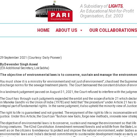
A Subsidiary of
LIGHTS
,
An Educational Not-for-Profit
Organisation, Est. 2003
HOME
ABOUT US
OUR COLLABORATIONS
29 September 2021 (Courtesy: Daily Pioneer)
By Devender Singh Aswal
(EX-Additional Secretary, Lok Sabha)
The objective of environmental laws is to conserve, sustain and manage the environment 
You must show it is a ministry for environment and not just of environment”, chastised the Supreme 
discharge norms for the sewage treatment plants. The Court bemoaned the constant dilution of envi
In a landmark judgement passed on August 31, 2021, the Court refused to interfere with the judgment 
The Court has through such judgments expanded the ambit and the scope of article 21 which declares 
in Maneka Gandhi vs the Union of India (1978) and held that “the procedure” under Article 21 has to b
integral part of fundamental rights. In the same judgment, it also upheld the minority view of Justice 
The right to life is guaranteed and not granted. The enjoyment of the right to life is inconceivab
justice. Under this Article, the Court can “fashion new tools, forge new methods, innovate new strateg
The objective of environmental laws is to conserve, sustain and manage the environment so that life 
living creatures. The 42nd Constitution Amendment removed forests and wildlife from the State List o
well as on the citizens to endeavour to protect and improve the natural environment, water bodies an
environmental laws and India’s declared commitment to sustainable development made as early as 