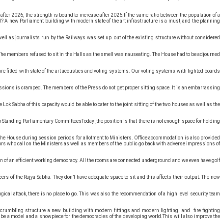
er 2026, the strength is bound to increase after 2026.If the same ratio between the population of a
d? A new Parliament building with modern state of the art infrastructure is a must, and the planning
ell as journalists run by the Railways was set up out of the existing structure without considered
 The members refused to sit in the Halls as the smell was nauseating. The House had to be adjourned
are fitted with state of the art acoustics and voting systems. Our voting systems with lighted boards
issions is cramped. The members of the Press do not get proper sitting space. It is an embarrassing
Lok Sabha of this capacity would be able to cater to the joint sitting of the two houses as well as the
o Standing Parliamentary CommitteesToday ,the position is that there is not enough space for holding
f the House during session periods for allotment to Ministers. Office accommodation is also provided
ors who call on the Ministers as well as members of the public go back with adverse impressions of
ion of an efficient working democracy. All the rooms are connected underground and we even have golf
rs of the Rajya Sabha. They don’t have adequate space to sit and this affects their output. The new
gical attack, there is no place to go. This was also the recommendation of a high level security team
is crumbling structure a new building with modern fittings and modern lighting and fire fighting
d be a model and a showpiece for the democracies of the developing world.This will also improve the