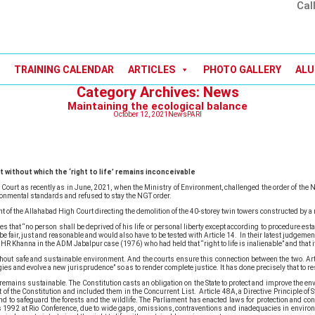
Cal
TRAINING CALENDAR
ARTICLES
PHOTO GALLERY
ALU
Category Archives: News
Maintaining the ecological balance
October 12, 2021
News
PARI
without which the ‘right to life’ remains inconceivable
Court as recently as in June, 2021, when the Ministry of Environment, challenged the order of the Na
ronmental standards and refused to stay the NGT order.
of the Allahabad High Court directing the demolition of the 40-storey twin towers constructed by a r
that “no person shall be deprived of his life or personal liberty except according to procedure est
e fair, just and reasonable and would also have to be tested with Article 14. In their latest judgeme
HR Khanna in the ADM Jabalpur case (1976) who had held that “right to life is inalienable” and that it 
le without safe and sustainable environment. And the courts ensure this connection between the two.
ies and evolve a new jurisprudence” so as to render complete justice. It has done precisely that to re
remains sustainable. The Constitution casts an obligation on the State to protect and improve the en
f the Constitution and included them in the Concurrent List. Article 48A, a Directive Principle of S
d to safeguard the forests and the wildlife. The Parliament has enacted laws for protection and cons
1992 at Rio Conference, due to wide gaps, omissions, contraventions and inadequacies in environ