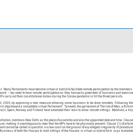
. Many Parliaments have become virtual or hybrid to facilitate remote participation by the members.
rk’ – too need to have remote participation as they transact a great deal of business and exercise
s carry out their constitutional duties during the Corona pandemic or till the threat persists.
ril, 2020, by approving a new measure allowing some business to be done remotely. Following the
st step toward a completely virtual Parliament’. Tynwald, the parliament of The Isle of Man, a British
azil, Spain, Norway and Finland have amended their laws to allow remote sittings. Maldives, a tiny
nstitution, mentions New Delhi as the place of assembly and also the appointed date and time. Clause
use’, making it unambiguously clear that the MPs have to be physically present. Clause (1) of article
nt cannot be called in question in a law court on the ground of any alleged irregularity of procedure
f Business of both the Houses to hold sittings of the Houses in virtual or hybrid form so as to enable