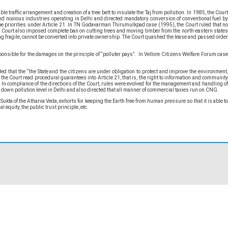
 traffic arrangement and creation of a tree belt to insulate the Taj from pollution. In 1985, the Court
and noxious industries operating in Delhi and directed mandatory conversion of conventional fuel by
o be priorities under Article 21. In TN Godavarman Thirumulkpad case (1995), the Court ruled that no
 The Court also imposed complete ban on cutting trees and moving timber from the north-eastern states
ing fragile, cannot be converted into private ownership. The Court quashed the lease and passed order
nsible for the damages on the principle of “polluter pays”. In Vellore Citizens Welfare Forum case
that the “the State and the citizens are under obligation to protect and improve the environment,
the Court read procedural guarantees into Article 21, that is, the right to information and community
. In compliance of the directions of the Court, rules were evolved for the management and handling of
down pollution level in Delhi and also directed that all manner of commercial taxies run on CNG.
kta of the Atharva Veda, exhorts for keeping the Earth free from human pressure so that it is able to
 equity, the public trust principle, etc.