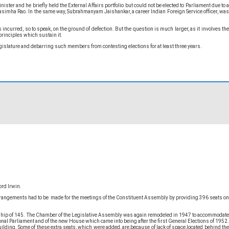
r and he briefly held the External Affairs portfolio but could not be elected to Parliament due to a
simha Rao. In the same way, Subrahmanyam Jaishankar, a career Indian Foreign Service officer, was
curred, so to speak, on the ground of defection. But the question is much larger, as it involves the
principles which sustain it.
legislature and debarring such members from contesting elections for at least three years.
ord Irwin.
 arrangements had to be made for the meetings of the Constituent Assembly by providing 396 seats on
ership of 145. The Chamber of the Legislative Assembly was again remodeled in 1947 to accommodate
al Parliament and of the new House which came into being after the first General Elections of 1952.
lding. Some of these extra seats, which were added, are,because of lack of space,located behind the