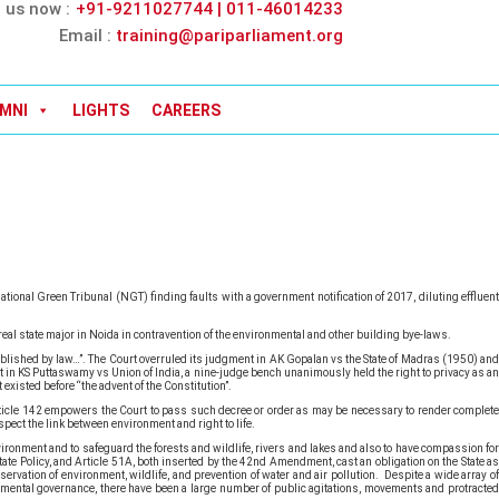
l us now :
+91-9211027744 | 011-46014233
Email :
training@pariparliament.org
MNI
LIGHTS
CAREERS
tional Green Tribunal (NGT) finding faults with a government notification of 2017, diluting effluent
eal state major in Noida in contravention of the environmental and other building bye-laws.
ablished by law…”. The Court overruled its judgment in AK Gopalan vs the State of Madras (1950) and
nt in KS Puttaswamy vs Union of India, a nine-judge bench unanimously held the right to privacy as an
existed before “the advent of the Constitution”.
 Article 142 empowers the Court to pass such decree or order as may be necessary to render complete
spect the link between environment and right to life.
vironment and to safeguard the forests and wildlife, rivers and lakes and also to have compassion for
tate Policy, and Article 51A, both inserted by the 42nd Amendment, cast an obligation on the State as
ervation of environment, wildlife, and prevention of water and air pollution. Despite a wide array of
mental governance, there have been a large number of public agitations, movements and protracted