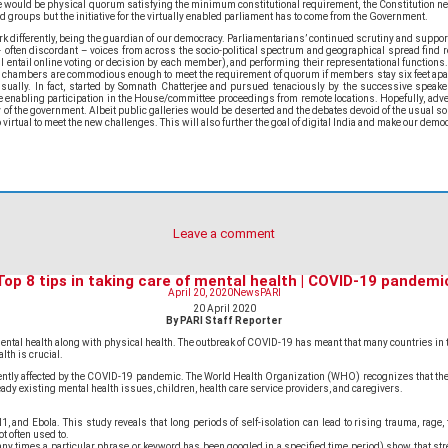
ere would be physical quorum satisfying the minimum constitutional requirement, the Constitution ne
 groups but the initiative for the virtually enabled parliament has to come from the Government.
 differently, being the guardian of our democracy. Parliamentarians’ continued scrutiny and support
 often discordant – voices from across the socio-political spectrum and geographical spread find r
l entail online voting or decision by each member), and performing their representational functions. 
ha chambers are commodious enough to meet the requirement of quorum if members stay six feet apa
nsually. In fact, started by Somnath Chatterjee and pursued tenaciously by the successive speake
nabling participation in the House/committee proceedings from remote locations. Hopefully, adversari
of the government. Albeit public galleries would be deserted and the debates devoid of the usual sou
irtual to meet the new challenges. This will also further the goal of digital India and make our demo
Leave a comment
Top 8 tips in taking care of mental health | COVID-19 pandemi
April 20, 2020
News
PARI
20 April 2020
By PARI Staff Reporter
’s mental health along with physical health. The outbreak of COVID-19 has meant that many countries i
lth is crucial.
ifferently affected by the COVID-19 pandemic. The World Health Organization (WHO) recognizes that
eady existing mental health issues, children, health care service providers, and caregivers.
d Ebola. This study reveals that long periods of self-isolation can lead to rising trauma, rage, ti
t often used to.
ny times a particular phrase or keyword has been googled in a specified time period) show that stres