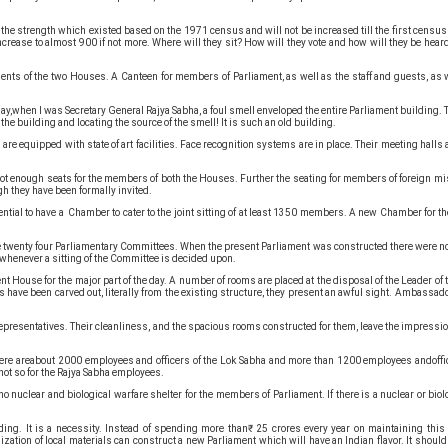
strength which existed based on the 1971 census and will not be increased till the first census aft
ncrease to almost 900 if not more. Where will they sit? How will they vote and how will they be hear
ents of the two Houses. A Canteen for members of Parliament, as well as the staff and guests, as w
y,when I was Secretary General Rajya Sabha, a foul smell enveloped the entire Parliament building.
the building and locating the source of the smell! It is such an old building.
e equipped with state of art facilities. Face recognition systems are in place. Their meeting halls 
e not enough seats for the members of both the Houses. Further the seating for members of foreign m
gh they have been formally invited.
ntial to have a Chamber to cater to the joint sitting of at least 1350 members. A new Chamber for the 
f the twenty four Parliamentary Committees. When the present Parliament was constructed there were n
,whenever a sitting of the Committee is decided upon.
nt House for the major part of the day. A number of rooms are placed at the disposal of the Leader o
have been carved out, literally from the existing structure, they present an awful sight. Ambassad
f Representatives. Their cleanliness, and the spacious rooms constructed for them, leave the impress
There areabout 2000 employees and officers of the Lok Sabha and more than 1200 employees andoffice
not so for the Rajya Sabha employees.
nuclear and biological warfare shelter for the members of Parliament. If there is a nuclear or biolo
lding. It is a necessity. Instead of spending more than₹ 25 crores every year on maintaining th
ation of local materials can construct a new Parliament which will have an Indian flavor. It shoul