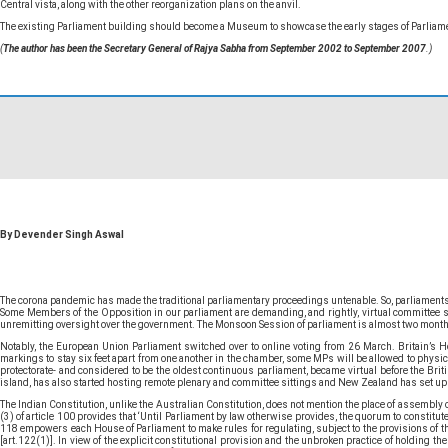
Central vista, along with the other reorganization plans on the anvil.
The existing Parliament building should become a Museum to showcase the early stages of Parliame
(
The author has been the Secretary General of Rajya Sabha from September 2002 to September 2007
.)
By Devender Singh Aswal
The corona pandemic has made the traditional parliamentary proceedings untenable. So, parliaments 
Some Members of the Opposition in our parliament are demanding, and rightly, virtual committee sit
unremitting oversight over the government. The Monsoon Session of parliament is almost two months awa
Notably, the European Union Parliament switched over to online voting from 26 March. Britain’s 
markings to stay six feet apart from one another in the chamber, some MPs will be allowed to physicall
protectorate- and considered to be the oldest continuous parliament, became virtual before the Br
island, has also started hosting remote plenary and committee sittings and New Zealand has set up
The Indian Constitution, unlike the Australian Constitution, does not mention the place of assembly
(3) of article 100 provides that ‘Until Parliament by law otherwise provides, the quorum to constitut
118 empowers each House of Parliament to make rules for regulating, subject to the provisions of the
[art.122(1)]. In view of the explicit constitutional provision and the unbroken practice of holding t