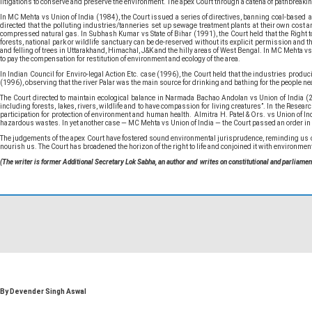
litigations to conserve and preserve the environment. The apex Court through a catena of pathbreakin
In MC Mehta vs Union of India (1984), the Court issued a series of directives, banning coal-based and 
directed that the polluting industries/tanneries set up sewage treatment plants at their own cost a
compressed natural gas. In Subhash Kumar vs State of Bihar (1991), the Court held that the Right to
forests, national park or wildlife sanctuary can be de-reserved without its explicit permission and t
and felling of trees in Uttarakhand, Himachal, J&K and the hilly areas of West Bengal. In MC Mehta v
to pay the compensation for restitution of environment and ecology of the area.
In Indian Council for Enviro-legal Action Etc. case (1996), the Court held that the industries pro
(1996), observing that the river Palar was the main source for drinking and bathing for the people nea
The Court directed to maintain ecological balance in Narmada Bachao Andolan vs Union of India (2
including forests, lakes, rivers, wildlife and to have compassion for living creatures”. In the Resea
participation for protection of environment and human health. Almitra H. Patel & Ors. vs Union of In
hazardous wastes. In yet another case — MC Mehta vs Union of India — the Court passed an order in 
The judgements of the apex Court have fostered sound environmental jurisprudence, reminding us of the
nourish us. The Court has broadened the horizon of the right to life and conjoined it with environment 
(The writer is former Additional Secretary Lok Sabha, an author and writes on constitutional and parliamen
By Devender Singh Aswal