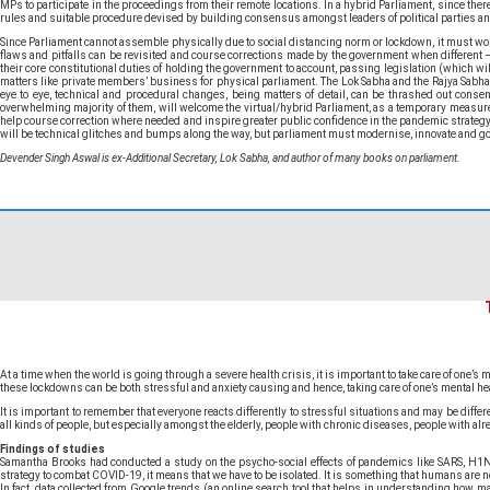
MPs to participate in the proceedings from their remote locations. In a hybrid Parliament, since th
rules and suitable procedure devised by building consensus amongst leaders of political parties and
Since Parliament cannot assemble physically due to social distancing norm or lockdown, it must work
flaws and pitfalls can be revisited and course corrections made by the government when different –
their core constitutional duties of holding the government to account, passing legislation (which wil
matters like private members’ business for physical parliament. The Lok Sabha and the Rajya Sab
eye to eye, technical and procedural changes, being matters of detail, can be thrashed out conse
overwhelming majority of them, will welcome the virtual/hybrid Parliament, as a temporary measure e
help course correction where needed and inspire greater public confidence in the pandemic strategy 
will be technical glitches and bumps along the way, but parliament must modernise, innovate and go v
Devender Singh Aswal is ex-Additional Secretary, Lok Sabha, and author of many books on parliament.
At a time when the world is going through a severe health crisis, it is important to take care of one
these lockdowns can be both stressful and anxiety causing and hence, taking care of one’s mental hea
It is important to remember that everyone reacts differently to stressful situations and may be d
all kinds of people, but especially amongst the elderly, people with chronic diseases, people with alr
Findings of studies
Samantha Brooks had conducted a study on the psycho-social effects of pandemics like SARS, H1N1, an
strategy to combat COVID-19, it means that we have to be isolated. It is something that humans are no
In fact, data collected from Google trends (an online search tool that helps in understanding how ma