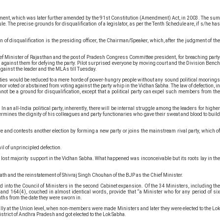
mendment, which was later further amended by the 91st Constitution (Amendment) Act, in 2003. The sum
. The precise grounds for disqualification of a legislator, as per the Tenth Schedule are, if s/he has
.
n of disqualification is the presiding officer, the Chairman/Speaker, which, after the judgment of the
f Minister of Rajasthan and the post of Pradesh Congress Committee president, for breaching part
d against them for defying the party. Pilot surprised everyone by moving court and the Division Bench
gainst the leader and the MLAs till Tuesday.
al parties would be reduced to a mere horde of power-hungry people without any sound political moorings
nor voted or abstained from voting against the party whip in the Vidhan Sabha. The law of defection, in
nnot be a ground for disqualification, except that a political party can expel such members from the
an all-India political party, inherently, there will be internal struggle among the leaders for higher
undermines the dignity of his colleagues and party functionaries who gave their sweat and blood to build
re and contests another election by forming a new party or joins the mainstream rival party, which of
vil of unprincipled defection.
 lost majority support in the Vidhan Sabha. What happened was inconceivable but its roots lay in the
ath and the reinstatement of Shivraj Singh Chouhan of the BJP as the Chief Minister.
d into the Council of Ministers in the second Cabinet expansion. Of the 34 Ministers, including the
 and 164(4), couched in almost identical words, provide that “a Minister who for any period of six
onths from the date they were sworn in.
ially at the Union level, when non-members were made Ministers and later they were elected to the Lok
trict of Andhra Pradesh and got elected to the Lok Sabha.