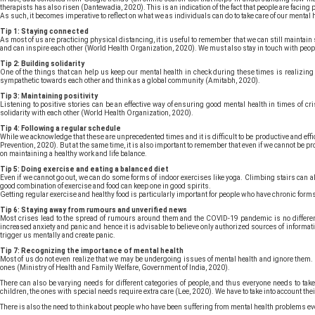
therapists has also risen (Dantewadia, 2020). This is an indication of the fact that people are facin
As such, it becomes imperative to reflect on what we as individuals can do to take care of our mental h
Tip 1: Staying connected
As most of us are practicing physical distancing, it is useful to remember that we can still maintain 
and can inspire each other (World Health Organization, 2020). We must also stay in touch with peopl
Tip 2: Building solidarity
One of the things that can help us keep our mental health in check during these times is realizing 
sympathetic towards each other and think as a global community (Amitabh, 2020).
Tip 3: Maintaining positivity
Listening to positive stories can be an effective way of ensuring good mental health in times of cri
solidarity with each other (World Health Organization, 2020).
Tip 4: Following a regular schedule
While we acknowledge that these are unprecedented times and it is difficult to be productive and effi
Prevention, 2020). But at the same time, it is also important to remember that even if we cannot be p
on maintaining a healthy work and life balance.
Tip 5: Doing exercise and eating a balanced diet
Even if we cannot go out, we can do some forms of indoor exercises like yoga. Climbing stairs can al
good combination of exercise and food can keep one in good spirits.
Getting regular exercise and healthy food is particularly important for people who have chronic form
Tip 6: Staying away from rumours and unverified news
Most crises lead to the spread of rumours around them and the COVID-19 pandemic is no differen
increased anxiety and panic and hence it is advisable to believe only authorized sources of informat
trigger us mentally and create panic.
Tip 7: Recognizing the importance of mental health
Most of us do not even realize that we may be undergoing issues of mental health and ignore them. Bu
ones (Ministry of Health and Family Welfare, Government of India, 2020).
There can also be varying needs for different categories of people, and thus everyone needs to tak
children, the ones with special needs require extra care (Lee, 2020). We have to take into account thei
There is also the need to think about people who have been suffering from mental health problems even 