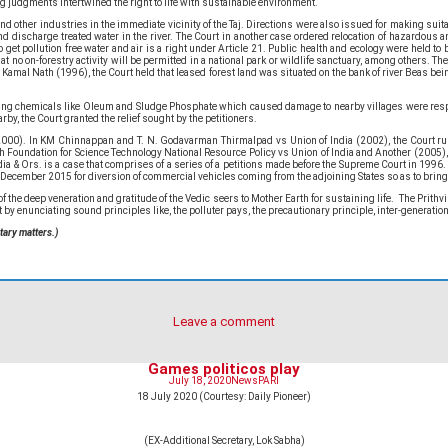
g judgments intertwined the right to life with sustainable environment.
other industries in the immediate vicinity of the Taj. Directions were also issued for making suitable
nd discharge treated water in the river. The Court in another case ordered relocation of hazardous 
 get pollution free water and air is a right under Article 21. Public health and ecology were held t
hat no on-forestry activity will be permitted in a national park or wildlife sanctuary, among others.
s Kamal Nath (1996), the Court held that leased forest land was situated on the bank of river Beas be
ducing chemicals like Oleum and Sludge Phosphate which caused damage to nearby villages were respo
rby, the Court granted the relief sought by the petitioners.
000). In KM Chinnappan and T. N. Godavarman Thirmalpad vs Union of India (2002), the Court ruled 
rch Foundation for Science Technology National Resource Policy vs Union of India and Another (2005), 
dia & Ors. is a case that comprises of a series of a petitions made before the Supreme Court in 1996
December 2015 for diversion of commercial vehicles coming from the adjoining States so as to bring 
 deep veneration and gratitude of the Vedic seers to Mother Earth for sustaining life. The Prithvi Su
by enunciating sound principles like, the polluter pays, the precautionary principle, inter-generational
tary matters.)
Leave a comment
Games politicos play
July 18, 2020
News
PARI
18 July 2020 (Courtesy: Daily Pioneer)
(EX-Additional Secretary, Lok Sabha)