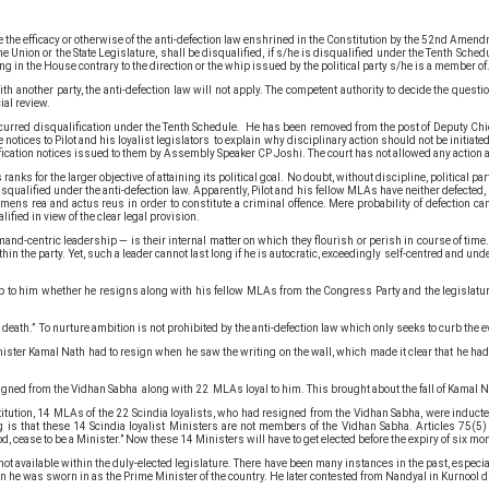
fore the efficacy or otherwise of the anti-defection law enshrined in the Constitution by the 52nd A
nion or the State Legislature, shall be disqualified, if s/he is disqualified under the Tenth Schedule
ng in the House contrary to the direction or the whip issued by the political party s/he is a member of
th another party, the anti-defection law will not apply. The competent authority to decide the questio
ial review.
urred disqualification under the Tenth Schedule. He has been removed from the post of Deputy Chie
tices to Pilot and his loyalist legislators to explain why disciplinary action should not be initiate
fication notices issued to them by Assembly Speaker CP Joshi. The court has not allowed any action a
 ranks for the larger objective of attaining its political goal. No doubt, without discipline, politic
isqualified under the anti-defection law. Apparently, Pilot and his fellow MLAs have neither defected, 
 mens rea and actus reus in order to constitute a criminal offence. Mere probability of defection ca
fied in view of the clear legal provision.
centric leadership — is their internal matter on which they flourish or perish in course of time. In 
ithin the party. Yet, such a leader cannot last long if he is autocratic, exceedingly self-centred and 
 is up to him whether he resigns along with his fellow MLAs from the Congress Party and the legislatu
 death.” To nurture ambition is not prohibited by the anti-defection law which only seeks to curb the e
nister Kamal Nath had to resign when he saw the writing on the wall, which made it clear that he had
signed from the Vidhan Sabha along with 22 MLAs loyal to him. This brought about the fall of Kamal N
itution, 14 MLAs of the 22 Scindia loyalists, who had resigned from the Vidhan Sabha, were inducte
ng is that these 14 Scindia loyalist Ministers are not members of the Vidhan Sabha. Articles 75(5)
iod, cease to be a Minister.” Now these 14 Ministers will have to get elected before the expiry of six m
 not available within the duly-elected legislature. There have been many instances in the past, espec
e was sworn in as the Prime Minister of the country. He later contested from Nandyal in Kurnool dis