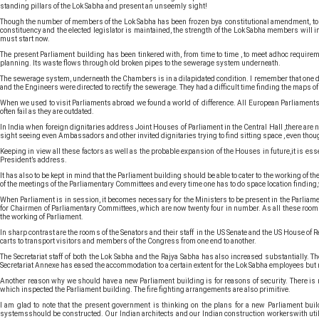
standing pillars of the Lok Sabha and present an unseemly sight!
Though the number of members of the Lok Sabha has been frozen bya constitutional amendment, to the 
constituency and the elected legislator is maintained, the strength of the Lok Sabha members will i
must start now.
The present Parliament building has been tinkered with, from time to time , to meet adhoc requirem
planning. Its waste flows through old broken pipes to the sewerage system underneath.
The sewerage system, underneath the Chambers is in a dilapidated condition. I remember that one da
and the Engineers were directed to rectify the sewerage. They had a difficult time finding the maps of 
When we used to visit Parliaments abroad we found a world of difference. All European Parliaments ar
often fail as they are outdated.
In India when foreign dignitaries address Joint Houses of Parliament in the Central Hall ,there ar
sight seeing even Ambassadors and other invited dignitaries trying to find sitting space , even thou
Keeping in view all these factors as well as the probable expansion of the Houses in future,it is esse
President’s address.
It has also to be kept in mind that the Parliament building should be able to cater to the working o
of the meetings of the Parliamentary Committees and every time one has to do space location finding
When Parliament is in session, it becomes necessary for the Ministers to be present in the Parliame
for Chairmen of Parliamentary Committees, which are now twenty four in number. As all these rooms 
the working of Parliament.
In sharp contrast are the rooms of the Senators and their staff in the US Senate and the US House o
carts to transport visitors and members of the Congress from one end to another.
The Secretariat staff of both the Lok Sabha and the Rajya Sabha has also increased substantially. 
Secretariat Annexe has eased the accommodation to a certain extent for the Lok Sabha employees but 
Another reason why we should have a new Parliament building is for reasons of security. There is no 
which inspected the Parliament building. The fire fighting arrangements are also primitive.
I am glad to note that the present government is thinking on the plans for a new Parliament bui
systemsshould be constructed. Our Indian architects and our Indian construction workerswith utiliz