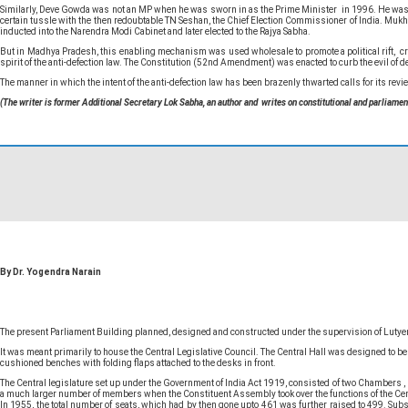
Similarly, Deve Gowda was not an MP when he was sworn in as the Prime Minister in 1996. He was elec
certain tussle with the then redoubtable TN Seshan, the Chief Election Commissioner of India. Muk
inducted into the Narendra Modi Cabinet and later elected to the Rajya Sabha.
But in Madhya Pradesh, this enabling mechanism was used wholesale to promote a political rift, crea
spirit of the anti-defection law. The Constitution (52nd Amendment) was enacted to curb the evil of d
The manner in which the intent of the anti-defection law has been brazenly thwarted calls for its rev
(The writer is former Additional Secretary Lok Sabha, an author and writes on constitutional and parliamen
By Dr. Yogendra Narain
The present Parliament Building planned, designed and constructed under the supervision of Luty
It was meant primarily to house the Central Legislative Council. The Central Hall was designed to b
cushioned benches with folding flaps attached to the desks in front.
The Central legislature set up under the Government of India Act 1919, consisted of two Chambers
a much larger number of members when the Constituent Assembly took over the functions of the Centra
In 1955, the total number of seats, which had by then gone upto 461 was further raised to 499. Sub