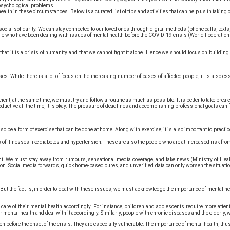
g psychological problems.
ealth in these circumstances. Below is a curated list of tips and activities that can help us in taking 
social solidarity. We can stay connected to our loved ones through digital methods (phone calls, texts
e who have been dealing with issues of mental health before the COVID-19 crisis (World Federation f
that it is a crisis of humanity and that we cannot fight it alone. Hence we should focus on buildin
ses. While there is a lot of focus on the increasing number of cases of affected people, it is also 
cient, at the same time, we must try and follow a routine as much as possible. It is better to take b
roductive all the time, it is okay. The pressure of deadlines and accomplishing professional goals ca
so be a form of exercise that can be done at home. Along with exercise, it is also important to prac
s of illnesses like diabetes and hypertension. These are also the people who are at increased risk f
t. We must stay away from rumours, sensational media coverage, and fake news (Ministry of Heal
ion. Social media forwards, quick home-based cures, and unverified data can only worsen the situatio
t the fact is, in order to deal with these issues, we must acknowledge the importance of mental heal
e care of their mental health accordingly. For instance, children and adolescents require more atte
r mental health and deal with it accordingly. Similarly, people with chronic diseases and the elderly, 
before the onset of the crisis. They are especially vulnerable. The importance of mental health, thus,