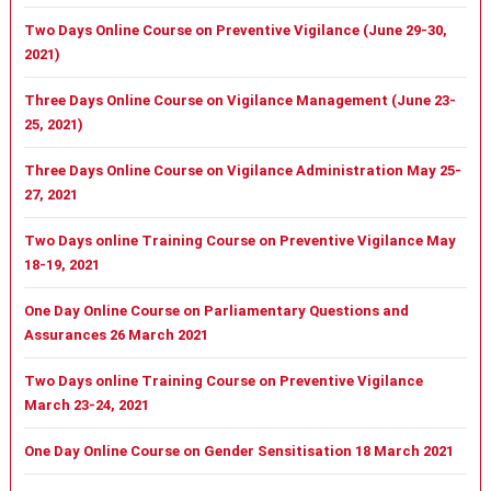
Two Days Online Course on Preventive Vigilance (June 29-30,
2021)
Three Days Online Course on Vigilance Management (June 23-
25, 2021)
Three Days Online Course on Vigilance Administration May 25-
27, 2021
Two Days online Training Course on Preventive Vigilance May
18-19, 2021
One Day Online Course on Parliamentary Questions and
Assurances 26 March 2021
Two Days online Training Course on Preventive Vigilance
March 23-24, 2021
One Day Online Course on Gender Sensitisation 18 March 2021