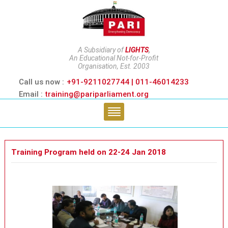
A Subsidiary of
LIGHTS
,
An Educational Not-for-Profit
Organisation, Est. 2003
Call us now :
+91-9211027744 | 011-46014233
Email :
training@pariparliament.org
Training Program held on 22-24 Jan 2018