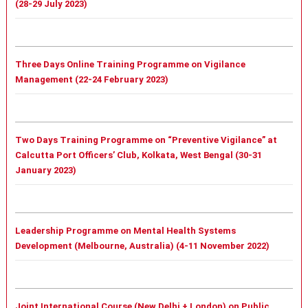
(28-29 July 2023)
Three Days Online Training Programme on Vigilance
Management (22-24 February 2023)
Two Days Training Programme on “Preventive Vigilance” at
Calcutta Port Officers’ Club, Kolkata, West Bengal (30-31
January 2023)
Leadership Programme on Mental Health Systems
Development (Melbourne, Australia) (4-11 November 2022)
Joint International Course (New Delhi + London) on Public