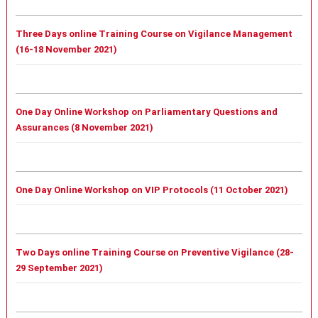
Three Days online Training Course on Vigilance Management
(16-18 November 2021)
One Day Online Workshop on Parliamentary Questions and
Assurances (8 November 2021)
One Day Online Workshop on VIP Protocols (11 October 2021)
Two Days online Training Course on Preventive Vigilance (28-
29 September 2021)