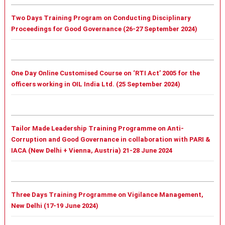
Two Days Training Program on Conducting Disciplinary
Proceedings for Good Governance (26-27 September 2024)
One Day Online Customised Course on ‘RTI Act’ 2005 for the
officers working in OIL India Ltd. (25 September 2024)
Tailor Made Leadership Training Programme on Anti-
Corruption and Good Governance in collaboration with PARI &
IACA (New Delhi + Vienna, Austria) 21-28 June 2024
Three Days Training Programme on Vigilance Management,
New Delhi (17-19 June 2024)