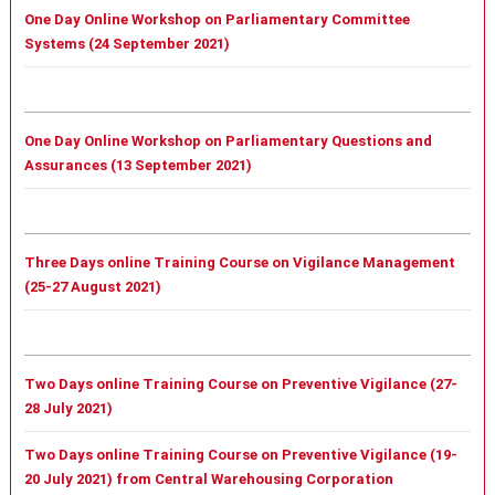
One Day Online Workshop on Parliamentary Committee
Systems (24 September 2021)
One Day Online Workshop on Parliamentary Questions and
Assurances (13 September 2021)
Three Days online Training Course on Vigilance Management
(25-27 August 2021)
Two Days online Training Course on Preventive Vigilance (27-
28 July 2021)
Two Days online Training Course on Preventive Vigilance (19-
20 July 2021) from Central Warehousing Corporation