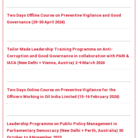
Two Days Offline Course on Preventive Vigilance and Good
Governance (29-30 April 2024)
Tailor Made Leadership Training Programme on Anti-
Corruption and Good Governance in collaboration with PARI &
IACA (New Delhi + Vienna, Austria) 2-9 March 2024
Two Days Online Course on Preventive Vigilance for the
Officers Working in Oil India Limited (15-16 February 2024)
Leadership Programme on Public Policy Management in
Parliamentary Democracy (New Delhi + Perth, Australia) 30
October to 9 November 2023