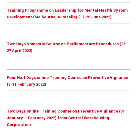
Training Programme on Leadership for Mental Health System
Development (Melbourne, Australia) (17-25 June 2022)
Two Days Domestic Course on Parliamentary Procedures (26-
27 April 2022)
Four Half Days online Training Course on Preventive Vigilance
(8-11 February 2022)
Two Days online Training Course on Preventive Vigilance (31
January-1 February 2022) from Central Warehousing
Corporation