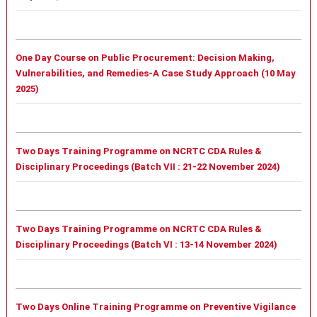
One Day Course on Public Procurement: Decision Making,
Vulnerabilities, and Remedies-A Case Study Approach (10 May
2025)
Two Days Training Programme on NCRTC CDA Rules &
Disciplinary Proceedings (Batch VII : 21-22 November 2024)
Two Days Training Programme on NCRTC CDA Rules &
Disciplinary Proceedings (Batch VI : 13-14 November 2024)
Two Days Online Training Programme on Preventive Vigilance