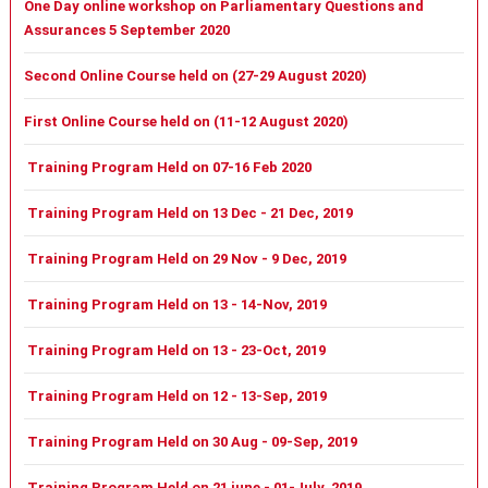
One Day online workshop on Parliamentary Questions and
Assurances 5 September 2020
Second Online Course held on (27-29 August 2020)
First Online Course held on (11-12 August 2020)
Training Program Held on 07-16 Feb 2020
Training Program Held on 13 Dec - 21 Dec, 2019
Training Program Held on 29 Nov - 9 Dec, 2019
Training Program Held on 13 - 14-Nov, 2019
Training Program Held on 13 - 23-Oct, 2019
Training Program Held on 12 - 13-Sep, 2019
Training Program Held on 30 Aug - 09-Sep, 2019
Training Program Held on 21 june - 01-July, 2019