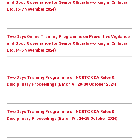
and Good Governance for Senior Officials working in Oil India
Ltd. (6-7 November 2024)
Two Days Online Training Programme on Preventive Vigilance
and Good Governance for Senior Officials working in Oil India
Ltd. (4-5 November 2024)
Two Days Training Programme on NCRTC CDA Rules &
Disciplinary Proceedings (Batch V : 29-30 October 2024)
Two Days Training Programme on NCRTC CDA Rules &
Disciplinary Proceedings (Batch IV : 24-25 October 2024)