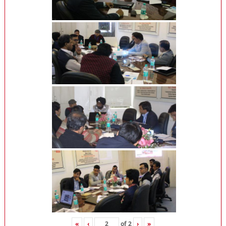
«
‹
of
2
›
»