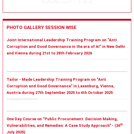
PHOTO GALLERY SESSION WISE
Joint International Leadership Training Program on “Anti
Corruption and Good Governance in the era of AI” in New Delhi
and Vienna during 21st to 28th February 2026
Tailor - Made Leadership Training Program on “Anti
Corruption and Good Governance” in Laxenburg, Vienna,
Austria during 27th September 2025 to 4th October 2025
Tailor - Made Leadership Training Program on “Anti Corruption and Good Governance” in Laxenburg, Vienna, Austria during 27th September 2025 to 4th October 2025
One Day Course on “Public Procurement: Decision Making,
th
Vulnerabilities, and Remedies: A Case Study Approach” - (26
July 2025)