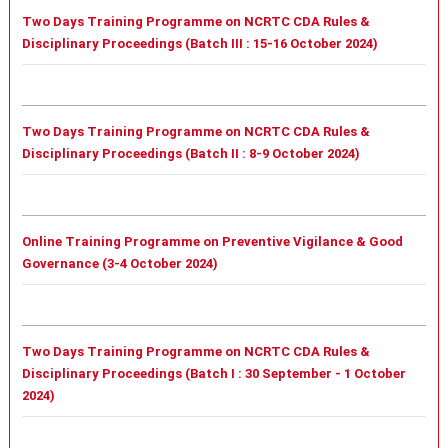
Two Days Training Programme on NCRTC CDA Rules &
Disciplinary Proceedings (Batch III : 15-16 October 2024)
Two Days Training Programme on NCRTC CDA Rules &
Disciplinary Proceedings (Batch II : 8-9 October 2024)
Online Training Programme on Preventive Vigilance & Good
Governance (3-4 October 2024)
Two Days Training Programme on NCRTC CDA Rules &
Disciplinary Proceedings (
Batch I :
30 September - 1 October
2024)