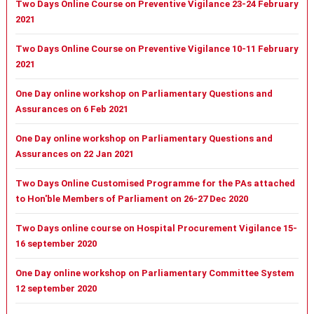
Two Days Online Course on Preventive Vigilance 23-24 February
2021
Two Days Online Course on Preventive Vigilance 10-11 February
2021
One Day online workshop on Parliamentary Questions and
Assurances on 6 Feb 2021
One Day online workshop on Parliamentary Questions and
Assurances on 22 Jan 2021
Two Days Online Customised Programme for the PAs attached
to Hon'ble Members of Parliament on 26-27 Dec 2020
Two Days online course on Hospital Procurement Vigilance 15-
16 september 2020
One Day online workshop on Parliamentary Committee System
12 september 2020