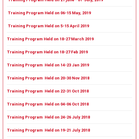
Training Program Held on 06-15 May, 2019
Training Program Held on 5-15 April 2019
Training Program Held on 18-27 March 2019
Training Program Held on 18-27 Feb 2019
Training Program Held on 14-23 Jan 2019
Training Program Held on 20-30 Nov 2018
Training Program Held on 22-31 Oct 2018
Training Program Held on 04-06 Oct 2018
Training Program Held on 24-26 July 2018
Training Program Held on 19-21 July 2018