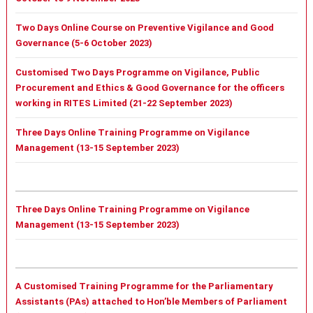
Two Days Online Course on Preventive Vigilance and Good
Governance (5-6 October 2023)
Customised Two Days Programme on Vigilance, Public
Procurement and Ethics & Good Governance for the officers
working in RITES Limited (21-22 September 2023)
Three Days Online Training Programme on Vigilance
Management (13-15 September 2023)
Three Days Online Training Programme on Vigilance
Management (13-15 September 2023)
A Customised Training Programme for the Parliamentary
Assistants (PAs) attached to Hon’ble Members of Parliament