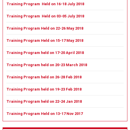
Training Program Held on 16-18 July 2018
Training Program Held on 03-05 July 2018
Training Program Held on 22-26 May 2018
Training Program Held on 15-17 May 2018
Training Program held on 17-20 April 2018
Training Program held on 20-23 March 2018
Training Program held on 26-28 Feb 2018
Training Program held on 19-23 Feb 2018
Training Program held on 22-24 Jan 2018
Training Program Held on 13-17 Nov 2017