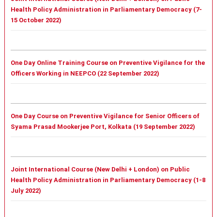
Health Policy Administration in Parliamentary Democracy (7-
15 October 2022)
One Day Online Training Course on Preventive Vigilance for the
Officers Working in NEEPCO (22 September 2022)
One Day Course on Preventive Vigilance for Senior Officers of
Syama Prasad Mookerjee Port, Kolkata (19 September 2022)
Joint International Course (New Delhi + London) on Public
Health Policy Administration in Parliamentary Democracy (1-8
July 2022)