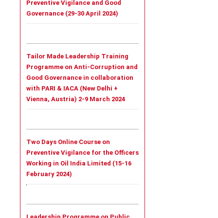
Preventive Vigilance and Good
Governance (29-30 April 2024)
Tailor Made Leadership Training
Programme on Anti-Corruption and
Good Governance in collaboration
with PARI & IACA (New Delhi +
Vienna, Austria) 2-9 March 2024
Two Days Online Course on
Preventive Vigilance for the Officers
Working in Oil India Limited (15-16
February 2024)
Leadership Programme on Public