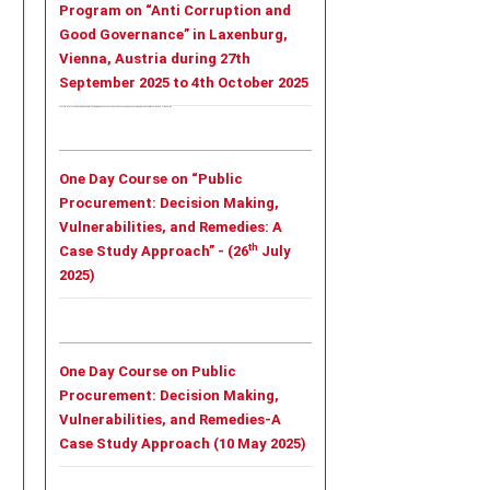
Program on “Anti Corruption and
Good Governance” in Laxenburg,
Vienna, Austria during 27th
September 2025 to 4th October 2025
Tailor - Made Leadership Training Program on “Anti Corruption and Good Governance” in Laxenburg, Vienna, Austria during 27th September 2025 to 4th October 2025
One Day Course on “Public
Procurement: Decision Making,
Vulnerabilities, and Remedies: A
th
Case Study Approach” - (26
July
2025)
One Day Course on Public
Procurement: Decision Making,
Vulnerabilities, and Remedies-A
Case Study Approach (10 May 2025)