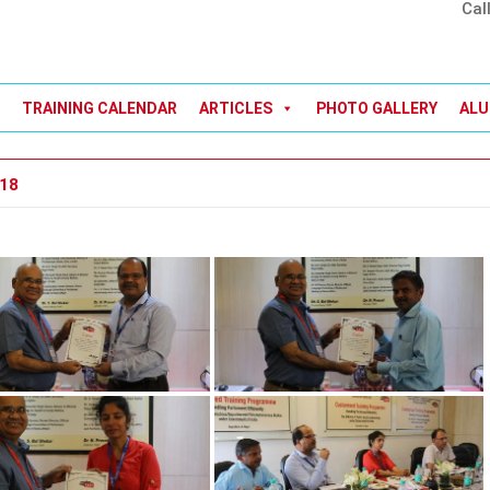
Cal
TRAINING CALENDAR
ARTICLES
PHOTO GALLERY
ALU
018