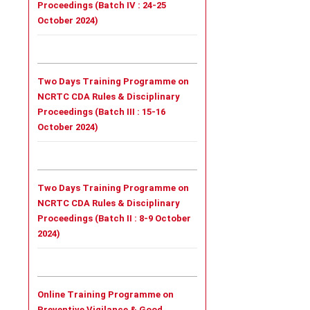
Proceedings (Batch IV : 24-25
October 2024)
Two Days Training Programme on
NCRTC CDA Rules & Disciplinary
Proceedings (Batch III : 15-16
October 2024)
Two Days Training Programme on
NCRTC CDA Rules & Disciplinary
Proceedings (Batch II : 8-9 October
2024)
Online Training Programme on
Preventive Vigilance & Good