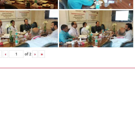
‹
of
2
›
»