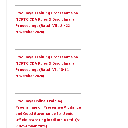
Two Days Training Programme on
NCRTC CDA Rules & Disciplinary
Proceedings (Batch VII : 21-22
November 2024)
Two Days Training Programme on
NCRTC CDA Rules & Disciplinary
Proceedings (Batch VI : 13-14
November 2024)
Two Days Online Training
Programme on Preventive Vigilance
and Good Governance for Senior
Officials working in Oil India Ltd. (6-
7 November 2024)