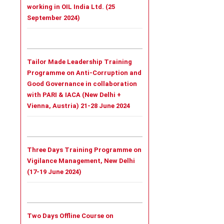
working in OIL India Ltd. (25
September 2024)
Tailor Made Leadership Training
Programme on Anti-Corruption and
Good Governance in collaboration
with PARI & IACA (New Delhi +
Vienna, Austria) 21-28 June 2024
Three Days Training Programme on
Vigilance Management, New Delhi
(17-19 June 2024)
Two Days Offline Course on