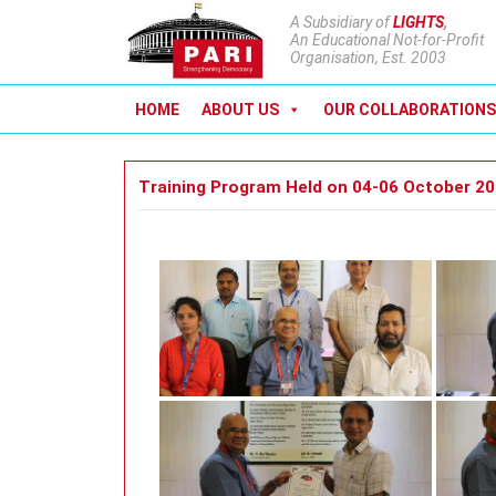
A Subsidiary of
LIGHTS
,
An Educational Not-for-Profit
Organisation, Est. 2003
HOME
ABOUT US
OUR COLLABORATIONS
Training Program Held on 04-06 October 2