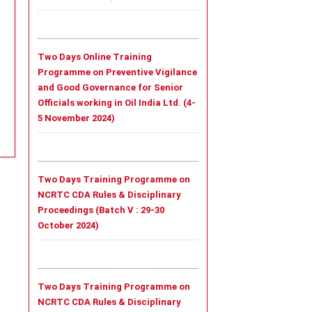
Two Days Online Training
Programme on Preventive Vigilance
and Good Governance for Senior
Officials working in Oil India Ltd. (4-
5 November 2024)
Two Days Training Programme on
NCRTC CDA Rules & Disciplinary
Proceedings (Batch V : 29-30
October 2024)
Two Days Training Programme on
NCRTC CDA Rules & Disciplinary