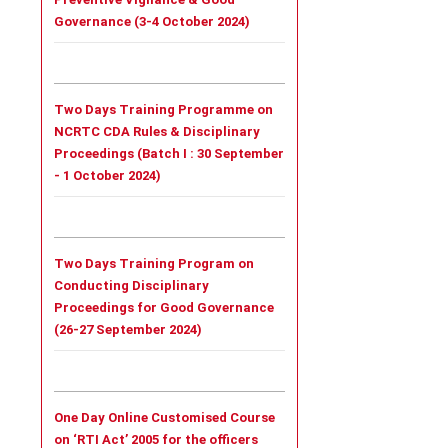
Governance (3-4 October 2024)
Two Days Training Programme on
NCRTC CDA Rules & Disciplinary
Proceedings (
Batch I :
30 September
- 1 October 2024)
Two Days Training Program on
Conducting Disciplinary
Proceedings for Good Governance
(26-27 September 2024)
One Day Online Customised Course
on ‘RTI Act’ 2005 for the officers