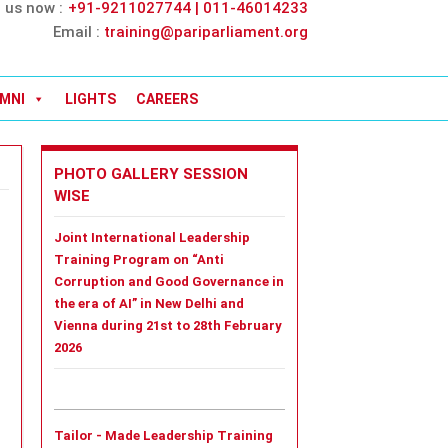
l us now :
+91-9211027744 | 011-46014233
Email :
training@pariparliament.org
MNI
LIGHTS
CAREERS
PHOTO GALLERY SESSION
WISE
Joint International Leadership
Training Program on “Anti
Corruption and Good Governance in
the era of AI” in New Delhi and
Vienna during 21st to 28th February
2026
Tailor - Made Leadership Training