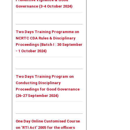
Governance (3-4 October 2024)
Two Days Training Programme on
NCRTC CDA Rules & Disciplinary
Proceedings (
Batch I :
30 September
- 1 October 2024)
Two Days Training Program on
Conducting Disciplinary
Proceedings for Good Governance
(26-27 September 2024)
One Day Online Customised Course
on ‘RTI Act’ 2005 for the officers