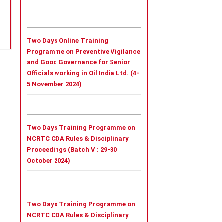
Two Days Online Training
Programme on Preventive Vigilance
and Good Governance for Senior
Officials working in Oil India Ltd. (4-
5 November 2024)
Two Days Training Programme on
NCRTC CDA Rules & Disciplinary
Proceedings (Batch V : 29-30
October 2024)
Two Days Training Programme on
NCRTC CDA Rules & Disciplinary