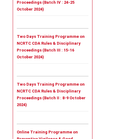
Proceedings (Batch IV : 24-25
October 2024)
Two Days Training Programme on
NCRTC CDA Rules & Disciplinary
Proceedings (Batch III : 15-16
October 2024)
Two Days Training Programme on
NCRTC CDA Rules & Disciplinary
Proceedings (Batch II : 8-9 October
2024)
Online Training Programme on
Preventive Vigilance & Good