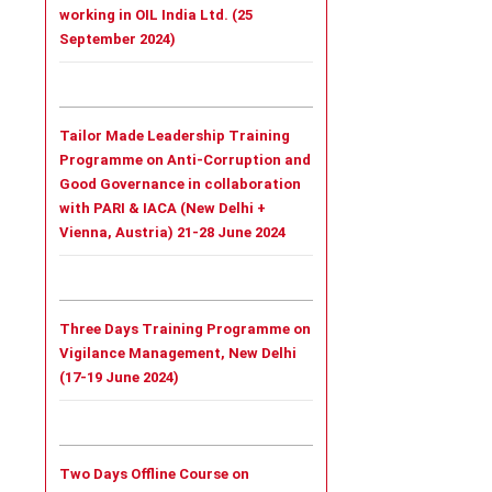
working in OIL India Ltd. (25
September 2024)
Tailor Made Leadership Training
Programme on Anti-Corruption and
Good Governance in collaboration
with PARI & IACA (New Delhi +
Vienna, Austria) 21-28 June 2024
Three Days Training Programme on
Vigilance Management, New Delhi
(17-19 June 2024)
Two Days Offline Course on