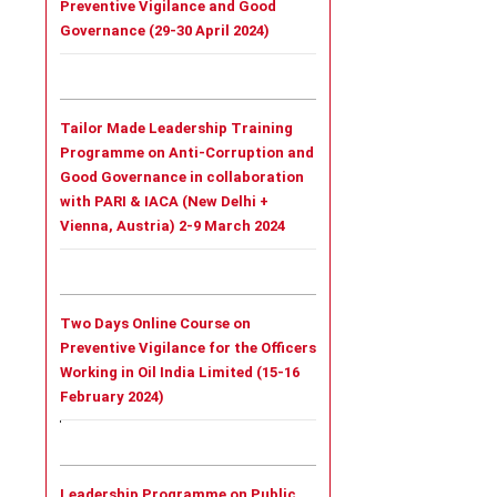
Preventive Vigilance and Good
Governance (29-30 April 2024)
Tailor Made Leadership Training
Programme on Anti-Corruption and
Good Governance in collaboration
with PARI & IACA (New Delhi +
Vienna, Austria) 2-9 March 2024
Two Days Online Course on
Preventive Vigilance for the Officers
Working in Oil India Limited (15-16
February 2024)
Leadership Programme on Public