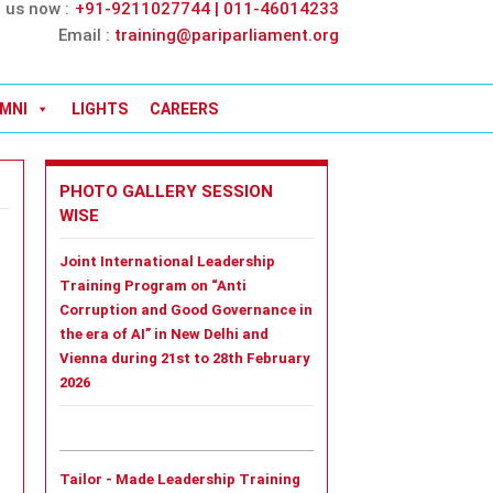
l us now :
+91-9211027744 | 011-46014233
Email :
training@pariparliament.org
MNI
LIGHTS
CAREERS
PHOTO GALLERY SESSION
WISE
Joint International Leadership
Training Program on “Anti
Corruption and Good Governance in
the era of AI” in New Delhi and
Vienna during 21st to 28th February
2026
Tailor - Made Leadership Training