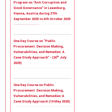
Program on “Anti Corruption and
Good Governance” in Laxenburg,
Vienna, Austria during 27th
September 2025 to 4th October 2025
Tailor - Made Leadership Training Program on “Anti Corruption and Good Governance” in Laxenburg, Vienna, Austria during 27th September 2025 to 4th October 2025
One Day Course on “Public
Procurement: Decision Making,
Vulnerabilities, and Remedies: A
th
Case Study Approach” - (26
July
2025)
One Day Course on Public
Procurement: Decision Making,
Vulnerabilities, and Remedies-A
Case Study Approach (10 May 2025)