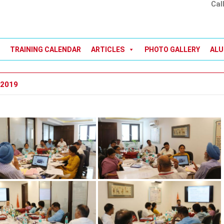
Cal
TRAINING CALENDAR
ARTICLES
PHOTO GALLERY
ALU
 2019