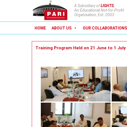
A Subsidiary of
LIGHTS
,
An Educational Not-for-Profit
Organisation, Est. 2003
HOME
ABOUT US
OUR COLLABORATIONS
Training Program Held on 21 June to 1 July