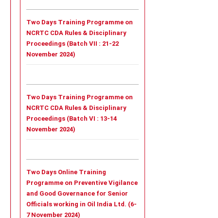
Two Days Training Programme on
NCRTC CDA Rules & Disciplinary
Proceedings (Batch VII : 21-22
November 2024)
Two Days Training Programme on
NCRTC CDA Rules & Disciplinary
Proceedings (Batch VI : 13-14
November 2024)
Two Days Online Training
Programme on Preventive Vigilance
and Good Governance for Senior
Officials working in Oil India Ltd. (6-
7 November 2024)