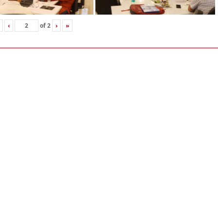
‹
of
2
›
»