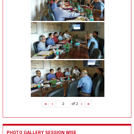
«
‹
of
2
›
»
PHOTO GALLERY SESSION WISE