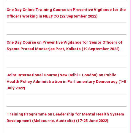
One Day Online Training Course on Preventive Vigilance for the
Officers Working in NEEPCO (22 September 2022)
One Day Course on Preventive Vigilance for Senior Officers of
Syama Prasad Mookerjee Port, Kolkata (19 September 2022)
Joint International Course (New Delhi + London) on Public
Health Policy Administration in Parliamentary Democracy (1-8
July 2022)
Training Programme on Leadership for Mental Health System
Development (Melbourne, Australia) (17-25 June 2022)