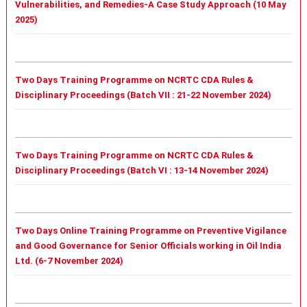
Vulnerabilities, and Remedies-A Case Study Approach (10 May
2025)
Two Days Training Programme on NCRTC CDA Rules &
Disciplinary Proceedings (Batch VII : 21-22 November 2024)
Two Days Training Programme on NCRTC CDA Rules &
Disciplinary Proceedings (Batch VI : 13-14 November 2024)
Two Days Online Training Programme on Preventive Vigilance
and Good Governance for Senior Officials working in Oil India
Ltd. (6-7 November 2024)