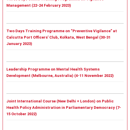
Management (22-24 February 2023)
Two Days Training Programme on “Preventive Vigilance” at
Calcutta Port Officers’ Club, Kolkata, West Bengal (30-31
January 2023)
Leadership Programme on Mental Health Systems
Development (Melbourne, Australia) (4-11 November 2022)
Joint International Course (New Delhi + London) on Public
Health Policy Administration in Parliamentary Democracy (7-
15 October 2022)