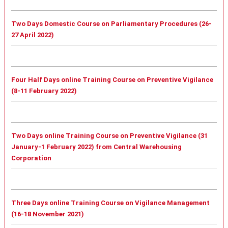
Two Days Domestic Course on Parliamentary Procedures (26-
27 April 2022)
Four Half Days online Training Course on Preventive Vigilance
(8-11 February 2022)
Two Days online Training Course on Preventive Vigilance (31
January-1 February 2022) from Central Warehousing
Corporation
Three Days online Training Course on Vigilance Management
(16-18 November 2021)