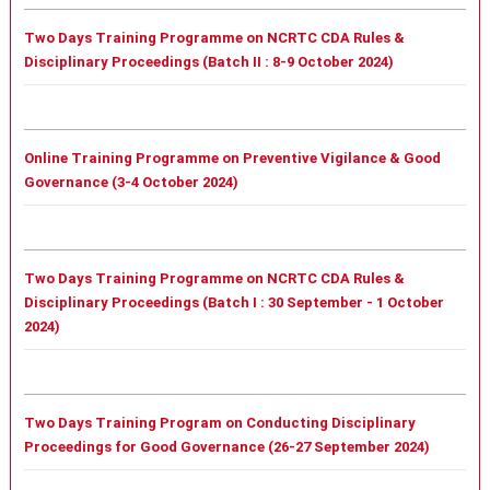
Two Days Training Programme on NCRTC CDA Rules &
Disciplinary Proceedings (Batch II : 8-9 October 2024)
Online Training Programme on Preventive Vigilance & Good
Governance (3-4 October 2024)
Two Days Training Programme on NCRTC CDA Rules &
Disciplinary Proceedings (
Batch I :
30 September - 1 October
2024)
Two Days Training Program on Conducting Disciplinary
Proceedings for Good Governance (26-27 September 2024)