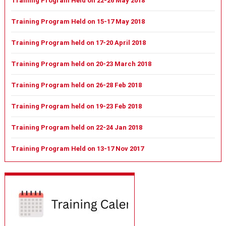
Training Program Held on 22-26 May 2018
Training Program Held on 15-17 May 2018
Training Program held on 17-20 April 2018
Training Program held on 20-23 March 2018
Training Program held on 26-28 Feb 2018
Training Program held on 19-23 Feb 2018
Training Program held on 22-24 Jan 2018
Training Program Held on 13-17 Nov 2017