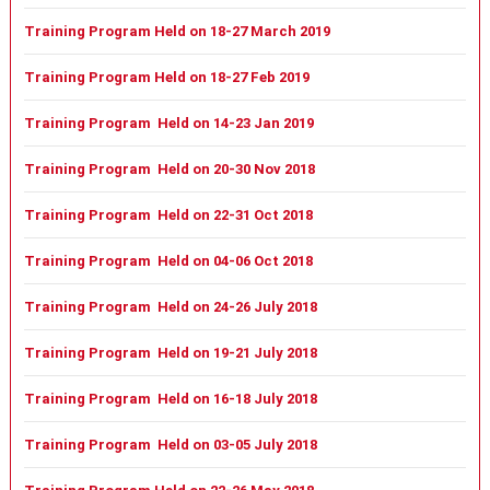
Training Program Held on 18-27 March 2019
Training Program Held on 18-27 Feb 2019
Training Program Held on 14-23 Jan 2019
Training Program Held on 20-30 Nov 2018
Training Program Held on 22-31 Oct 2018
Training Program Held on 04-06 Oct 2018
Training Program Held on 24-26 July 2018
Training Program Held on 19-21 July 2018
Training Program Held on 16-18 July 2018
Training Program Held on 03-05 July 2018