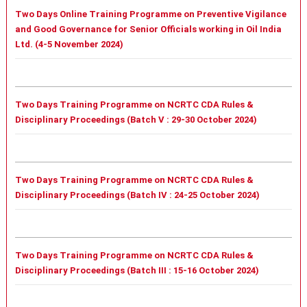
Two Days Online Training Programme on Preventive Vigilance
and Good Governance for Senior Officials working in Oil India
Ltd. (4-5 November 2024)
Two Days Training Programme on NCRTC CDA Rules &
Disciplinary Proceedings (Batch V : 29-30 October 2024)
Two Days Training Programme on NCRTC CDA Rules &
Disciplinary Proceedings (Batch IV : 24-25 October 2024)
Two Days Training Programme on NCRTC CDA Rules &
Disciplinary Proceedings (Batch III : 15-16 October 2024)