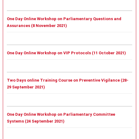
One Day Online Workshop on Parliamentary Questions and
Assurances (8 November 2021)
One Day Online Workshop on VIP Protocols (11 October 2021)
Two Days online Training Course on Preventive Vigilance (28-
29 September 2021)
One Day Online Workshop on Parliamentary Committee
Systems (24 September 2021)