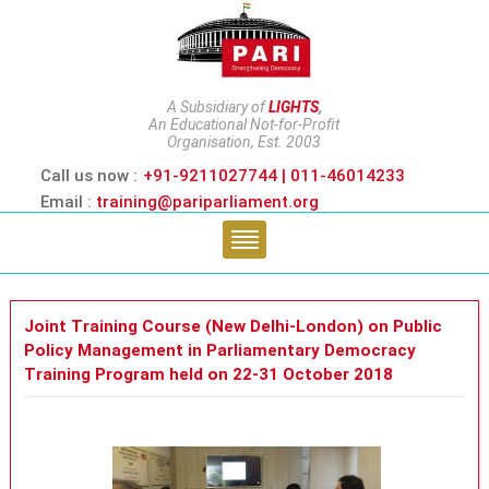
A Subsidiary of
LIGHTS
,
An Educational Not-for-Profit
Organisation, Est. 2003
Call us now :
+91-9211027744 | 011-46014233
Email :
training@pariparliament.org
Joint Training Course (New Delhi-London) on Public
Policy Management in Parliamentary Democracy
Training Program held on 22-31 October 2018