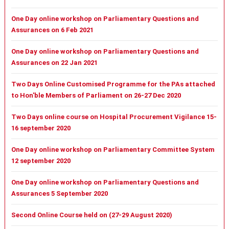
One Day online workshop on Parliamentary Questions and
Assurances on 6 Feb 2021
One Day online workshop on Parliamentary Questions and
Assurances on 22 Jan 2021
Two Days Online Customised Programme for the PAs attached
to Hon'ble Members of Parliament on 26-27 Dec 2020
Two Days online course on Hospital Procurement Vigilance 15-
16 september 2020
One Day online workshop on Parliamentary Committee System
12 september 2020
One Day online workshop on Parliamentary Questions and
Assurances 5 September 2020
Second Online Course held on (27-29 August 2020)