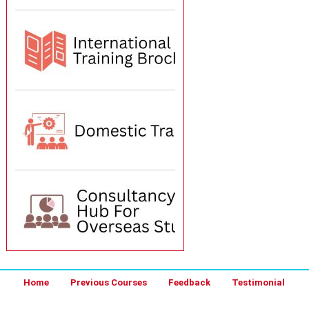
Home
Previous Courses
Feedback
Testimonial