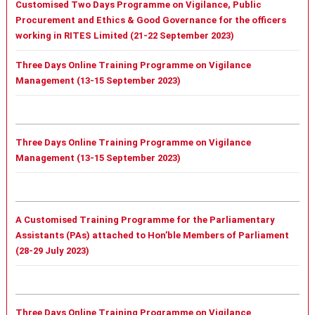
Customised Two Days Programme on Vigilance, Public
Procurement and Ethics & Good Governance for the officers
working in RITES Limited (21-22 September 2023)
Three Days Online Training Programme on Vigilance
Management (13-15 September 2023)
Three Days Online Training Programme on Vigilance
Management (13-15 September 2023)
A Customised Training Programme for the Parliamentary
Assistants (PAs) attached to Hon’ble Members of Parliament
(28-29 July 2023)
Three Days Online Training Programme on Vigilance