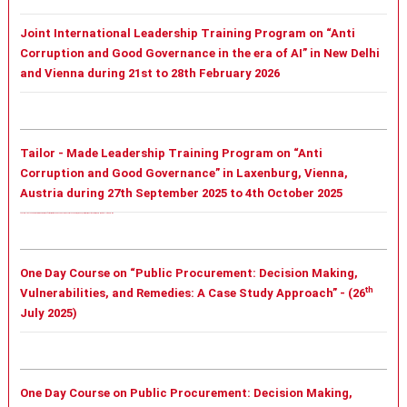
Joint International Leadership Training Program on “Anti
Corruption and Good Governance in the era of AI” in New Delhi
and Vienna during 21st to 28th February 2026
Tailor - Made Leadership Training Program on “Anti
Corruption and Good Governance” in Laxenburg, Vienna,
Austria during 27th September 2025 to 4th October 2025
Tailor - Made Leadership Training Program on “Anti Corruption and Good Governance” in Laxenburg, Vienna, Austria during 27th September 2025 to 4th October 2025
One Day Course on “Public Procurement: Decision Making,
th
Vulnerabilities, and Remedies: A Case Study Approach” - (26
July 2025)
One Day Course on Public Procurement: Decision Making,