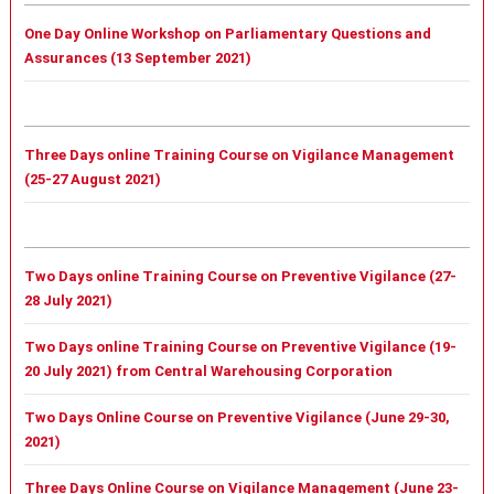
One Day Online Workshop on Parliamentary Questions and
Assurances (13 September 2021)
Three Days online Training Course on Vigilance Management
(25-27 August 2021)
Two Days online Training Course on Preventive Vigilance (27-
28 July 2021)
Two Days online Training Course on Preventive Vigilance (19-
20 July 2021) from Central Warehousing Corporation
Two Days Online Course on Preventive Vigilance (June 29-30,
2021)
Three Days Online Course on Vigilance Management (June 23-