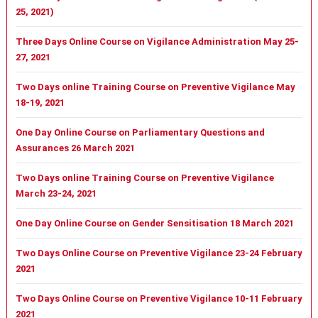
25, 2021)
Three Days Online Course on Vigilance Administration May 25-
27, 2021
Two Days online Training Course on Preventive Vigilance May
18-19, 2021
One Day Online Course on Parliamentary Questions and
Assurances 26 March 2021
Two Days online Training Course on Preventive Vigilance
March 23-24, 2021
One Day Online Course on Gender Sensitisation 18 March 2021
Two Days Online Course on Preventive Vigilance 23-24 February
2021
Two Days Online Course on Preventive Vigilance 10-11 February
2021