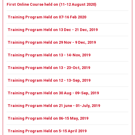
First Online Course held on (11-12 August 2020)
Training Program Held on 07-16 Feb 2020
Training Program Held on 13 Dec - 21 Dec, 2019
Training Program Held on 29 Nov - 9 Dec, 2019
Training Program Held on 13 - 14-Nov, 2019
Training Program Held on 13 - 23-Oct, 2019
Training Program Held on 12 - 13-Sep, 2019
Training Program Held on 30 Aug - 09-Sep, 2019
Training Program Held on 21 june - 01-July, 2019
Training Program Held on 06-15 May, 2019
Training Program Held on 5-15 April 2019