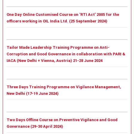
One Day Online Customised Course on ‘RTI Act’ 2005 for the
officers working in OIL India Ltd. (25 September 2024)
Tailor Made Leadership Training Programme on Anti-
Corruption and Good Governance in collaboration with PARI &
IACA (New Delhi + Vienna, Austria) 21-28 June 2024
Three Days Training Programme on Vigilance Management,
New Delhi (17-19 June 2024)
Two Days Offline Course on Preventive Vigilance and Good
Governance (29-30 April 2024)