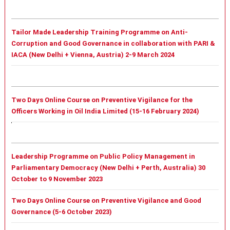
Tailor Made Leadership Training Programme on Anti-
Corruption and Good Governance in collaboration with PARI &
IACA (New Delhi + Vienna, Austria) 2-9 March 2024
Two Days Online Course on Preventive Vigilance for the
Officers Working in Oil India Limited (15-16 February 2024)
Leadership Programme on Public Policy Management in
Parliamentary Democracy (New Delhi + Perth, Australia) 30
October to 9 November 2023
Two Days Online Course on Preventive Vigilance and Good
Governance (5-6 October 2023)